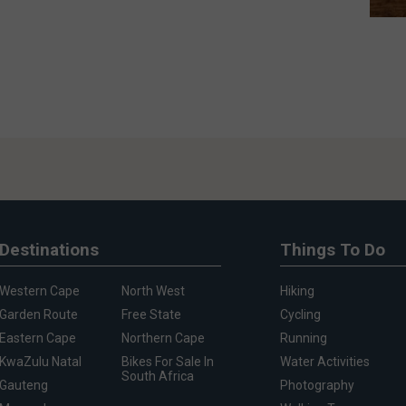
Destinations
Things To Do
Western Cape
North West
Hiking
Garden Route
Free State
Cycling
Eastern Cape
Northern Cape
Running
KwaZulu Natal
Bikes For Sale In
Water Activities
South Africa
Gauteng
Photography