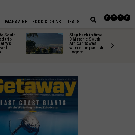
MAGAZINE
FOOD & DRINK
DEALS
te South
Step back in time:
ad trip
8 historic South
untry’s
African towns
ived
where the past still
s
lingers