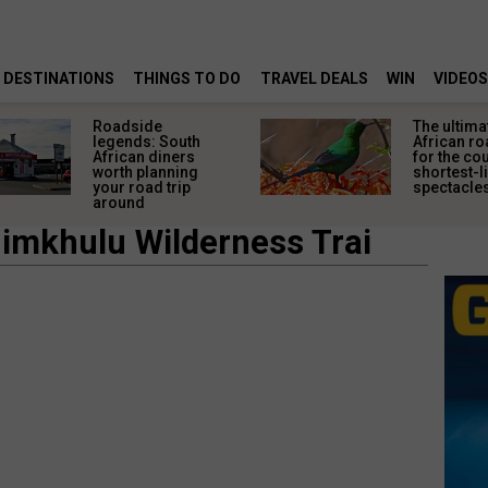
DESTINATIONS
THINGS TO DO
TRAVEL DEALS
WIN
VIDEOS
Roadside
The ultima
legends: South
African ro
African diners
for the co
worth planning
shortest-l
your road trip
spectacle
around
imkhulu Wilderness Trai