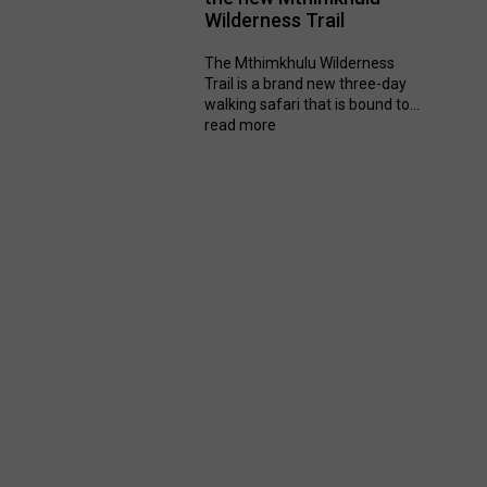
Wilderness Trail
The Mthimkhulu Wilderness
Trail is a brand new three-day
walking safari that is bound to...
read more