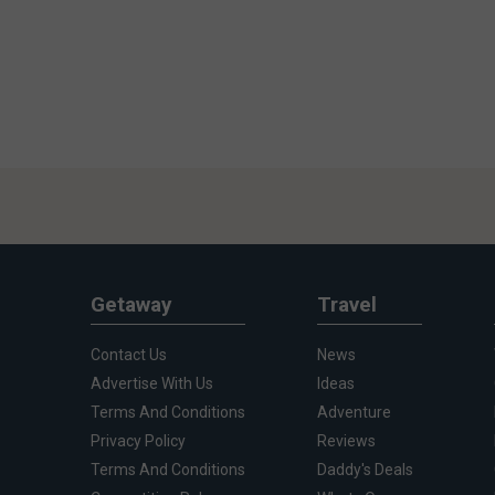
Getaway
Travel
Contact Us
News
Advertise With Us
Ideas
Terms And Conditions
Adventure
Privacy Policy
Reviews
Terms And Conditions
Daddy's Deals