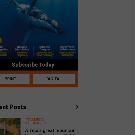
Subscribe Today
PRINT
DIGITAL
ent Posts
TRAVEL IDEAS
8 AUGUST 2026
Africa’s great mountain