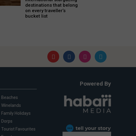
destinations that belong
on every traveller’s
bucket list
Powered By
Beaches
Winelands
Family Holidays
Dorps
Tourist Favourites