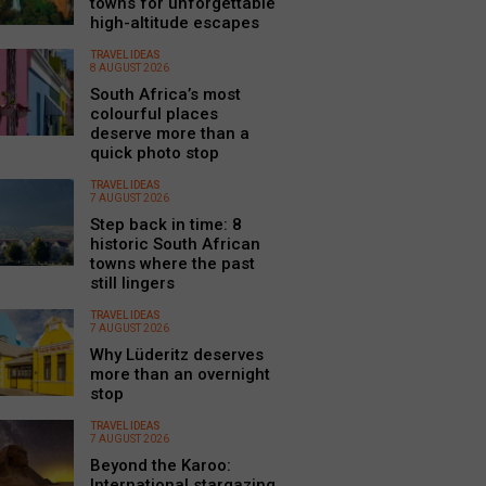
towns for unforgettable
high-altitude escapes
TRAVEL IDEAS
8 AUGUST 2026
South Africa’s most
colourful places
deserve more than a
quick photo stop
TRAVEL IDEAS
7 AUGUST 2026
Step back in time: 8
historic South African
towns where the past
still lingers
TRAVEL IDEAS
7 AUGUST 2026
Why Lüderitz deserves
more than an overnight
stop
TRAVEL IDEAS
7 AUGUST 2026
Beyond the Karoo:
International stargazing