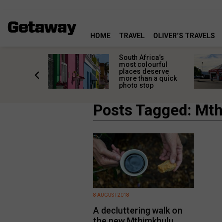
HOME
TRAVEL
OLIVER’S TRAVELS
 great
South Africa’s
in towns
most colourful
orgettable
places deserve
titude
more than a quick
s
photo stop
Posts Tagged: Mth
8 AUGUST 2018
A decluttering walk on
the new Mthimkhulu