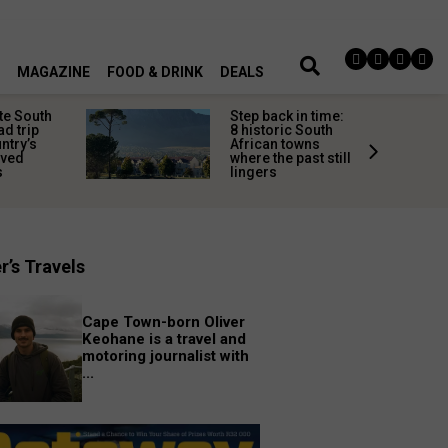
MAGAZINE
FOOD & DRINK
DEALS
te South
Step back in time:
ad trip
8 historic South
untry’s
African towns
ived
where the past still
s
lingers
r’s Travels
Cape Town-born Oliver
Keohane is a travel and
motoring journalist with
...