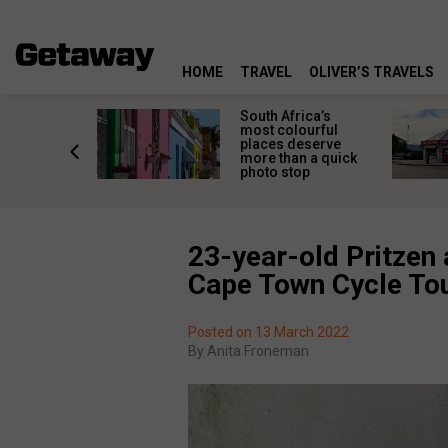
HOME
TRAVEL
OLIVER’S TRAVELS
 great
South Africa’s
in towns
most colourful
orgettable
places deserve
titude
more than a quick
s
photo stop
23-year-old Pritzen
Cape Town Cycle To
Posted on 13 March 2022
By
Anita Froneman