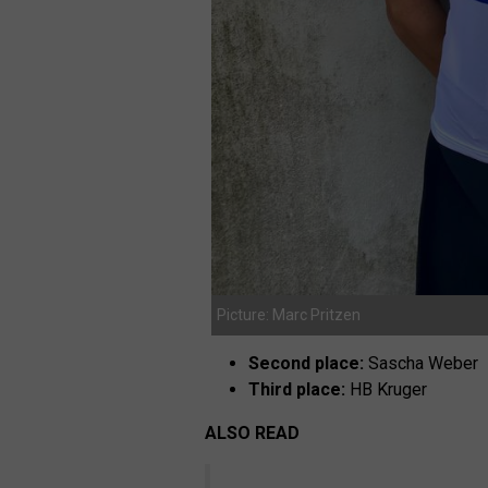
Picture: Marc Pritzen
Second place:
Sascha Weber
Third place:
HB Kruger
ALSO READ