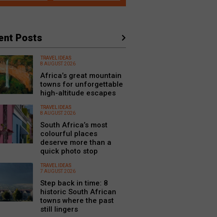
ent Posts
TRAVEL IDEAS
8 AUGUST 2026
Africa’s great mountain
towns for unforgettable
high-altitude escapes
TRAVEL IDEAS
8 AUGUST 2026
South Africa’s most
colourful places
deserve more than a
quick photo stop
TRAVEL IDEAS
7 AUGUST 2026
Step back in time: 8
historic South African
towns where the past
still lingers