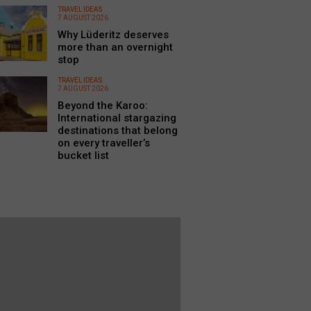
TRAVEL IDEAS
7 AUGUST 2026
Why Lüderitz deserves
more than an overnight
stop
TRAVEL IDEAS
7 AUGUST 2026
Beyond the Karoo:
International stargazing
destinations that belong
on every traveller’s
bucket list