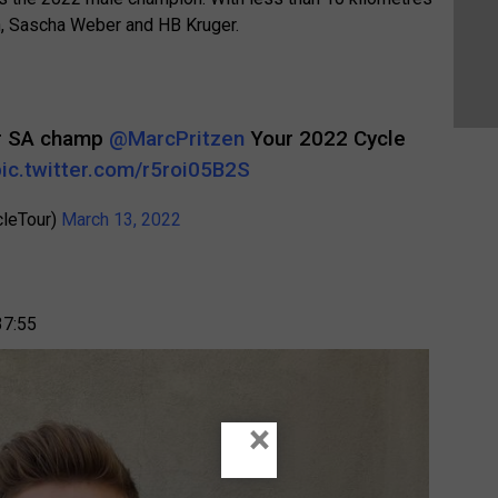
en, Sascha Weber and HB Kruger.
er SA champ
@MarcPritzen
Your 2022 Cycle
pic.twitter.com/r5roi05B2S
cleTour)
March 13, 2022
37:55
×