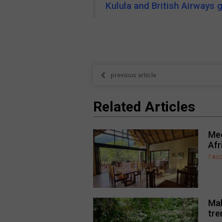
Kulula and British Airways 
previous article
Related Articles
Mee
Afr
7 AU
Mal
tre