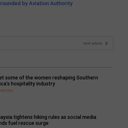
grounded by Aviation Authority
next article
t some of the women reshaping Southern
ica’s hospitality industry
GUST 2026
aysia tightens hiking rules as social media
nds fuel rescue surge