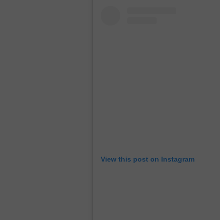
View this post on Instagram