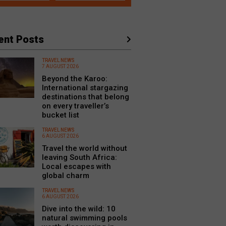
ent Posts
TRAVEL NEWS
7 AUGUST 2026
Beyond the Karoo:
International stargazing
destinations that belong
on every traveller’s
bucket list
TRAVEL NEWS
6 AUGUST 2026
Travel the world without
leaving South Africa:
Local escapes with
global charm
TRAVEL NEWS
6 AUGUST 2026
Dive into the wild: 10
natural swimming pools