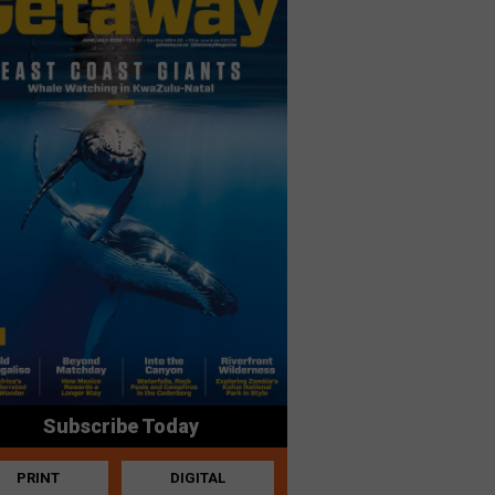
Subscribe Today
PRINT
DIGITAL