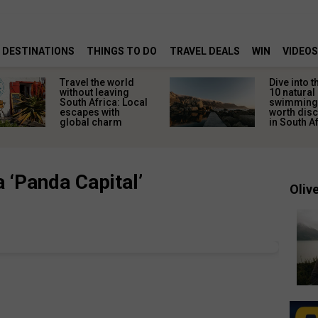
DESTINATIONS
THINGS TO DO
TRAVEL DEALS
WIN
VIDEOS
Travel the world
Dive into t
without leaving
10 natural
South Africa: Local
swimming
escapes with
worth dis
global charm
in South A
a ‘Panda Capital’
Olive