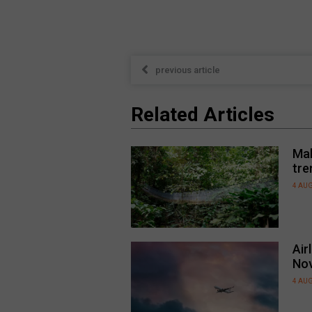
previous article
Related Articles
Mal
tre
4 AU
Air
No
4 AU