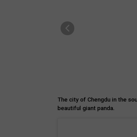
The city of Chengdu in the so
beautiful giant panda.