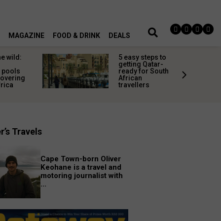
MAGAZINE
FOOD & DRINK
DEALS
he wild:
5 easy steps to
getting Qatar-
 pools
ready for South
covering
African
frica
travellers
r’s Travels
Cape Town-born Oliver
Keohane is a travel and
motoring journalist with
...