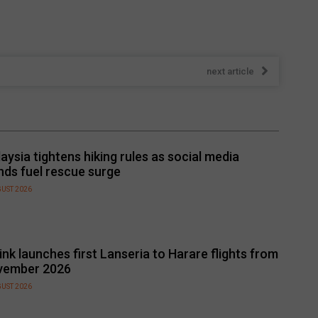
next article
aysia tightens hiking rules as social media
nds fuel rescue surge
GUST 2026
link launches first Lanseria to Harare flights from
vember 2026
GUST 2026