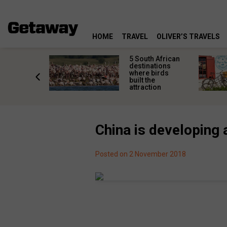
HOME
TRAVEL
OLIVER’S TRAVELS
e Karoo:
5 South African
al
destinations
g
where birds
s that
built the
every
attraction
bucket list
China is developing 
Posted on 2 November 2018