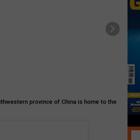
uthwestern province of China is home to the