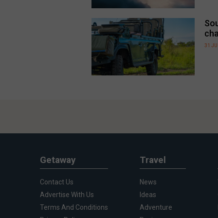
Sou
cha
31 JU
Getaway
Travel
Contact Us
News
Advertise With Us
Ideas
Terms And Conditions
Adventure