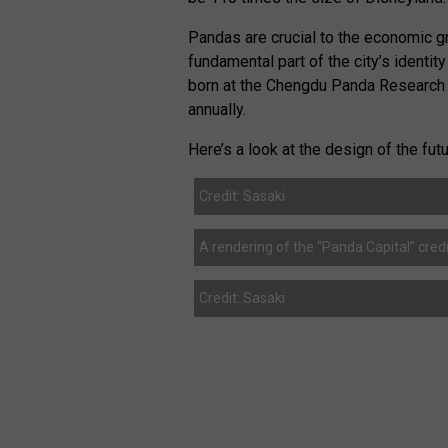
Pandas are crucial to the economic 
fundamental part of the city’s identit
born at the Chengdu Panda Research B
annually.
Here’s a look at the design of the fu
Credit: Sasaki
A rendering of the “Panda Capital” credi
Credit: Sasaki