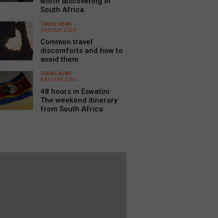
worth discovering in
South Africa
TRAVEL NEWS
6 AUGUST 2026
Common travel
discomforts and how to
avoid them
TRAVEL NEWS
6 AUGUST 2026
48 hours in Eswatini:
The weekend itinerary
from South Africa