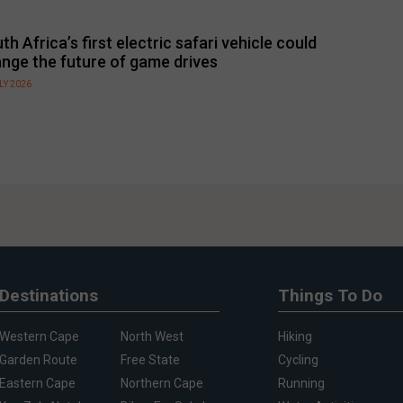
th Africa’s first electric safari vehicle could
nge the future of game drives
LY 2026
Destinations
Things To Do
Western Cape
North West
Hiking
Garden Route
Free State
Cycling
Eastern Cape
Northern Cape
Running