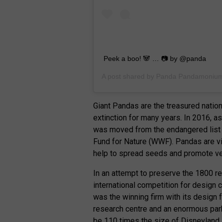
Peek a boo! 🐼 … 📷 by @panda
A post shared by
Panda Pandamoniu
Giant Pandas are the treasured nation
extinction for many years. In 2016, as
was moved from the endangered list 
Fund for Nature (WWF). Pandas are vi
help to spread seeds and promote ve
In an attempt to preserve the 1800 r
international competition for design 
was the winning firm with its design fo
research centre and an enormous park 
be 110 times the size of Disneyland.