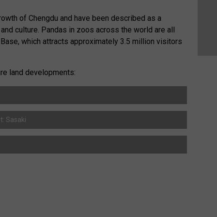
growth of Chengdu and have been described as a
y and culture. Pandas in zoos across the world are all
ase, which attracts approximately 3.5 million visitors
ture land developments:
t: Sasaki