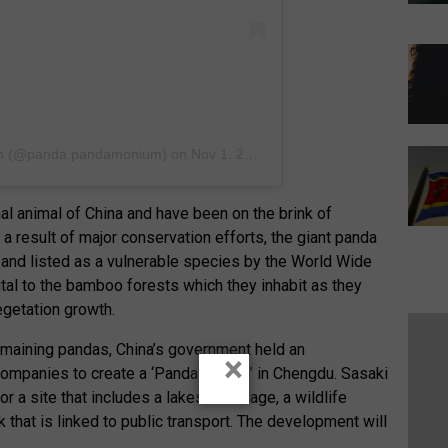
m
(@panda.pandamonium) on
Nov 1, 2018 at 6:29pm PDT
al animal of China and have been on the brink of
 a result of major conservation efforts, the giant panda
and listed as a vulnerable species by the World Wide
tal to the bamboo forests which they inhabit as they
getation growth.
emaining pandas, China’s government held an
×
companies to create a ‘Panda Capital’ in Chengdu. Sasaki
r a site that includes a lakeside village, a wildlife
that is linked to public transport. The development will