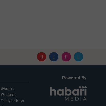
Powered By
Beaches
Winelands
Family Holidays