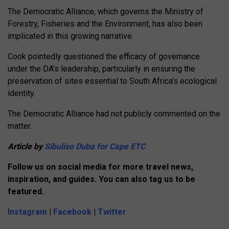
The Democratic Alliance, which governs the Ministry of
Forestry, Fisheries and the Environment, has also been
implicated in this growing narrative.
Cook pointedly questioned the efficacy of governance
under the DA’s leadership, particularly in ensuring the
preservation of sites essential to South Africa’s ecological
identity.
The
Democratic Alliance
had not publicly commented on the
matter.
Article by
Sibuliso Duba for Cape ETC
Follow us on social media for more travel news,
inspiration, and guides. You can also tag us to be
featured.
Instagram
|
Facebook
|
Twitter