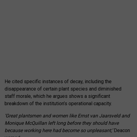
He cited specific instances of decay, including the
disappearance of certain plant species and diminished
staff morale, which he argues shows a significant
breakdown of the institution’s operational capacity.
‘Great plantsmen and women like Ernst van Jaarsveld and
Monique McQuillan left long before they should have
because working here had become so unpleasant,’
Deacon