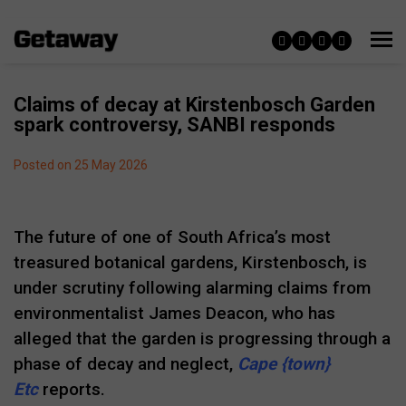
Claims of decay at Kirstenbosch Garden
spark controversy, SANBI responds
Posted on 25 May 2026
The future of one of South Africa’s most
treasured botanical gardens, Kirstenbosch, is
under scrutiny following alarming claims from
environmentalist James Deacon, who has
alleged that the garden is progressing through a
phase of decay and neglect,
Cape {town}
Etc
reports.