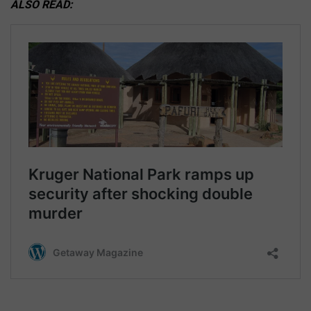
ALSO READ: