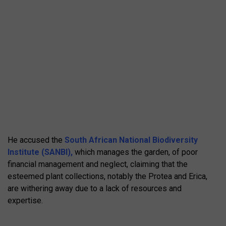
He accused the
South African National Biodiversity
Institute (SANBI),
which manages the garden, of poor
financial management and neglect, claiming that the
esteemed plant collections, notably the Protea and Erica,
are withering away due to a lack of resources and
expertise.