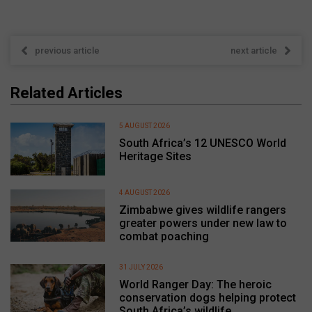
previous article
next article
Related Articles
5 AUGUST 2026
South Africa’s 12 UNESCO World
Heritage Sites
4 AUGUST 2026
Zimbabwe gives wildlife rangers
greater powers under new law to
combat poaching
31 JULY 2026
World Ranger Day: The heroic
conservation dogs helping protect
South Africa’s wildlife