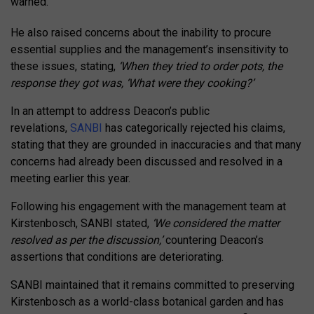
warned.
He also raised concerns about the inability to procure
essential supplies and the management’s insensitivity to
these issues, stating,
‘When they tried to order pots, the
response they got was, ‘What were they cooking?’
In an attempt to address Deacon’s public
revelations,
SANBI
has categorically rejected his claims,
stating that they are grounded in inaccuracies and that many
concerns had already been discussed and resolved in a
meeting earlier this year.
Following his engagement with the management team at
Kirstenbosch, SANBI stated,
‘We considered the matter
resolved as per the discussion,’
countering Deacon’s
assertions that conditions are deteriorating.
SANBI maintained that it remains committed to preserving
Kirstenbosch as a world-class botanical garden and has