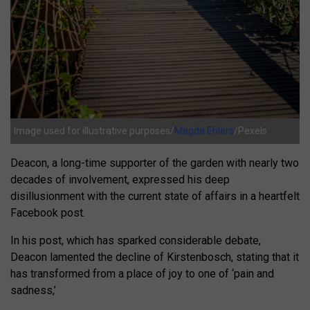
Image used for illustrative purposes/
Magda Ehlers
/Pexels
Deacon, a long-time supporter of the garden with nearly two
decades of involvement, expressed his deep
disillusionment with the current state of affairs in a heartfelt
Facebook post.
In his post, which has sparked considerable debate,
Deacon lamented the decline of Kirstenbosch, stating that it
has transformed from a place of joy to one of ‘pain and
sadness,’