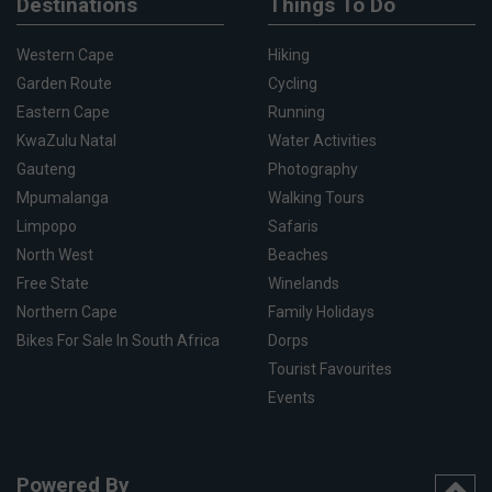
Destinations
Things To Do
Western Cape
Hiking
Garden Route
Cycling
Eastern Cape
Running
KwaZulu Natal
Water Activities
Gauteng
Photography
Mpumalanga
Walking Tours
Limpopo
Safaris
North West
Beaches
Free State
Winelands
Northern Cape
Family Holidays
Bikes For Sale In South Africa
Dorps
Tourist Favourites
Events
Powered By