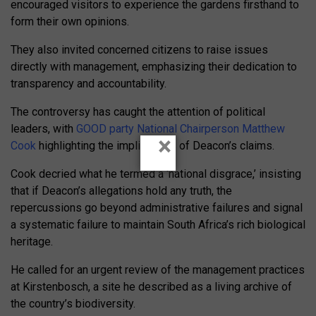
encouraged visitors to experience the gardens firsthand to
form their own opinions.
They also invited concerned citizens to raise issues
directly with management, emphasizing their dedication to
transparency and accountability.
The controversy has caught the attention of political
leaders, with
GOOD party National Chairperson Matthew
×
Cook
highlighting the implications of Deacon’s claims.
Cook decried what he termed a ‘national disgrace,’ insisting
that if Deacon’s allegations hold any truth, the
repercussions go beyond administrative failures and signal
a systematic failure to maintain South Africa’s rich biological
heritage.
He called for an urgent review of the management practices
at Kirstenbosch, a site he described as a living archive of
the country’s biodiversity.