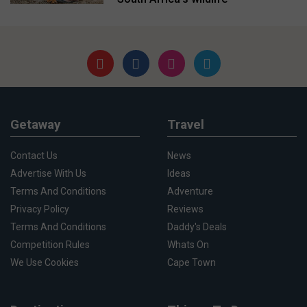
Getaway
Travel
Contact Us
News
Advertise With Us
Ideas
Terms And Conditions
Adventure
Privacy Policy
Reviews
Terms And Conditions
Daddy's Deals
Competition Rules
Whats On
We Use Cookies
Cape Town