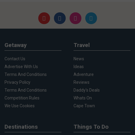
Getaway
Travel
Contact Us
News
Advertise With Us
Ideas
Terms And Conditions
Adventure
Privacy Policy
Reviews
Terms And Conditions
Daddy's Deals
Competition Rules
Whats On
We Use Cookies
Cape Town
Destinations
Things To Do