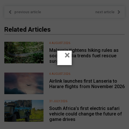
previous article
next article
Related Articles
4 AUGUST 2026
Malaysia tightens hiking rules as
×
social media trends fuel rescue
surge
4 AUGUST 2026
Airlink launches first Lanseria to
Harare flights from November 2026
31 JULY 2026
South Africa’s first electric safari
vehicle could change the future of
game drives