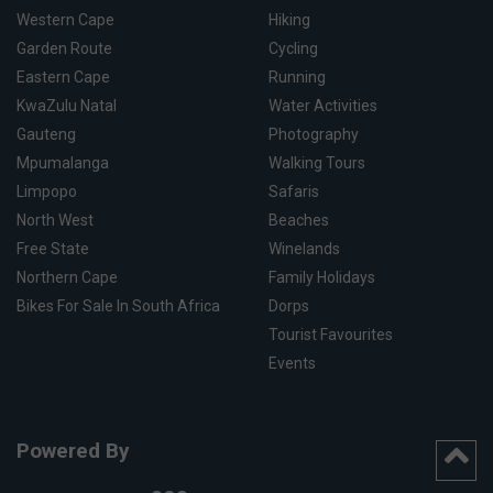
Western Cape
Hiking
Garden Route
Cycling
Eastern Cape
Running
KwaZulu Natal
Water Activities
Gauteng
Photography
Mpumalanga
Walking Tours
Limpopo
Safaris
North West
Beaches
Free State
Winelands
Northern Cape
Family Holidays
Bikes For Sale In South Africa
Dorps
Tourist Favourites
Events
Powered By