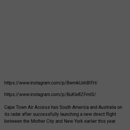
https://www.instagram.com/p/BwmkUxhBIfH/
https://www.instagram.com/p/BuKlx8ZFmt5/
Cape Town Air Access has South America and Australia on
its radar after successfully launching a new direct flight
between the Mother City and New York earlier this year.