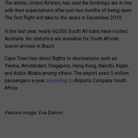
The airline, United Airlines, has said the bookings are in line
with their expectations after just two months of being open.
The first flight will take to the skies in December 2019.
In the last year, nearly 60,000 South Africans have visited
Australia. No statistics are available for South African
tourist arrivals in Brazil.
Cape Town has direct flights to destinations such as
Vienna, Amsterdam, Singapore, Hong Kong, Nairobi, Kigali,
and Addis Ababa among others. The airport sees 5 million
passengers a year,
according to
Airports Company South
Africa.
Feature image: Eva Darron.