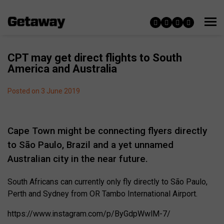
CPT may get direct flights to South
America and Australia
Posted on 3 June 2019
Cape Town might be connecting flyers directly
to São Paulo, Brazil and a yet unnamed
Australian city in the near future.
South Africans can currently only fly directly to São Paulo,
Perth and Sydney from OR Tambo International Airport.
https://www.instagram.com/p/ByGdpWwlM-7/