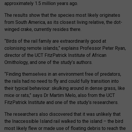
approximately 1.5 million years ago.
The results show that the species most likely originates
from South America, as its closest living relative, the dot-
winged crake, currently resides there.
“Birds of the rail family are extraordinarily good at
colonising remote islands,” explains Professor Peter Ryan,
director of the UCT FitzPatrick Institute of African
Ornithology, and one of the study’s authors.
“Finding themselves in an environment free of predators,
the rails had no need to fly and could fully transition into
their typical behaviour: skulking around in dense grass, like
mice or rats,” says Dr Martim Melo, also from the UCT
FitzPatrick Institute and one of the study’s researchers.
The researchers also discovered that it was unlikely that
the Inaccessible Island rail walked to the island – the bird
most likely flew or made use of floating debris to reach the