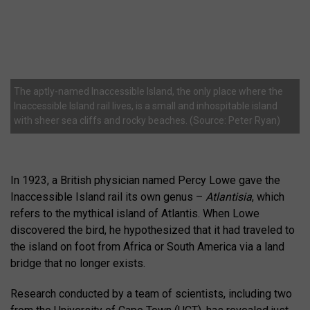
The aptly-named Inaccessible Island, the only place where the
Inaccessible Island rail lives, is a small and inhospitable island
with sheer sea cliffs and rocky beaches. (Source: Peter Ryan)
In 1923, a British physician named Percy Lowe gave the
Inaccessible Island rail its own genus –
Atlantisia
, which
refers to the mythical island of Atlantis. When Lowe
discovered the bird, he hypothesized that it had traveled to
the island on foot from Africa or South America via a land
bridge that no longer exists.
Research conducted by a team of scientists, including two