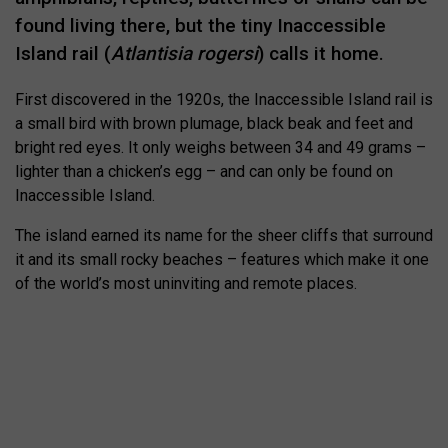
found living there, but the tiny Inaccessible
Island rail (
Atlantisia rogersi
) calls it home.
First discovered in the 1920s, the Inaccessible Island rail is
a small bird with brown plumage, black beak and feet and
bright red eyes. It only weighs between 34 and 49 grams –
lighter than a chicken’s egg – and can only be found on
Inaccessible Island.
The island earned its name for the sheer cliffs that surround
it and its small rocky beaches – features which make it one
of the world’s most uninviting and remote places.