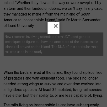
island. “Whether they flew all the way or were swept off by
a storm and then landed on debris, we can’t say. In any case,
they managed to make it from the mainland of South
America to Inaccessible Island,” said Dr Martin Stervander
×
of Lund University.
New research involving scientists from UCT used genetic
techniques to figure out how the ancestors of the Inaccessible
Island rail arrived on the island. The DNA of this particular male
rail was used in the study.
When the birds arrived at the island, they found a place free
of predators and with abundant food. The birds no longer
needed strong wings to survive and over time evolved into
a flightless species. At least 32 isolated, living rail species
have either lost their ability to, or are less capable of, flying.
The rails living on Inaccessible Island have subsequently