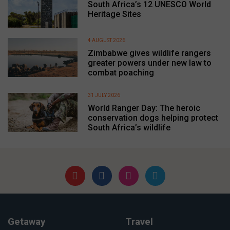
South Africa’s 12 UNESCO World
Heritage Sites
4 AUGUST 2026
Zimbabwe gives wildlife rangers
greater powers under new law to
combat poaching
31 JULY 2026
World Ranger Day: The heroic
conservation dogs helping protect
South Africa’s wildlife
Getaway
Travel