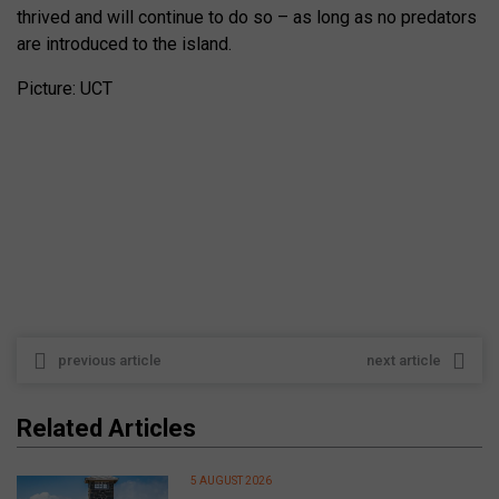
thrived and will continue to do so – as long as no predators
are introduced to the island.
Picture: UCT
previous article
next article
Related Articles
5 AUGUST 2026