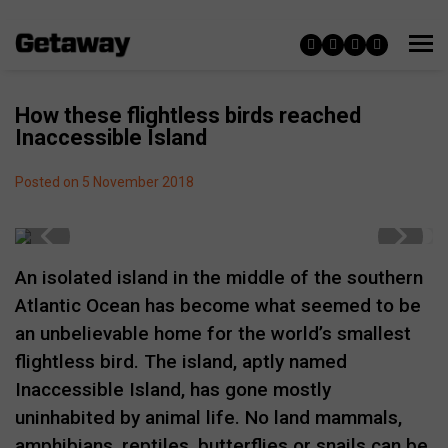
How these flightless birds reached
Inaccessible Island
Posted on 5 November 2018
An isolated island in the middle of the southern
Atlantic Ocean has become what seemed to be
an unbelievable home for the world’s smallest
flightless bird. The island, aptly named
Inaccessible Island, has gone mostly
uninhabited by animal life. No land mammals,
amphibians, reptiles, butterflies or snails can be