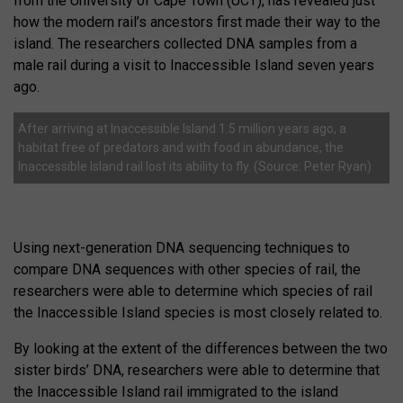
from the University of Cape Town (UCT), has revealed just
how the modern rail’s ancestors first made their way to the
island. The researchers collected DNA samples from a
male rail during a visit to Inaccessible Island seven years
ago.
After arriving at Inaccessible Island 1.5 million years ago, a
habitat free of predators and with food in abundance, the
Inaccessible Island rail lost its ability to fly. (Source: Peter Ryan)
Using next-generation DNA sequencing techniques to
compare DNA sequences with other species of rail, the
researchers were able to determine which species of rail
the Inaccessible Island species is most closely related to.
By looking at the extent of the differences between the two
sister birds’ DNA, researchers were able to determine that
the Inaccessible Island rail immigrated to the island