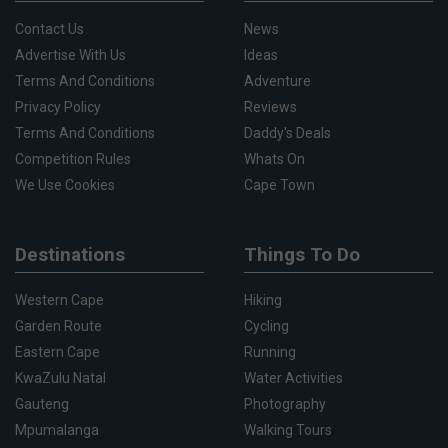
Contact Us
News
Advertise With Us
Ideas
Terms And Conditions
Adventure
Privacy Policy
Reviews
Terms And Conditions
Daddy's Deals
Competition Rules
Whats On
We Use Cookies
Cape Town
Destinations
Things To Do
Western Cape
Hiking
Garden Route
Cycling
Eastern Cape
Running
KwaZulu Natal
Water Activities
Gauteng
Photography
Mpumalanga
Walking Tours