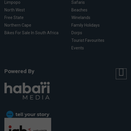
Limpopo
Safaris
North West
Beaches
Free State
Winelands
Northern Cape
Family Holidays
Bikes For Sale In South Africa
Dorps
Tourist Favourites
Events
Powered By