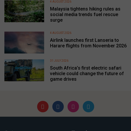
4 AUGUST 2026
Malaysia tightens hiking rules as
social media trends fuel rescue
surge
4 AUGUST 2026
Airlink launches first Lanseria to
Harare flights from November 2026
31 JULY 2026
South Africa’s first electric safari
vehicle could change the future of
game drives