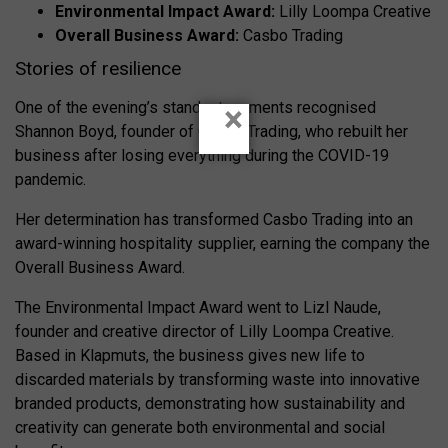
Environmental Impact Award:
Lilly Loompa Creative
Overall Business Award:
Casbo Trading
Stories of resilience
One of the evening’s standout moments recognised
×
Shannon Boyd, founder of Casbo Trading, who rebuilt her
business after losing everything during the COVID-19
pandemic.
Her determination has transformed Casbo Trading into an
award-winning hospitality supplier, earning the company the
Overall Business Award.
The Environmental Impact Award went to Lizl Naude,
founder and creative director of Lilly Loompa Creative.
Based in Klapmuts, the business gives new life to
discarded materials by transforming waste into innovative
branded products, demonstrating how sustainability and
creativity can generate both environmental and social