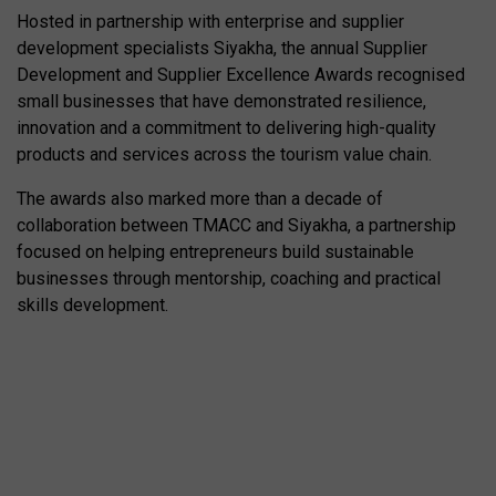
Hosted in partnership with enterprise and supplier
development specialists Siyakha, the annual Supplier
Development and Supplier Excellence Awards recognised
small businesses that have demonstrated resilience,
innovation and a commitment to delivering high-quality
products and services across the tourism value chain.
The awards also marked more than a decade of
collaboration between TMACC and Siyakha, a partnership
focused on helping entrepreneurs build sustainable
businesses through mentorship, coaching and practical
skills development.