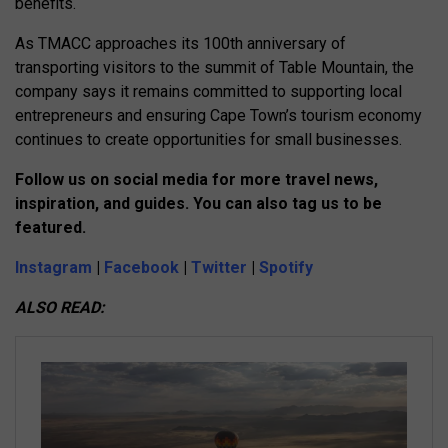
benefits.
As TMACC approaches its 100th anniversary of
transporting visitors to the summit of Table Mountain, the
company says it remains committed to supporting local
entrepreneurs and ensuring Cape Town’s tourism economy
continues to create opportunities for small businesses.
Follow us on social media for more travel news,
inspiration, and guides. You can also tag us to be
featured.
Instagram
|
Facebook
|
Twitter
|
Spotify
ALSO READ: