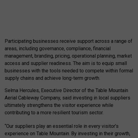
Participating businesses receive support across a range of
areas, including governance, compliance, financial
management, branding, pricing, operational planning, market
access and supplier readiness. The aim is to equip small
businesses with the tools needed to compete within formal
supply chains and achieve long-term growth.
Selma Hercules, Executive Director of the Table Mountain
Aerial Cableway Company, said investing in local suppliers
ultimately strengthens the visitor experience while
contributing to a more resilient tourism sector.
“Our suppliers play an essential role in every visitor’s
experience on Table Mountain. By investing in their growth,