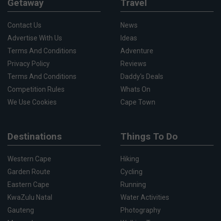
Getaway
Travel
Contact Us
News
Advertise With Us
Ideas
Terms And Conditions
Adventure
Privacy Policy
Reviews
Terms And Conditions
Daddy's Deals
Competition Rules
Whats On
We Use Cookies
Cape Town
Destinations
Things To Do
Western Cape
Hiking
Garden Route
Cycling
Eastern Cape
Running
KwaZulu Natal
Water Activities
Gauteng
Photography