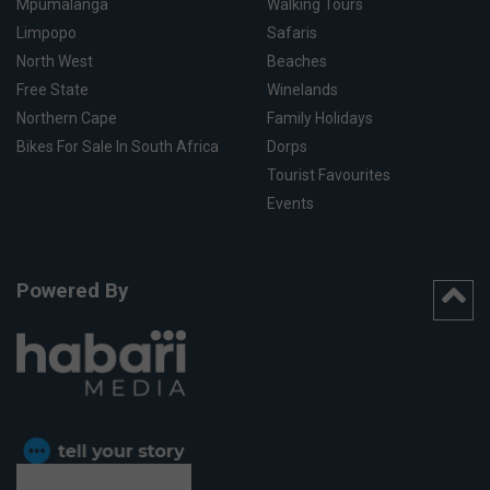
Mpumalanga
Walking Tours
Limpopo
Safaris
North West
Beaches
Free State
Winelands
Northern Cape
Family Holidays
Bikes For Sale In South Africa
Dorps
Tourist Favourites
Events
Powered By