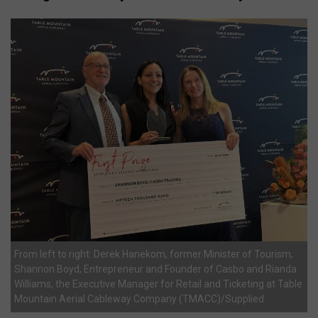
From left to right: Derek Hanekom, former Minister of Tourism,
Shannon Boyd, Entrepreneur and Founder of Casbo and Rianda
Williams, the Executive Manager for Retail and Ticketing at Table
Mountain Aerial Cableway Company (TMACC)/Supplied