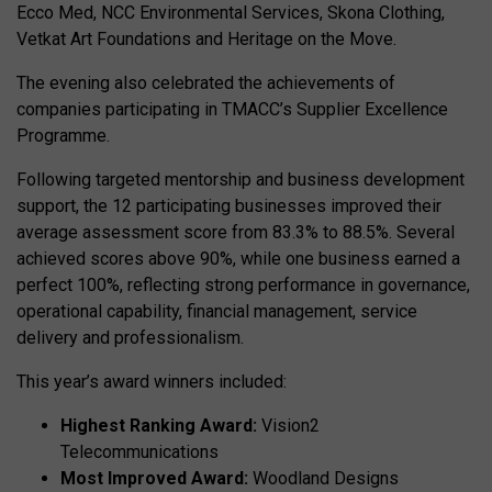
Ecco Med, NCC Environmental Services, Skona Clothing,
Vetkat Art Foundations and Heritage on the Move.
The evening also celebrated the achievements of
companies participating in TMACC’s Supplier Excellence
Programme.
Following targeted mentorship and business development
support, the 12 participating businesses improved their
average assessment score from 83.3% to 88.5%. Several
achieved scores above 90%, while one business earned a
perfect 100%, reflecting strong performance in governance,
operational capability, financial management, service
delivery and professionalism.
This year’s award winners included:
Highest Ranking Award:
Vision2
Telecommunications
Most Improved Award:
Woodland Designs