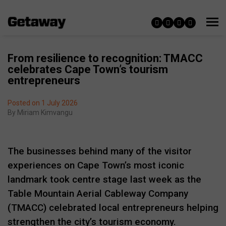
From resilience to recognition: TMACC
celebrates Cape Town’s tourism
entrepreneurs
Posted on 1 July 2026
By
Miriam Kimvangu
The businesses behind many of the visitor
experiences on Cape Town’s most iconic
landmark took centre stage last week as the
Table Mountain Aerial Cableway Company
(TMACC) celebrated local entrepreneurs helping
strengthen the city’s tourism economy.