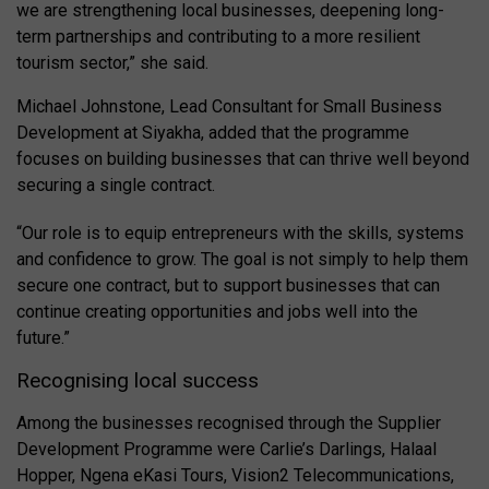
we are strengthening local businesses, deepening long-
term partnerships and contributing to a more resilient
tourism sector,” she said.
Michael Johnstone, Lead Consultant for Small Business
Development at Siyakha, added that the programme
focuses on building businesses that can thrive well beyond
securing a single contract.
“Our role is to equip entrepreneurs with the skills, systems
and confidence to grow. The goal is not simply to help them
secure one contract, but to support businesses that can
continue creating opportunities and jobs well into the
future.”
Recognising local success
Among the businesses recognised through the Supplier
Development Programme were Carlie’s Darlings, Halaal
Hopper, Ngena eKasi Tours, Vision2 Telecommunications,