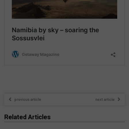
previous article
next article
Related Articles