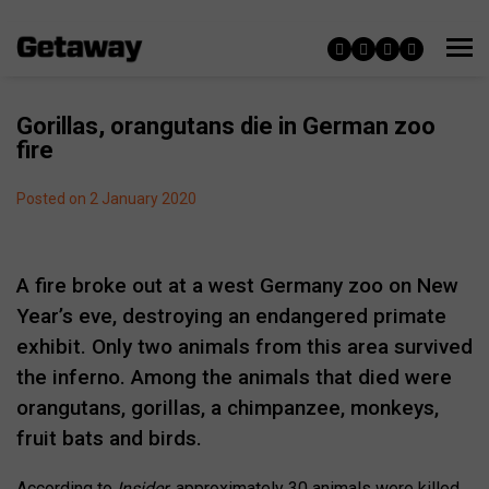
Gorillas, orangutans die in German zoo
fire
Posted on 2 January 2020
A fire broke out at a west Germany zoo on New
Year’s eve, destroying an endangered primate
exhibit. Only two animals from this area survived
the inferno. Among the animals that died were
orangutans, gorillas, a chimpanzee, monkeys,
fruit bats and birds.
According to
Insider
, approximately 30 animals were killed.