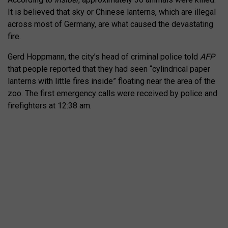
It is believed that sky or Chinese lanterns, which are illegal
across most of Germany, are what caused the devastating
fire.
Gerd Hoppmann, the city’s head of criminal police told
AFP
that people reported that they had seen “cylindrical paper
lanterns with little fires inside” floating near the area of the
zoo. The first emergency calls were received by police and
firefighters at 12:38 am.