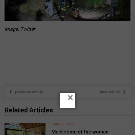
Image: Twitter
previous article
next article
×
Related Articles
7 AUGUST 2026
Meet some of the women