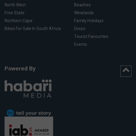
North West
Beaches
Free State
Winelands
Northern Cape
Family Holidays
Bikes For Sale In South Africa
Dorps
Tourist Favourites
Events
Powered By