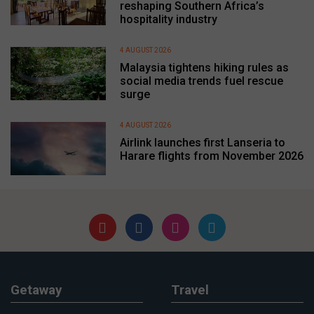
reshaping Southern Africa’s
hospitality industry
4 AUGUST 2026
Malaysia tightens hiking rules as
social media trends fuel rescue
surge
4 AUGUST 2026
Airlink launches first Lanseria to
Harare flights from November 2026
Getaway
Travel