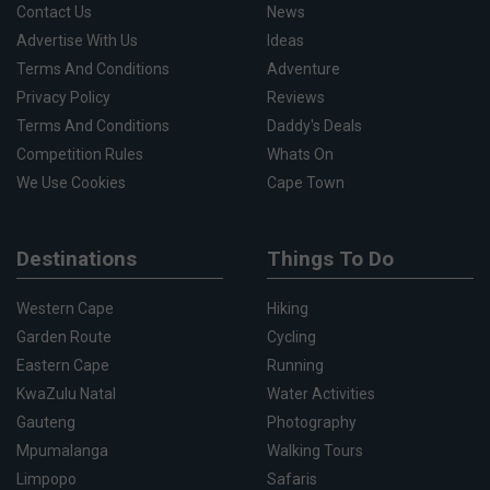
Contact Us
News
Advertise With Us
Ideas
Terms And Conditions
Adventure
Privacy Policy
Reviews
Terms And Conditions
Daddy's Deals
Competition Rules
Whats On
We Use Cookies
Cape Town
Destinations
Things To Do
Western Cape
Hiking
Garden Route
Cycling
Eastern Cape
Running
KwaZulu Natal
Water Activities
Gauteng
Photography
Mpumalanga
Walking Tours
Limpopo
Safaris