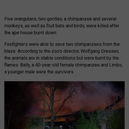
Five orangutans, two gorillas, a chimpanzee and several
monkeys, as well as fruit bats and birds, were killed after
the ape house burnt down.
Firefighters were able to save two chimpanzees from the
blaze. According to the zoo’s director, Wolfgang Dressen,
the animals are in stable conditions but were burnt by the
flames. Bally, a 40-year-old female chimpanzee and Limbo,
a younger male were the survivors.