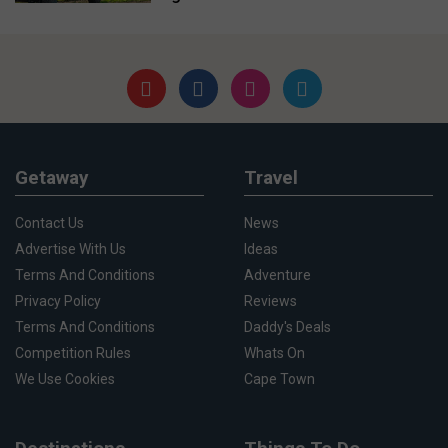
Getaway
Travel
Contact Us
News
Advertise With Us
Ideas
Terms And Conditions
Adventure
Privacy Policy
Reviews
Terms And Conditions
Daddy's Deals
Competition Rules
Whats On
We Use Cookies
Cape Town