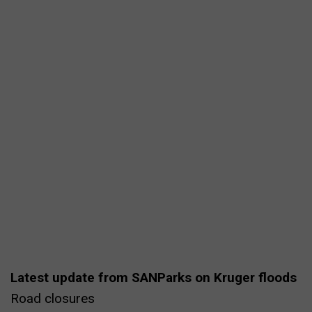
Latest update from SANParks on Kruger floods
Road closures