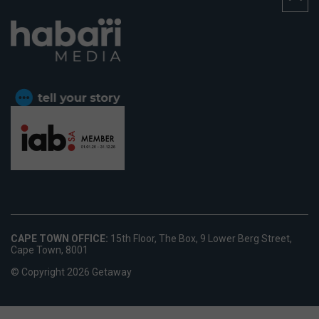
CAPE TOWN OFFICE:
15th Floor, The Box, 9 Lower Berg Street,
Cape Town, 8001
© Copyright 2026 Getaway