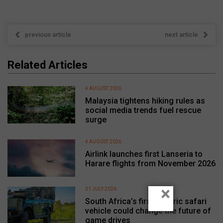
previous article
next article
Related Articles
4 AUGUST 2026
Malaysia tightens hiking rules as
social media trends fuel rescue
surge
4 AUGUST 2026
Airlink launches first Lanseria to
Harare flights from November 2026
×
31 JULY 2026
South Africa’s first electric safari
vehicle could change the future of
game drives