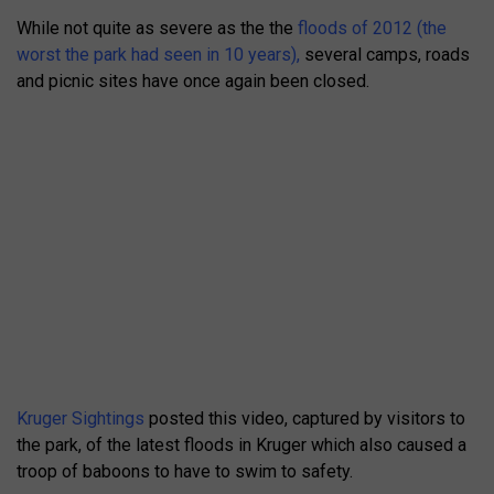
While not quite as severe as the the
floods of 2012 (the
worst the park had seen in 10 years),
several camps, roads
and picnic sites have once again been closed.
Kruger Sightings
posted this video, captured by visitors to
the park, of the latest floods in Kruger which also caused a
troop of baboons to have to swim to safety.