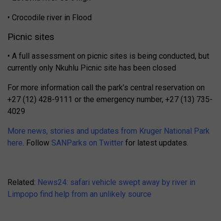
• Crocodile river in Flood
Picnic sites
• A full assessment on picnic sites is being conducted, but
currently only Nkuhlu Picnic site has been closed
For more information call the park’s central reservation on
+27 (12) 428-9111 or the emergency number, +27 (13) 735-
4029
More news, stories and updates from Kruger National Park
here
. Follow
SANParks on Twitter
for latest updates.
Related:
News24: safari vehicle swept away by river in
Limpopo find help from an unlikely source