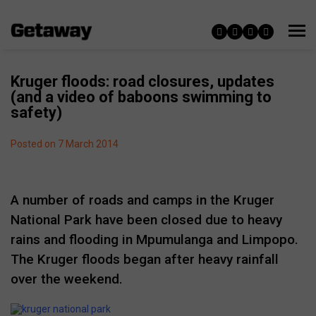
Kruger floods: road closures, updates
(and a video of baboons swimming to
safety)
Posted on 7 March 2014
A number of roads and camps in the Kruger
National Park have been closed due to heavy
rains and flooding in Mpumulanga and Limpopo.
The Kruger floods began after heavy rainfall
over the weekend.