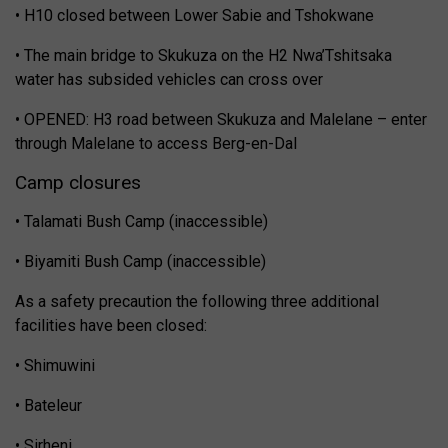
• H10 closed between Lower Sabie and Tshokwane
• The main bridge to Skukuza on the H2 Nwa’Tshitsaka
water has subsided vehicles can cross over
• OPENED: H3 road between Skukuza and Malelane – enter
through Malelane to access Berg-en-Dal
Camp closures
• Talamati Bush Camp (inaccessible)
• Biyamiti Bush Camp (inaccessible)
As a safety precaution the following three additional
facilities have been closed:
• Shimuwini
• Bateleur
• Sirheni