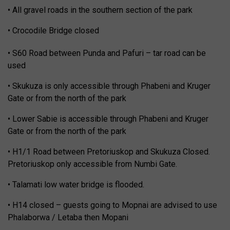
• All gravel roads in the southern section of the park
• Crocodile Bridge closed
• S60 Road between Punda and Pafuri – tar road can be
used
• Skukuza is only accessible through Phabeni and Kruger
Gate or from the north of the park
• Lower Sabie is accessible through Phabeni and Kruger
Gate or from the north of the park
• H1/1 Road between Pretoriuskop and Skukuza Closed.
Pretoriuskop only accessible from Numbi Gate.
• Talamati low water bridge is flooded.
• H14 closed – guests going to Mopnai are advised to use
Phalaborwa / Letaba then Mopani