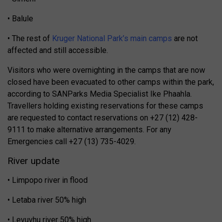
• Balule
• The rest of
Kruger National Park’s main camps
are not
affected and still accessible.
Visitors who were overnighting in the camps that are now
closed have been evacuated to other camps within the park,
according to SANParks Media Specialist Ike Phaahla.
Travellers holding existing reservations for these camps
are requested to contact reservations on +27 (12) 428-
9111 to make alternative arrangements. For any
Emergencies call +27 (13) 735-4029.
River update
• Limpopo river in flood
• Letaba river 50% high
• Levuvhu river 50% high