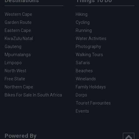
Destinations
Things To Do
Western Cape
Hiking
Garden Route
Cycling
Eastern Cape
Running
KwaZulu Natal
Water Activities
Gauteng
Photography
Mpumalanga
Walking Tours
Limpopo
Safaris
North West
Beaches
Free State
Winelands
Northern Cape
Family Holidays
Bikes For Sale In South Africa
Dorps
Tourist Favourites
Events
Powered By