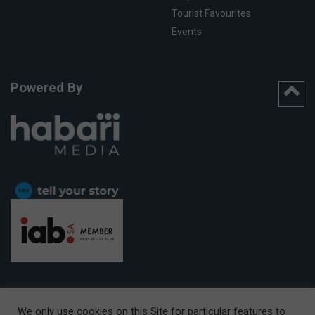
Tourist Favourites
Events
Powered By
We only use cookies on this Site for particular features to