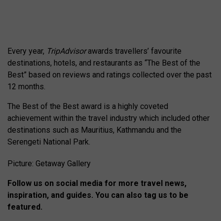
Every year,
TripAdvisor
awards travellers’ favourite
destinations, hotels, and restaurants as “The Best of the
Best” based on reviews and ratings collected over the past
12 months.
The Best of the Best award is a highly coveted
achievement within the travel industry which included other
destinations such as Mauritius, Kathmandu and the
Serengeti National Park.
Picture: Getaway Gallery
Follow us on social media for more travel news,
inspiration, and guides. You can also tag us to be
featured.