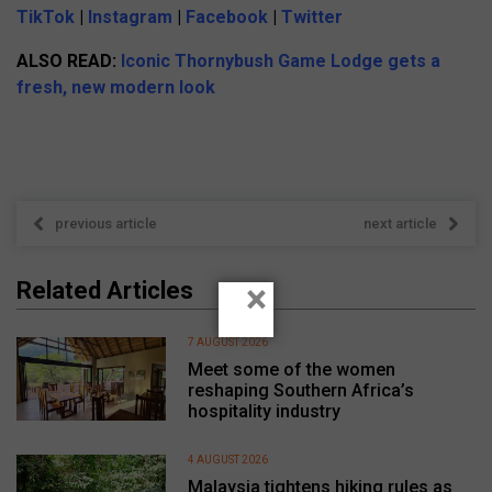
TikTok
|
Instagram
|
Facebook
|
Twitter
ALSO READ:
Iconic Thornybush Game Lodge gets a
fresh, new modern look
previous article
next article
×
Related Articles
7 AUGUST 2026
Meet some of the women
reshaping Southern Africa’s
hospitality industry
4 AUGUST 2026
Malaysia tightens hiking rules as