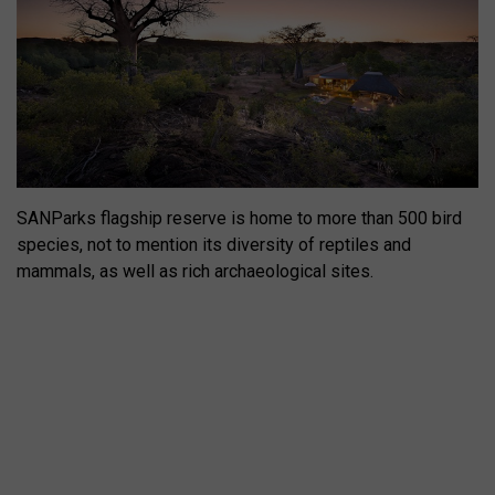
SANParks flagship reserve is home to more than 500 bird
species, not to mention its diversity of reptiles and
mammals, as well as rich archaeological sites.