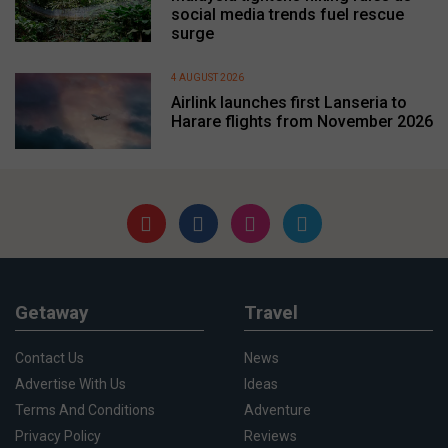
social media trends fuel rescue
surge
4 AUGUST 2026
Airlink launches first Lanseria to
Harare flights from November 2026
Getaway
Travel
Contact Us
News
Advertise With Us
Ideas
Terms And Conditions
Adventure
Privacy Policy
Reviews