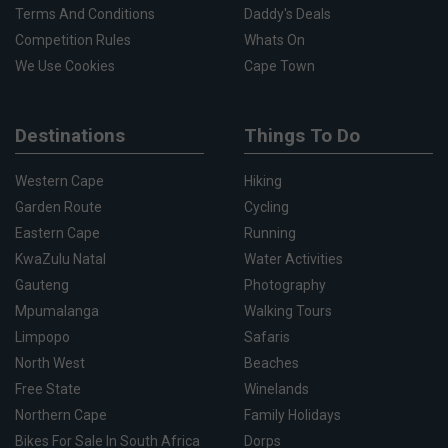
Terms And Conditions
Daddy's Deals
Competition Rules
Whats On
We Use Cookies
Cape Town
Destinations
Things To Do
Western Cape
Hiking
Garden Route
Cycling
Eastern Cape
Running
KwaZulu Natal
Water Activities
Gauteng
Photography
Mpumalanga
Walking Tours
Limpopo
Safaris
North West
Beaches
Free State
Winelands
Northern Cape
Family Holidays
Bikes For Sale In South Africa
Dorps