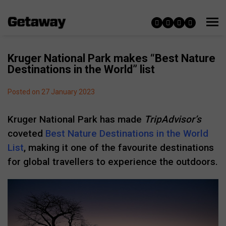
Kruger National Park makes “Best Nature
Destinations in the World” list
Posted on 27 January 2023
Kruger National Park has made
TripAdvisor’s
coveted
Best Nature Destinations in the World
List
, making it one of the favourite destinations
for global travellers to experience the outdoors.