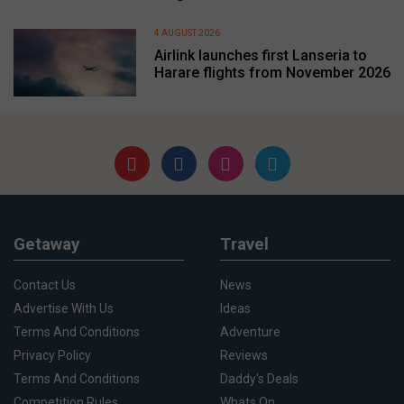
4 AUGUST 2026
Airlink launches first Lanseria to
Harare flights from November 2026
Getaway
Travel
Contact Us
News
Advertise With Us
Ideas
Terms And Conditions
Adventure
Privacy Policy
Reviews
Terms And Conditions
Daddy's Deals
Competition Rules
Whats On