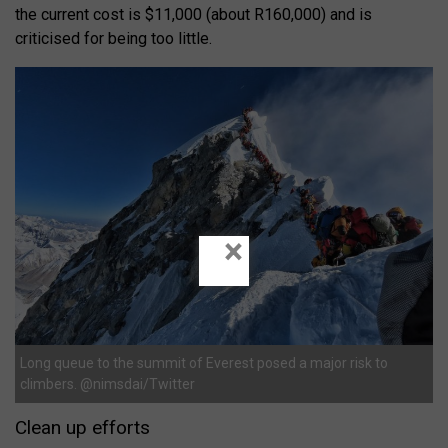
the current cost is $11,000 (about R160,000) and is
criticised for being too little.
×
Long queue to the summit of Everest posed a major risk to
climbers. @nimsdai/Twitter
Clean up efforts