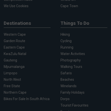
We Use Cookies
Cape Town
Destinations
Things To Do
Western Cape
Hiking
Garden Route
Cycling
Eastern Cape
Running
KwaZulu Natal
Water Activities
Gauteng
Photography
Mpumalanga
Walking Tours
Limpopo
Safaris
North West
Beaches
Free State
Winelands
Northern Cape
Family Holidays
Bikes For Sale In South Africa
Dorps
Tourist Favourites