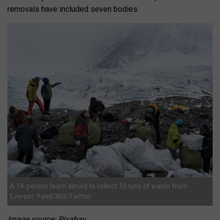
removals have included seven bodies.
A 14-person team aimed to collect 10 tons of waste from
Everest. YaleE360/Twitter
Image source: Pixabay