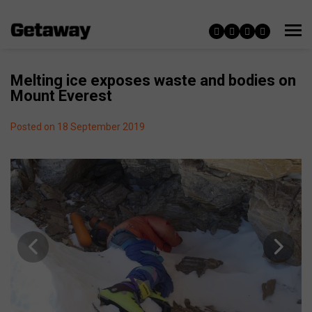
Melting ice exposes waste and bodies on
Mount Everest
Posted on 18 September 2019