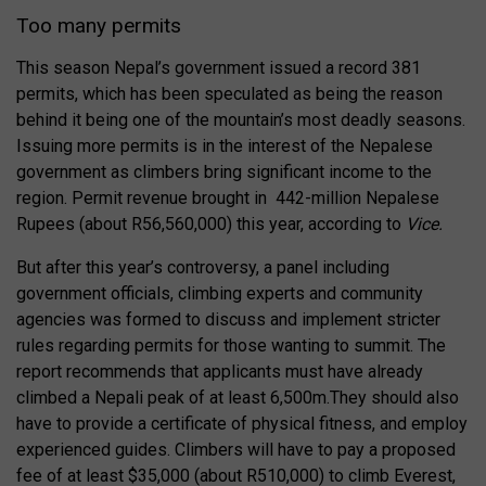
Too many permits
This season Nepal’s government issued a record 381
permits, which has been speculated as being the reason
behind it being one of the mountain’s most deadly seasons.
Issuing more permits is in the interest of the Nepalese
government as climbers bring significant income to the
region. Permit revenue brought in 442-million Nepalese
Rupees (about R56,560,000) this year, according to
Vice.
But after this year’s controversy, a panel including
government officials, climbing experts and community
agencies was formed to discuss and implement stricter
rules regarding permits for those wanting to summit. The
report recommends that applicants must have already
climbed a Nepali peak of at least 6,500m.They should also
have to provide a certificate of physical fitness, and employ
experienced guides. Climbers will have to pay a proposed
fee of at least $35,000 (about R510,000) to climb Everest,