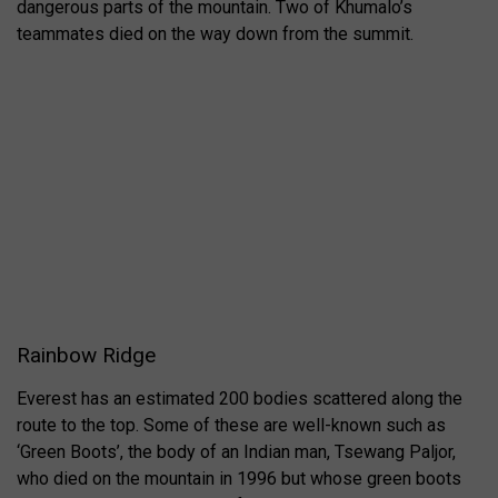
dangerous parts of the mountain. Two of Khumalo’s
teammates died on the way down from the summit.
Rainbow Ridge
Everest has an estimated 200 bodies scattered along the
route to the top. Some of these are well-known such as
‘Green Boots’, the body of an Indian man, Tsewang Paljor,
who died on the mountain in 1996 but whose green boots