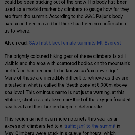
could be seen sticking out of the snow. His body has been
used as a morbid marker by climbers to gauge how far they
are from the summit. According to the
BBC,
Paljor’s body
has since been moved but there has been no confirmation
as to where.
Also read:
SA’s first black female summits Mt. Everest
The brightly coloured hiking gear of these climbers is still
visible and the area with scattered bodies on the mountain’s
north face has become to be known as ‘rainbow ridge.’
Many of these are incredibly difficult to retrieve as they are
situated in what is called the ‘death zone’ at 8,300m above
sea level. This ominous name is not just a warning, at this
altitude, climbers only have one-third of the oxygen found at
sea level and their bodies begin to deteriorate.
This region gained even more notoriety this year as an
excess of climbers led to a
‘traffic jam’ to the summit
in
May. Climbers were stuck in a queue for hours, which