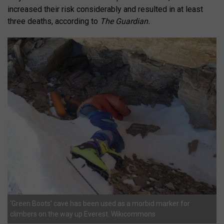
increased their risk considerably and resulted in at least
three deaths, according to
The Guardian.
‘Green Boots’ cave has been used as a morbid marker for
climbers on the way up Everest. Wikicommons