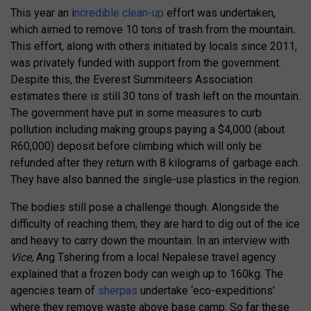
This year an i
ncredible clean-up
effort was undertaken,
which aimed to remove 10 tons of trash from the mountain
.
This effort, along with others initiated by locals since 2011,
was privately funded with support from the government.
Despite this, the Everest Summiteers Association
estimates there is still 30 tons of trash left on the mountain.
The government have put in some measures to curb
pollution including making groups paying a $4,000 (about
R60,000) deposit before climbing which will only be
refunded after they return with 8 kilograms of garbage each.
They have also banned the single-use plastics in the region.
The bodies still pose a challenge though. Alongside the
difficulty of reaching them, they are hard to dig out of the ice
and heavy to carry down the mountain. In an interview with
Vice,
Ang Tshering from a local Nepalese travel agency
explained that a frozen body can weigh up to 160kg. The
agencies team of
sherpas
undertake ‘eco-expeditions’
where they remove waste above base camp. So far these