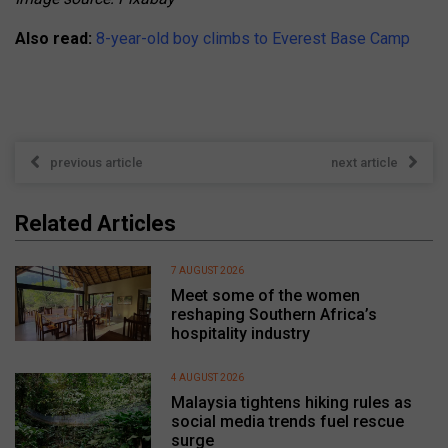
Also read:
8-year-old boy climbs to Everest Base Camp
previous article
next article
Related Articles
7 AUGUST 2026
Meet some of the women
reshaping Southern Africa’s
hospitality industry
4 AUGUST 2026
Malaysia tightens hiking rules as
social media trends fuel rescue
surge