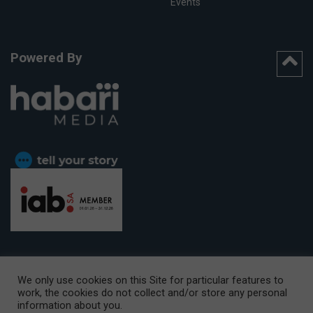
Events
Powered By
We only use cookies on this Site for particular features to
work, the cookies do not collect and/or store any personal
CAPE TOWN OFFICE:
15th Floor, The Box, 9 Lower Berg Street,
information about you.
Cape Town, 8001