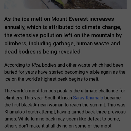
As the ice melt on Mount Everest increases
annually, which is attributed to climate change,
the extensive pollution left on the mountain by
climbers, including garbage, human waste and
dead bodies is being revealed.
According to
Vice,
bodies and other waste which had been
buried for years have started becoming visible again as the
ice on the world’s highest peak begins to melt.
The world’s most famous peak is the ultimate challenge for
climbers. This year, South African
Saray Khumalo
became
the first black African woman to reach the summit. This was
Khumalo’s fourth attempt, having turned back three previous
times. While turning back may seem like defeat to some,
others don’t make it at all dying on some of the most