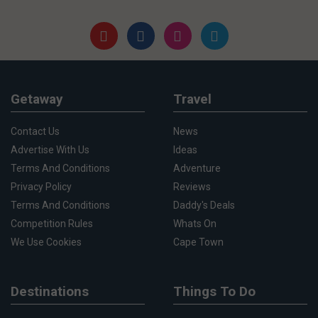
Getaway
Travel
Contact Us
News
Advertise With Us
Ideas
Terms And Conditions
Adventure
Privacy Policy
Reviews
Terms And Conditions
Daddy's Deals
Competition Rules
Whats On
We Use Cookies
Cape Town
Destinations
Things To Do