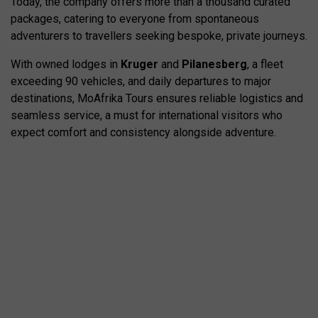
Today, the company offers more than a thousand curated
packages, catering to everyone from spontaneous
adventurers to travellers seeking bespoke, private journeys.
With owned lodges in
Kruger
and
Pilanesberg
, a fleet
exceeding 90 vehicles, and daily departures to major
destinations, MoAfrika Tours ensures reliable logistics and
seamless service, a must for international visitors who
expect comfort and consistency alongside adventure.