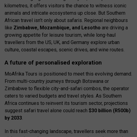
kilometres, it offers visitors the chance to witness iconic
animals and intricate ecosystems up close. But Southern
African travel isn’t only about safaris. Regional neighbours
like
Zimbabwe, Mozambique, and Lesotho
are driving a
growing appetite for leisure tourism, while long-haul
travellers from the US, UK, and Germany explore urban
culture, coastal escapes, scenic drives, and wine routes.
A future of personalised exploration
MoAfrika Tours is positioned to meet this evolving demand.
From multi-country journeys through Botswana or
Zimbabwe to flexible city-and-safari combos, the operator
caters to varied budgets and travel styles. As Southern
Africa continues to reinvent its tourism sector, projections
suggest safari travel alone could reach
$30 billion (R500b)
by 2033
.
In this fast-changing landscape, travellers seek more than