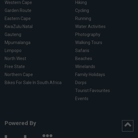
Western Cape
Hiking
Garden Route
Cycling
Eastern Cape
Running
KwaZulu Natal
Water Activities
Gauteng
Photography
Mpumalanga
Walking Tours
Limpopo
Safaris
North West
Beaches
Free State
Winelands
Northern Cape
Family Holidays
Bikes For Sale In South Africa
Dorps
Tourist Favourites
Events
Powered By