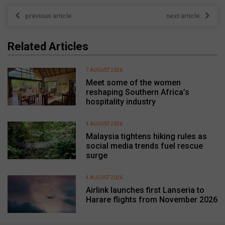
previous article
next article
Related Articles
7 AUGUST 2026
Meet some of the women
reshaping Southern Africa’s
hospitality industry
4 AUGUST 2026
Malaysia tightens hiking rules as
social media trends fuel rescue
surge
4 AUGUST 2026
Airlink launches first Lanseria to
Harare flights from November 2026