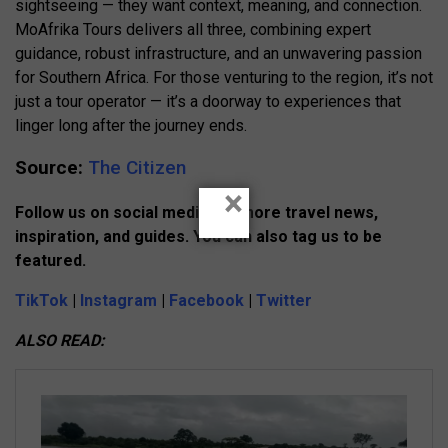
sightseeing — they want context, meaning, and connection.
MoAfrika Tours delivers all three, combining expert
guidance, robust infrastructure, and an unwavering passion
for Southern Africa. For those venturing to the region, it’s not
just a tour operator — it’s a doorway to experiences that
linger long after the journey ends.
Source:
The Citizen
×
Follow us on social media for more travel news,
inspiration, and guides. You can also tag us to be
featured.
TikTok
|
Instagram
|
Facebook
|
Twitter
ALSO READ: