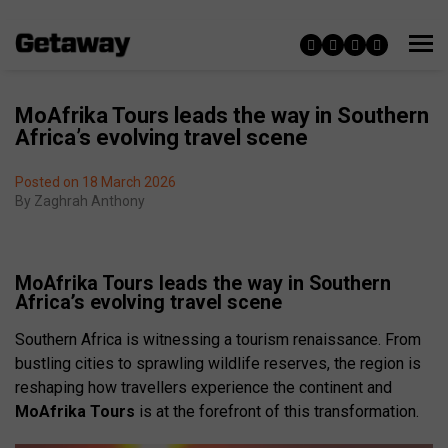
MoAfrika Tours leads the way in Southern
Africa’s evolving travel scene
Posted on 18 March 2026
By
Zaghrah Anthony
MoAfrika Tours leads the way in Southern
Africa’s evolving travel scene
Southern Africa is witnessing a tourism renaissance. From
bustling cities to sprawling wildlife reserves, the region is
reshaping how travellers experience the continent and
MoAfrika Tours
is at the forefront of this transformation.