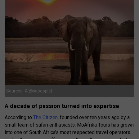
Sourced: X{@sapeople}
A decade of passion turned into expertise
According to
The Citizen
, founded over ten years ago by a
small team of safari enthusiasts, MoAfrika Tours has grown
into one of South Africa’s most respected travel operators.