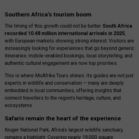
Southern Africa’s tourism boom
The timing of this growth could not be better.
South Africa
recorded 10.48 million international arrivals in 2025
,
with European markets showing strong interest. Visitors are
increasingly looking for experiences that go beyond generic
itineraries: mobile-enabled bookings, local storytelling, and
authentic cultural engagement are now top priorities.
This is where MoAfrika Tours shines. Its guides are not just
experts in wildlife and conservation — many are deeply
embedded in local communities, offering insights that
connect travellers to the region’s heritage, culture, and
ecosystems.
Safaris remain the heart of the experience
Kruger National Park, Africa’s largest wildlife sanctuary,
remains a highlight. Covering nearly 19,000 square