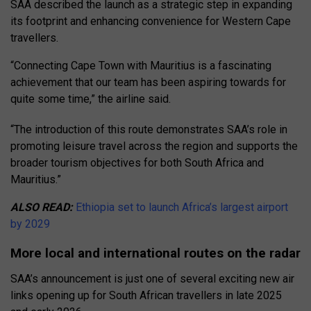
SAA described the launch as a strategic step in expanding
its footprint and enhancing convenience for Western Cape
travellers.
“Connecting Cape Town with Mauritius is a fascinating
achievement that our team has been aspiring towards for
quite some time,” the airline said.
“The introduction of this route demonstrates SAA’s role in
promoting leisure travel across the region and supports the
broader tourism objectives for both South Africa and
Mauritius.”
ALSO READ:
Ethiopia set to launch Africa’s largest airport
by 2029
More local and international routes on the radar
SAA’s announcement is just one of several exciting new air
links opening up for South African travellers in late 2025