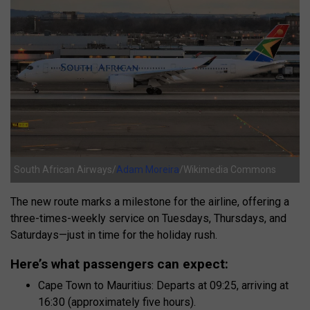
South African Airways/
Adam Moreira
/Wikimedia Commons
The new route marks a milestone for the airline, offering a
three-times-weekly service on Tuesdays, Thursdays, and
Saturdays—just in time for the holiday rush.
Here’s what passengers can expect:
Cape Town to Mauritius: Departs at 09:25, arriving at
16:30 (approximately five hours).