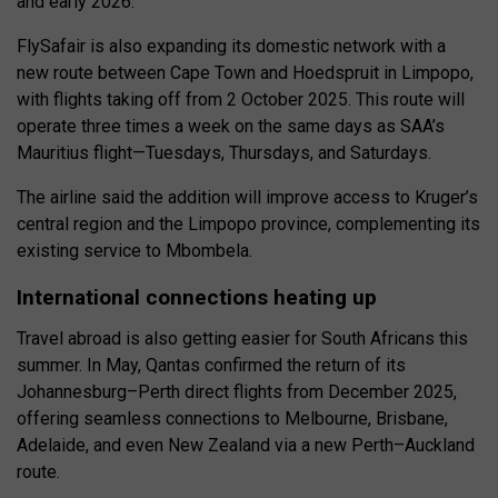
and early 2026.
FlySafair is also expanding its domestic network with a
new route between Cape Town and Hoedspruit in Limpopo,
with flights taking off from 2 October 2025. This route will
operate three times a week on the same days as SAA’s
Mauritius flight—Tuesdays, Thursdays, and Saturdays.
The airline said the addition will improve access to Kruger’s
central region and the Limpopo province, complementing its
existing service to Mbombela.
International connections heating up
Travel abroad is also getting easier for South Africans this
summer. In May, Qantas confirmed the return of its
Johannesburg–Perth direct flights from December 2025,
offering seamless connections to Melbourne, Brisbane,
Adelaide, and even New Zealand via a new Perth–Auckland
route.