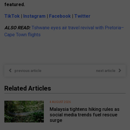
featured.
TikTok
|
Instagram
|
Facebook
|
Twitter
ALSO READ:
Tshwane eyes air travel revival with Pretoria–
Cape Town flights
previous article
next article
Related Articles
4 AUGUST 2026
Malaysia tightens hiking rules as
social media trends fuel rescue
surge