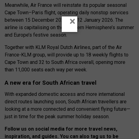
Meanwhile, Air France will reinstate its popular seasonal
Cape Town–Paris flight, operating daily nonstop services
×
between 15 December 2025 and 12 January 2026. The
airline is capitalising on the Southern Hemisphere’s summer
and Europe’s festive season.
Together with KLM Royal Dutch Airlines, part of the Air
France-KLM group, will provide up to 18 weekly flights to
Cape Town and 32 to South Africa overall, opening more
than 11,000 seats each way per week.
A new era for South African travel
With expanded domestic access and more international
direct routes launching soon, South African travellers are
looking at a more connected and convenient flying future—
just in time for the peak summer holiday season.
Follow us on social media for more travel news,
inspiration, and guides. You can also tag us to be