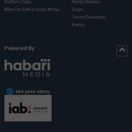
Northern Cape
Family Holidays
Bikes For Sale In South Africa
Dorps
Tourist Favourites
Events
Powered By