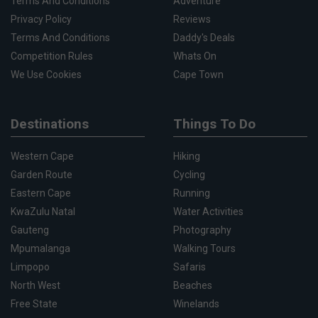
Terms And Conditions
Adventure
Privacy Policy
Reviews
Terms And Conditions
Daddy's Deals
Competition Rules
Whats On
We Use Cookies
Cape Town
Destinations
Things To Do
Western Cape
Hiking
Garden Route
Cycling
Eastern Cape
Running
KwaZulu Natal
Water Activities
Gauteng
Photography
Mpumalanga
Walking Tours
Limpopo
Safaris
North West
Beaches
Free State
Winelands