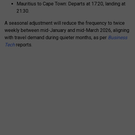
Mauritius to Cape Town: Departs at 17:20, landing at
21:30.
A seasonal adjustment will reduce the frequency to twice
weekly between mid-January and mid-March 2026, aligning
with travel demand during quieter months, as per
Business
Tech
reports.