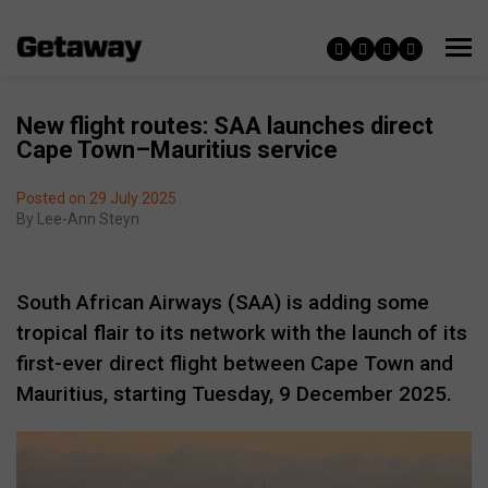
New flight routes: SAA launches direct
Cape Town–Mauritius service
Posted on 29 July 2025
By
Lee-Ann Steyn
South African Airways (SAA) is adding some
tropical flair to its network with the launch of its
first-ever direct flight between Cape Town and
Mauritius, starting Tuesday, 9 December 2025.