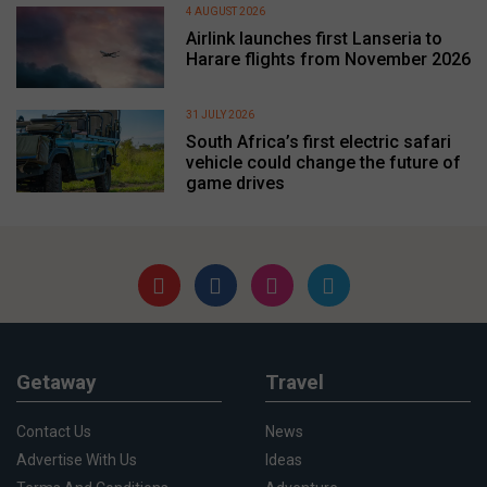
4 AUGUST 2026
Airlink launches first Lanseria to
Harare flights from November 2026
31 JULY 2026
South Africa’s first electric safari
vehicle could change the future of
game drives
Getaway
Travel
Contact Us
News
Advertise With Us
Ideas