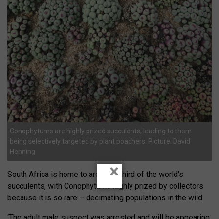
Conophytums are highly prized succulents, leading to them
being selectively targeted by plant poachers. Picture: David
Henning
×
South Africa is home to around a third of the world’s
succulents, with Conophytums highly prized by collectors
because it is so rare – decimating populations in the wild.
‘The adult male suspect was arrested and will be appearing