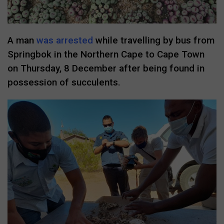
A man
was arrested
while travelling by bus from
Springbok in the Northern Cape to Cape Town
on Thursday, 8 December after being found in
possession of succulents.