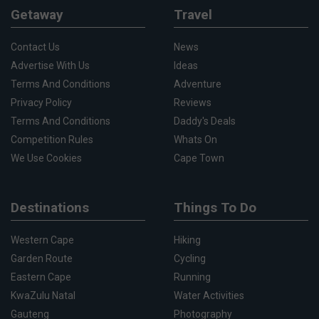
Getaway
Travel
Contact Us
News
Advertise With Us
Ideas
Terms And Conditions
Adventure
Privacy Policy
Reviews
Terms And Conditions
Daddy's Deals
Competition Rules
Whats On
We Use Cookies
Cape Town
Destinations
Things To Do
Western Cape
Hiking
Garden Route
Cycling
Eastern Cape
Running
KwaZulu Natal
Water Activities
Gauteng
Photography