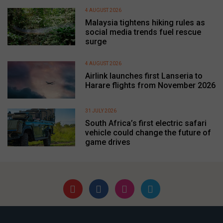
4 AUGUST 2026
Malaysia tightens hiking rules as
social media trends fuel rescue
surge
4 AUGUST 2026
Airlink launches first Lanseria to
Harare flights from November 2026
31 JULY 2026
South Africa’s first electric safari
vehicle could change the future of
game drives