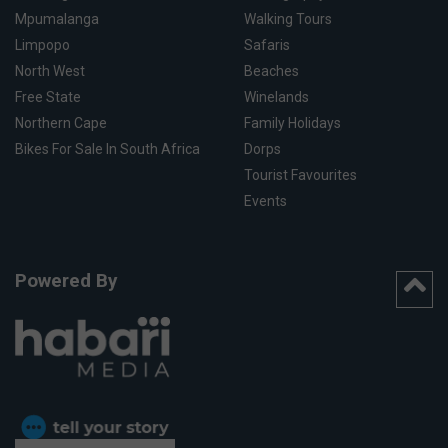
Mpumalanga
Walking Tours
Limpopo
Safaris
North West
Beaches
Free State
Winelands
Northern Cape
Family Holidays
Bikes For Sale In South Africa
Dorps
Tourist Favourites
Events
Powered By