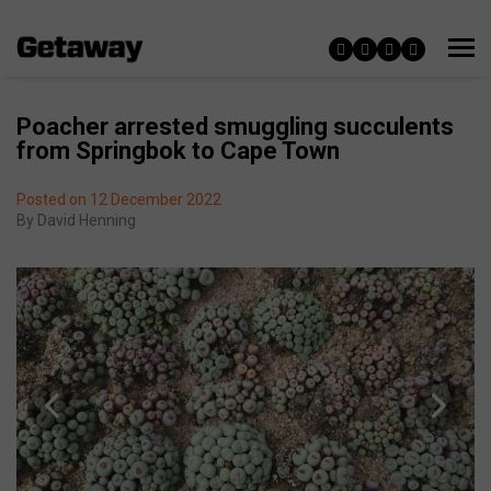
Poacher arrested smuggling succulents
from Springbok to Cape Town
Posted on 12 December 2022
By
David Henning