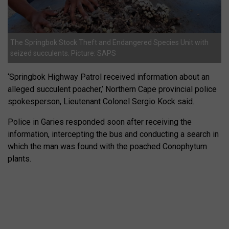
The Springbok Stock Theft and Endangered Species Unit with
seized succulents. Picture: SAPS
‘Springbok Highway Patrol received information about an
alleged succulent poacher,’ Northern Cape provincial police
spokesperson, Lieutenant Colonel Sergio Kock said.
Police in Garies responded soon after receiving the
information, intercepting the bus and conducting a search in
which the man was found with the poached Conophytum
plants.