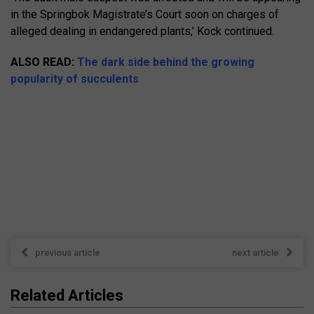
in the Springbok Magistrate’s Court soon on charges of
alleged dealing in endangered plants,’ Kock continued.
ALSO READ:
The dark side behind the growing
popularity of succulents
previous article
next article
Related Articles