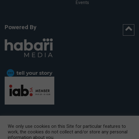
Events
Powered By
We only use cookies on this Site for particular features to
work, the cookies do not collect and/or store any personal
CAPE TOWN OFFICE:
15th Floor, The Box, 9 Lower Berg Street,
information about you.