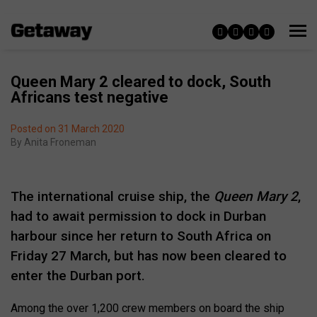
Queen Mary 2 cleared to dock, South
Africans test negative
Posted on 31 March 2020
By
Anita Froneman
The international cruise ship, the
Queen Mary 2
,
had to await permission to dock in Durban
harbour since her return to South Africa on
Friday 27 March, but has now been cleared to
enter the Durban port.
Among the over 1,200 crew members on board the ship