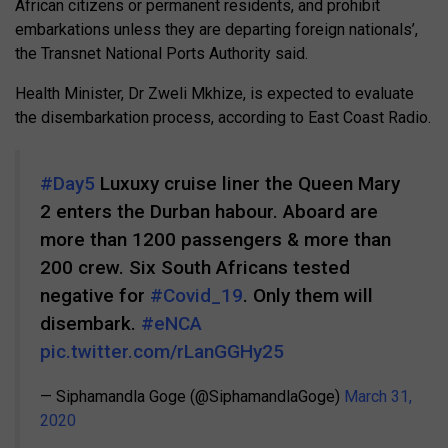
African citizens or permanent residents, and prohibit
embarkations unless they are departing foreign nationals’,
the Transnet National Ports Authority said.
Health Minister, Dr Zweli Mkhize, is expected to evaluate
the disembarkation process, according to East Coast Radio.
#Day5
Luxuxy cruise liner the Queen Mary
2 enters the Durban habour. Aboard are
more than 1200 passengers & more than
200 crew. Six South Africans tested
negative for
#Covid_19
. Only them will
disembark.
#eNCA
pic.twitter.com/rLanGGHy25
— Siphamandla Goge (@SiphamandlaGoge)
March 31,
2020