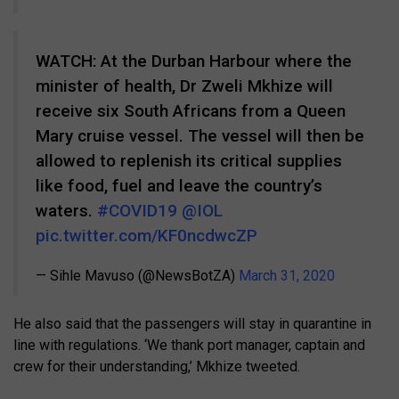
WATCH: At the Durban Harbour where the
minister of health, Dr Zweli Mkhize will
receive six South Africans from a Queen
Mary cruise vessel. The vessel will then be
allowed to replenish its critical supplies
like food, fuel and leave the country’s
waters.
#COVID19
@IOL
pic.twitter.com/KF0ncdwcZP
— Sihle Mavuso (@NewsBotZA)
March 31, 2020
He also said that the passengers will stay in quarantine in
line with regulations. ‘We thank port manager, captain and
crew for their understanding,’ Mkhize tweeted.