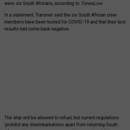
were six South Africans, according to
TimesLive.
In a statement, Transnet said the six South African crew
members have been tested for COVID-19 and that their test
results had come back negative.
The ship will be allowed to refuel, but current regulations
‘prohibit any disembarkations apart from returning South