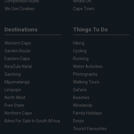
Competition Rules
Whats On
We Use Cookies
Cape Town
Destinations
Things To Do
Western Cape
Hiking
Garden Route
Cycling
Eastern Cape
Running
KwaZulu Natal
Water Activities
Gauteng
Photography
Mpumalanga
Walking Tours
Limpopo
Safaris
North West
Beaches
Free State
Winelands
Northern Cape
Family Holidays
Bikes For Sale In South Africa
Dorps
Tourist Favourites