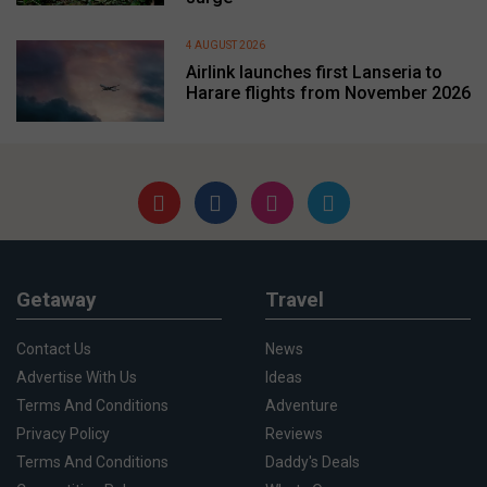
4 AUGUST 2026
Airlink launches first Lanseria to
Harare flights from November 2026
Getaway
Travel
Contact Us
News
Advertise With Us
Ideas
Terms And Conditions
Adventure
Privacy Policy
Reviews
Terms And Conditions
Daddy's Deals