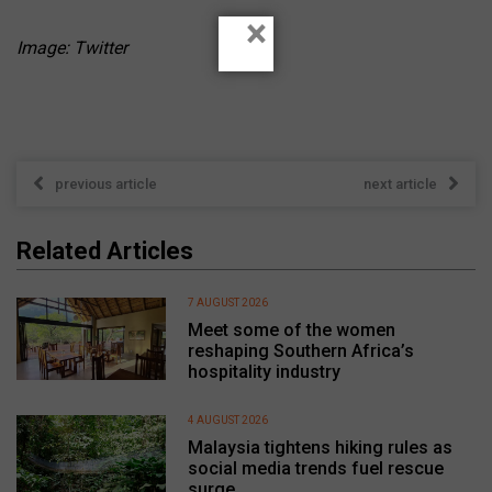
×
Image: Twitter
previous article
next article
Related Articles
7 AUGUST 2026
Meet some of the women
reshaping Southern Africa’s
hospitality industry
4 AUGUST 2026
Malaysia tightens hiking rules as
social media trends fuel rescue
surge