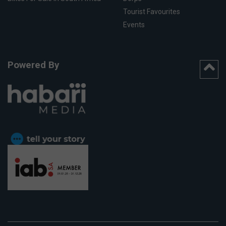
Tourist Favourites
Events
Powered By