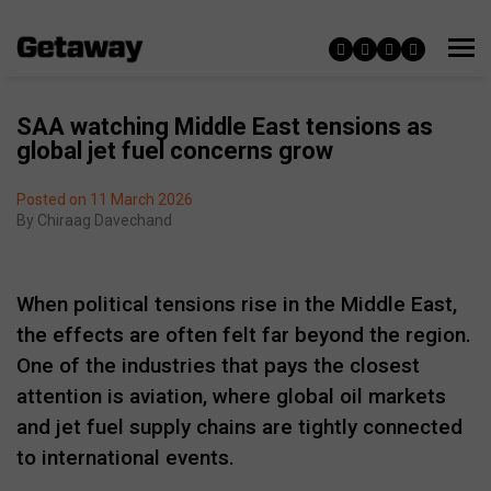
SAA watching Middle East tensions as
global jet fuel concerns grow
Posted on 11 March 2026
By
Chiraag Davechand
When political tensions rise in the Middle East,
the effects are often felt far beyond the region.
One of the industries that pays the closest
attention is aviation, where global oil markets
and jet fuel supply chains are tightly connected
to international events.