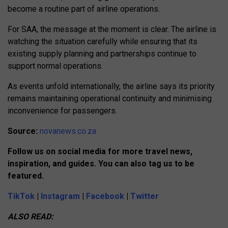
become a routine part of airline operations.
For SAA, the message at the moment is clear. The airline is
watching the situation carefully while ensuring that its
existing supply planning and partnerships continue to
support normal operations.
As events unfold internationally, the airline says its priority
remains maintaining operational continuity and minimising
inconvenience for passengers.
Source:
novanews.co.za
Follow us on social media for more travel news,
inspiration, and guides. You can also tag us to be
featured.
TikTok
|
Instagram
|
Facebook
|
Twitter
ALSO READ: