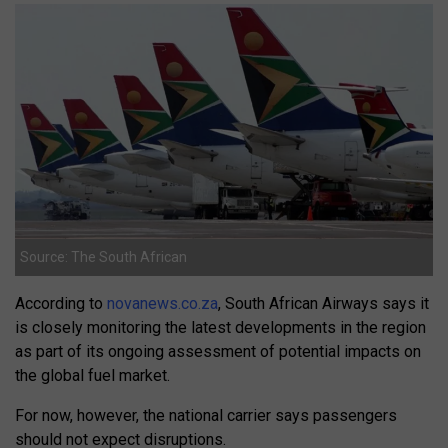
Source: The South African
According to
novanews.co.za
, South African Airways says it
is closely monitoring the latest developments in the region
as part of its ongoing assessment of potential impacts on
the global fuel market.
For now, however, the national carrier says passengers
should not expect disruptions.