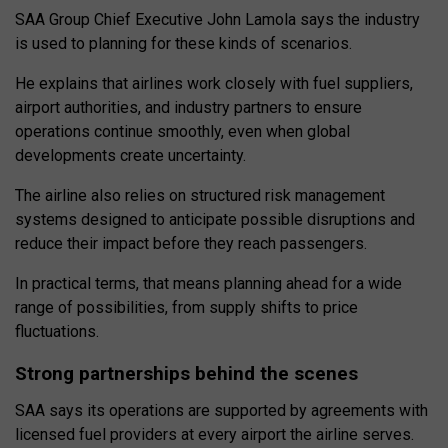
SAA Group Chief Executive John Lamola says the industry
is used to planning for these kinds of scenarios.
He explains that airlines work closely with fuel suppliers,
airport authorities, and industry partners to ensure
operations continue smoothly, even when global
developments create uncertainty.
The airline also relies on structured risk management
systems designed to anticipate possible disruptions and
reduce their impact before they reach passengers.
In practical terms, that means planning ahead for a wide
range of possibilities, from supply shifts to price
fluctuations.
Strong partnerships behind the scenes
SAA says its operations are supported by agreements with
licensed fuel providers at every airport the airline serves.