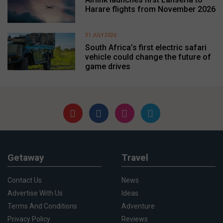
Harare flights from November 2026
31 JULY 2026
South Africa’s first electric safari
vehicle could change the future of
game drives
Getaway
Travel
Contact Us
News
Advertise With Us
Ideas
Terms And Conditions
Adventure
Privacy Policy
Reviews