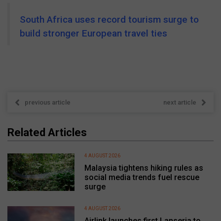
South Africa uses record tourism surge to
build stronger European travel ties
previous article
next article
Related Articles
4 AUGUST 2026
Malaysia tightens hiking rules as
social media trends fuel rescue
surge
4 AUGUST 2026
Airlink launches first Lanseria to