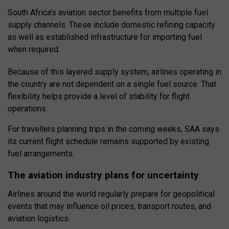
South Africa’s aviation sector benefits from multiple fuel
supply channels. These include domestic refining capacity
as well as established infrastructure for importing fuel
when required.
Because of this layered supply system, airlines operating in
the country are not dependent on a single fuel source. That
flexibility helps provide a level of stability for flight
operations.
For travellers planning trips in the coming weeks, SAA says
its current flight schedule remains supported by existing
fuel arrangements.
The aviation industry plans for uncertainty
Airlines around the world regularly prepare for geopolitical
events that may influence oil prices, transport routes, and
aviation logistics.