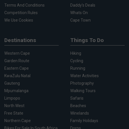
Terms And Conditions
Daddy's Deals
Competition Rules
Whats On
We Use Cookies
Cape Town
Destinations
Things To Do
Western Cape
Hiking
Garden Route
Cycling
Eastern Cape
Running
KwaZulu Natal
Water Activities
Gauteng
Photography
Mpumalanga
Walking Tours
Limpopo
Safaris
North West
Beaches
Free State
Winelands
Northern Cape
Family Holidays
Bikes For Sale In South Africa
Dorps