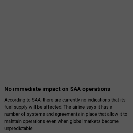
No immediate impact on SAA operations
According to SAA, there are currently no indications that its
fuel supply will be affected. The airline says it has a
number of systems and agreements in place that allow it to
maintain operations even when global markets become
unpredictable.