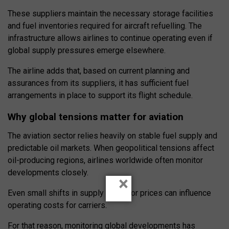
These suppliers maintain the necessary storage facilities
and fuel inventories required for aircraft refuelling. The
infrastructure allows airlines to continue operating even if
global supply pressures emerge elsewhere.
The airline adds that, based on current planning and
assurances from its suppliers, it has sufficient fuel
arrangements in place to support its flight schedule.
Why global tensions matter for aviation
The aviation sector relies heavily on stable fuel supply and
predictable oil markets. When geopolitical tensions affect
oil-producing regions, airlines worldwide often monitor
developments closely.
×
Even small shifts in supply chains or prices can influence
operating costs for carriers.
For that reason, monitoring global developments has