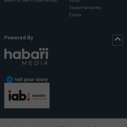
Bikes For Sale In South Africa
Dorps
Tourist Favourites
Events
Powered By