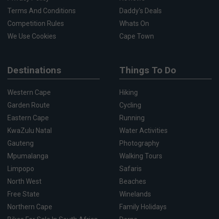
Terms And Conditions
Daddy's Deals
Competition Rules
Whats On
We Use Cookies
Cape Town
Destinations
Things To Do
Western Cape
Hiking
Garden Route
Cycling
Eastern Cape
Running
KwaZulu Natal
Water Activities
Gauteng
Photography
Mpumalanga
Walking Tours
Limpopo
Safaris
North West
Beaches
Free State
Winelands
Northern Cape
Family Holidays