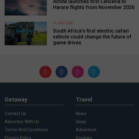
Airlink launches first Lanseria to
Harare flights from November 2026
31 JULY 2026
South Africa’s first electric safari
vehicle could change the future of
game drives
Getaway
Travel
Contact Us
News
Advertise With Us
Ideas
Terms And Conditions
Adventure
Privacy Policy
Reviews