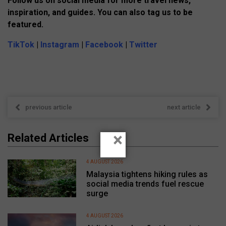
Follow us on social media for more travel news,
inspiration, and guides. You can also tag us to be
featured.
TikTok
|
Instagram
|
Facebook
|
Twitter
previous article
next article
×
Related Articles
4 AUGUST 2026
Malaysia tightens hiking rules as
social media trends fuel rescue
surge
4 AUGUST 2026