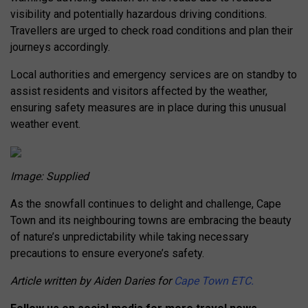
visibility and potentially hazardous driving conditions.
Travellers are urged to check road conditions and plan their
journeys accordingly.
Local authorities and emergency services are on standby to
assist residents and visitors affected by the weather,
ensuring safety measures are in place during this unusual
weather event.
Image: Supplied
As the snowfall continues to delight and challenge, Cape
Town and its neighbouring towns are embracing the beauty
of nature’s unpredictability while taking necessary
precautions to ensure everyone’s safety.
Article written by Aiden Daries for
Cape Town ETC.