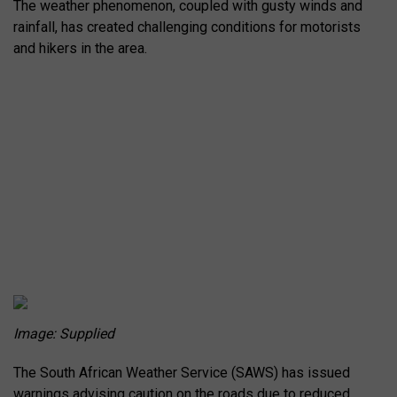
The weather phenomenon, coupled with gusty winds and
rainfall, has created challenging conditions for motorists
and hikers in the area.
Image: Supplied
The South African Weather Service (SAWS) has issued
warnings advising caution on the roads due to reduced