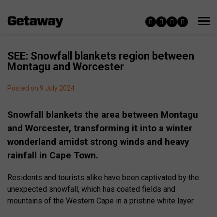
SEE: Snowfall blankets region between
Montagu and Worcester
Posted on 9 July 2024
Snowfall blankets the area between Montagu
and Worcester, transforming it into a winter
wonderland amidst strong winds and heavy
rainfall in Cape Town.
Residents and tourists alike have been captivated by the
unexpected snowfall, which has coated fields and
mountains of the Western Cape in a pristine white layer.