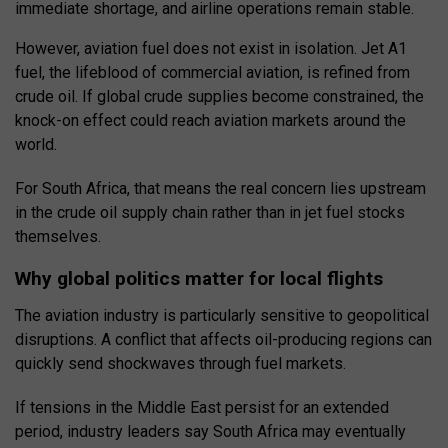
immediate shortage, and airline operations remain stable.
However, aviation fuel does not exist in isolation. Jet A1
fuel, the lifeblood of commercial aviation, is refined from
crude oil. If global crude supplies become constrained, the
knock-on effect could reach aviation markets around the
world.
For South Africa, that means the real concern lies upstream
in the crude oil supply chain rather than in jet fuel stocks
themselves.
Why global politics matter for local flights
The aviation industry is particularly sensitive to geopolitical
disruptions. A conflict that affects oil-producing regions can
quickly send shockwaves through fuel markets.
If tensions in the Middle East persist for an extended
period, industry leaders say South Africa may eventually