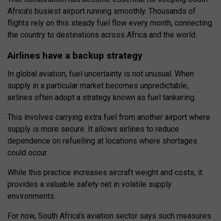
Africa’s busiest airport running smoothly. Thousands of
flights rely on this steady fuel flow every month, connecting
the country to destinations across Africa and the world.
Airlines have a backup strategy
In global aviation, fuel uncertainty is not unusual. When
supply in a particular market becomes unpredictable,
airlines often adopt a strategy known as fuel tankering.
This involves carrying extra fuel from another airport where
supply is more secure. It allows airlines to reduce
dependence on refuelling at locations where shortages
could occur.
While this practice increases aircraft weight and costs, it
provides a valuable safety net in volatile supply
environments.
For now, South Africa’s aviation sector says such measures