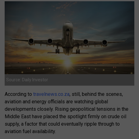
Source: Daily Investor
According to
travelnews.co.za
, still, behind the scenes,
aviation and energy officials are watching global
developments closely. Rising geopolitical tensions in the
Middle East have placed the spotlight firmly on crude oil
supply, a factor that could eventually ripple through to
aviation fuel availability.