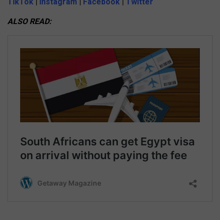
TikTok
|
Instagram
|
Facebook
|
Twitter
ALSO READ: