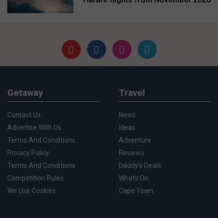
Getaway
Travel
Contact Us
News
Advertise With Us
Ideas
Terms And Conditions
Adventure
Privacy Policy
Reviews
Terms And Conditions
Daddy's Deals
Competition Rules
Whats On
We Use Cookies
Cape Town