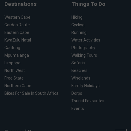
Destinations
Things To Do
Western Cape
Hiking
Garden Route
Cycling
Eastern Cape
Running
KwaZulu Natal
Water Activities
Gauteng
Photography
Mpumalanga
Walking Tours
Limpopo
Safaris
North West
Beaches
Free State
Winelands
Northern Cape
Family Holidays
Bikes For Sale In South Africa
Dorps
Tourist Favourites
Events