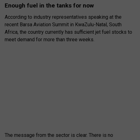
Enough fuel in the tanks for now
According to industry representatives speaking at the
recent Barsa Aviation Summit in KwaZulu-Natal, South
Africa, the country currently has sufficient jet fuel stocks to
meet demand for more than three weeks.
The message from the sector is clear. There is no