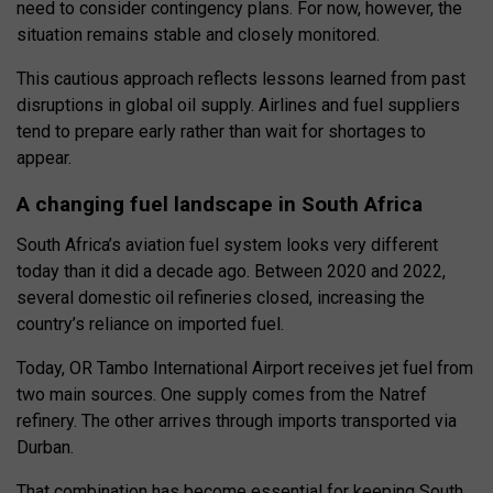
need to consider contingency plans. For now, however, the
situation remains stable and closely monitored.
This cautious approach reflects lessons learned from past
disruptions in global oil supply. Airlines and fuel suppliers
tend to prepare early rather than wait for shortages to
appear.
A changing fuel landscape in South Africa
South Africa’s aviation fuel system looks very different
today than it did a decade ago. Between 2020 and 2022,
several domestic oil refineries closed, increasing the
country’s reliance on imported fuel.
Today, OR Tambo International Airport receives jet fuel from
two main sources. One supply comes from the Natref
refinery. The other arrives through imports transported via
Durban.
That combination has become essential for keeping South