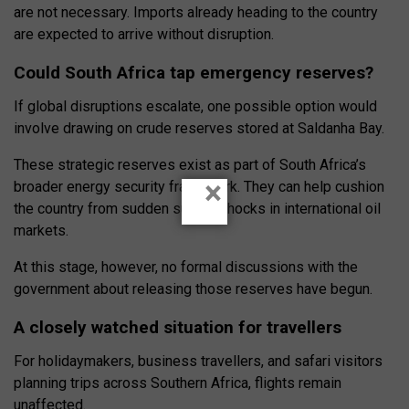
are not necessary. Imports already heading to the country
are expected to arrive without disruption.
Could South Africa tap emergency reserves?
If global disruptions escalate, one possible option would
involve drawing on crude reserves stored at Saldanha Bay.
These strategic reserves exist as part of South Africa’s
×
broader energy security framework. They can help cushion
the country from sudden supply shocks in international oil
markets.
At this stage, however, no formal discussions with the
government about releasing those reserves have begun.
A closely watched situation for travellers
For holidaymakers, business travellers, and safari visitors
planning trips across Southern Africa, flights remain
unaffected.