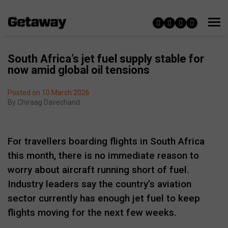
South Africa’s jet fuel supply stable for
now amid global oil tensions
Posted on 10 March 2026
By
Chiraag Davechand
For travellers boarding flights in South Africa
this month, there is no immediate reason to
worry about aircraft running short of fuel.
Industry leaders say the country’s aviation
sector currently has enough jet fuel to keep
flights moving for the next few weeks.