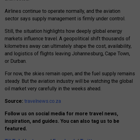
Airlines continue to operate normally, and the aviation
sector says supply management is firmly under control.
Still, the situation highlights how deeply global energy
markets influence travel. A geopolitical shift thousands of
kilometres away can ultimately shape the cost, availability,
and logistics of flights leaving Johannesburg, Cape Town,
or Durban.
For now, the skies remain open, and the fuel supply remains
steady. But the aviation industry will be watching the global
oil market very carefully in the weeks ahead.
Source:
travelnews.co.za
Follow us on social media for more travel news,
inspiration, and guides. You can also tag us to be
featured.