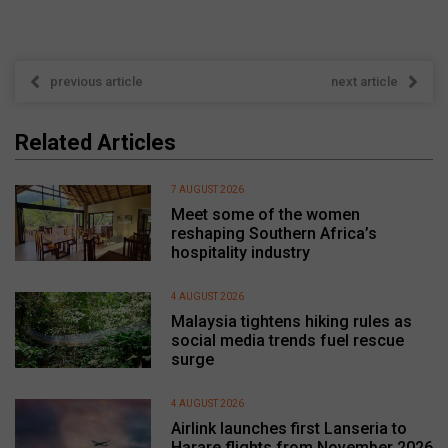
previous article
next article
Related Articles
7 AUGUST 2026
Meet some of the women
reshaping Southern Africa’s
hospitality industry
4 AUGUST 2026
Malaysia tightens hiking rules as
social media trends fuel rescue
surge
4 AUGUST 2026
Airlink launches first Lanseria to
Harare flights from November 2026