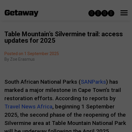
Table Mountain’s Silvermine trail: access
updates for 2025
Posted on 1 September 2025
By
Zoe Erasmus
South African National Parks (
SANParks
) has
marked a major milestone in Cape Town’s trail
restoration efforts. According to reports by
Travel News Africa
, beginning 1 September
2025, the second phase of the reopening of the
Silvermine area at Table Mountain National Park
will be underway following the April 2025