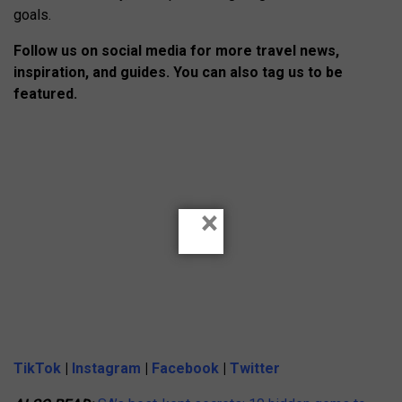
goals.
Follow us on social media for more travel news,
inspiration, and guides. You can also tag us to be
featured.
×
TikTok
|
Instagram
|
Facebook
|
Twitter