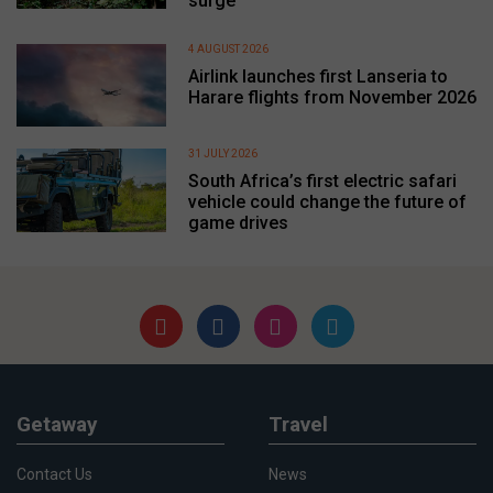
surge
4 AUGUST 2026
Airlink launches first Lanseria to
Harare flights from November 2026
31 JULY 2026
South Africa’s first electric safari
vehicle could change the future of
game drives
Getaway
Travel
Contact Us
News