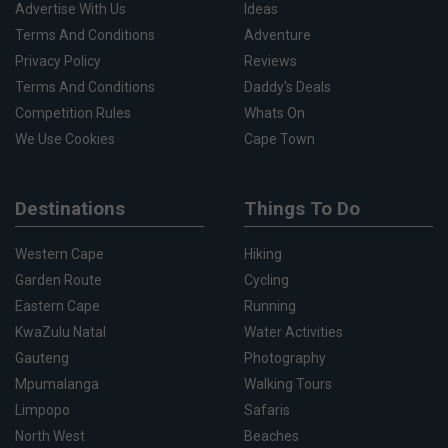
Advertise With Us
Ideas
Terms And Conditions
Adventure
Privacy Policy
Reviews
Terms And Conditions
Daddy's Deals
Competition Rules
Whats On
We Use Cookies
Cape Town
Destinations
Things To Do
Western Cape
Hiking
Garden Route
Cycling
Eastern Cape
Running
KwaZulu Natal
Water Activities
Gauteng
Photography
Mpumalanga
Walking Tours
Limpopo
Safaris
North West
Beaches