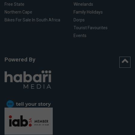
Free State
Winelands
Northern Cape
Family Holidays
Bikes For Sale In South Africa
Dorps
Tourist Favourites
Events
Powered By