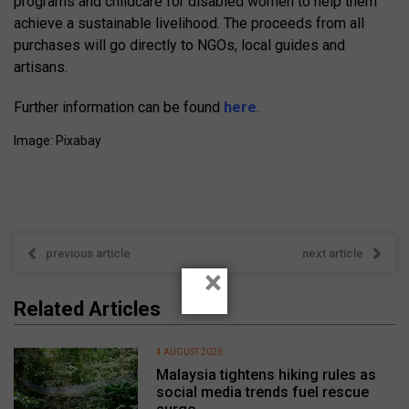
programs and childcare for disabled women to help them
achieve a sustainable livelihood. The proceeds from all
purchases will go directly to NGOs, local guides and
artisans.
Further information can be found
here
.
Image: Pixabay
previous article
next article
×
Related Articles
4 AUGUST 2026
Malaysia tightens hiking rules as
social media trends fuel rescue