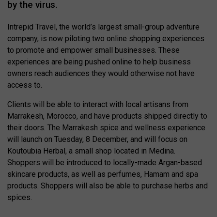
by the virus.
Intrepid Travel, the world’s largest small-group adventure
company, is now piloting two online shopping experiences
to promote and empower small businesses. These
experiences are being pushed online to help business
owners reach audiences they would otherwise not have
access to.
Clients will be able to interact with local artisans from
Marrakesh, Morocco, and have products shipped directly to
their doors. The Marrakesh spice and wellness experience
will launch on Tuesday, 8 December, and will focus on
Koutoubia Herbal, a small shop located in Medina.
Shoppers will be introduced to locally-made Argan-based
skincare products, as well as perfumes, Hamam and spa
products. Shoppers will also be able to purchase herbs and
spices.