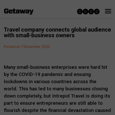
Travel company connects global audience
with small-business owners
Posted on 7 December 2020
Many small-business enterprises were hard hit
by the COVID-19 pandemic and ensuing
lockdowns in various countries across the
world. This has led to many businesses closing
down completely, but Intrepid Travel is doing its
part to ensure entrepreneurs are still able to
flourish despite the financial devastation caused