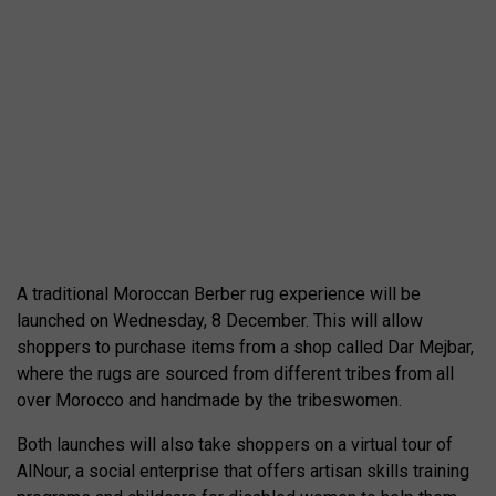
A traditional Moroccan Berber rug experience will be
launched on Wednesday, 8 December. This will allow
shoppers to purchase items from a shop called Dar Mejbar,
where the rugs are sourced from different tribes from all
over Morocco and handmade by the tribeswomen.
Both launches will also take shoppers on a virtual tour of
AlNour, a social enterprise that offers artisan skills training