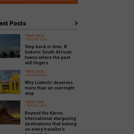
ent Posts
TRAVEL IDEAS
7 AUGUST 2026
Step back in time: 8
historic South African
towns where the past
still lingers
TRAVEL IDEAS
7 AUGUST 2026
Why Lüderitz deserves
more than an overnight
stop
TRAVEL IDEAS
7 AUGUST 2026
Beyond the Karoo:
International stargazing
destinations that belong
on every traveller’s