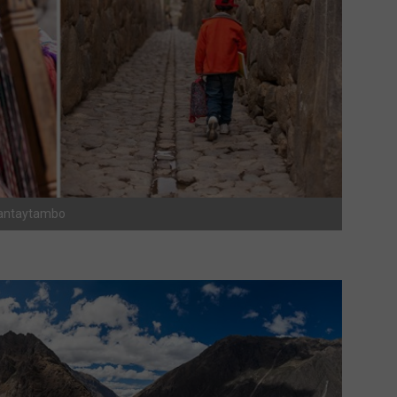
lyantaytambo