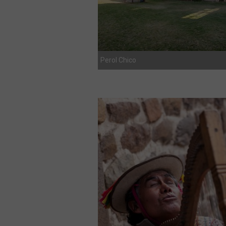
Perol Chico