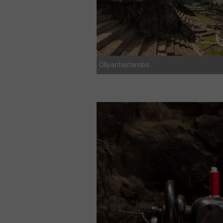
Ollyantaytambo