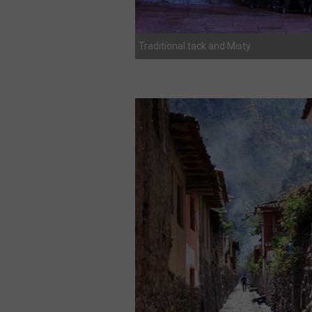
Traditional tack and Misty