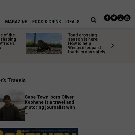
MAGAZINE
FOOD & DRINK
DEALS
 of the
Toad crossing
shaping
season is here:
Africa’s
How to help
y
Western leopard
toads cross safely
r’s Travels
Cape Town-born Oliver
Keohane is a travel and
motoring journalist with
...