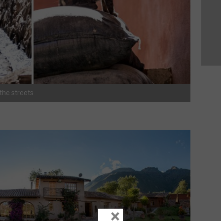
 the streets
×