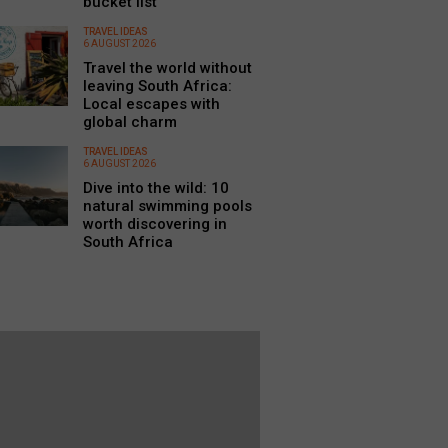
bucket list
TRAVEL IDEAS
6 AUGUST 2026
Travel the world without
leaving South Africa:
Local escapes with
global charm
TRAVEL IDEAS
6 AUGUST 2026
Dive into the wild: 10
natural swimming pools
worth discovering in
South Africa