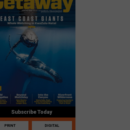
Subscribe Today
PRINT
DIGITAL