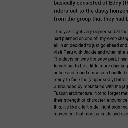
basically consisted of Eddy (t
riders out to the dusty horizo
from the group that they had 
This year I got very depressed at the 
had planned on one of my ever-changin
all in an decided to just go ahead an
visit Peru with Jackie and when she s
The decision was the easy part; finan
turned out to be a little more daun
notice and found ourselves bundled up
ready to face the (supposedly) bitter c
Surrounded by mountains with the jag
Tuscan architecture. Not to forget m
their strength of character, endurance
this, it’s like a left side- right side
movement that most animals and ever