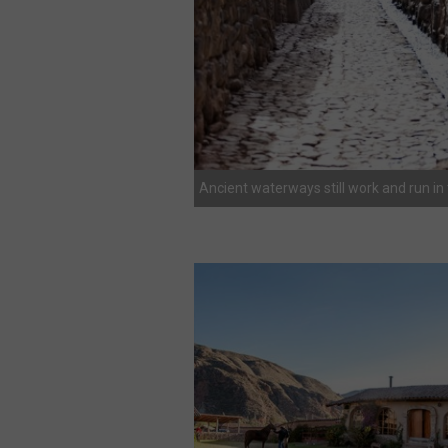
Ancient waterways still work and run in