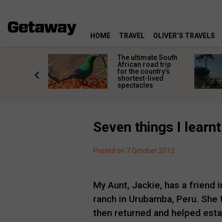
HOME
TRAVEL
OLIVER’S TRAVELS
e
The ultimate South
 South
African road trip
diners
for the country’s
anning
shortest-lived
d trip
spectacles
Seven things I learnt
Posted on 7 October 2013
My Aunt, Jackie, has a friend i
ranch in Urubamba, Peru. She 
then returned and helped esta