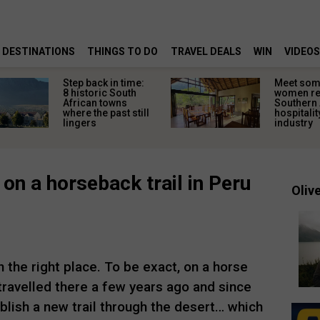
DESTINATIONS
THINGS TO DO
TRAVEL DEALS
WIN
VIDEOS
Step back in time:
Meet some
8 historic South
women re
African towns
Southern 
where the past still
hospitalit
lingers
industry
 on a horseback trail in Peru
Olive
n the right place. To be exact, on a horse
travelled there a few years ago and since
blish a new trail through the desert… which