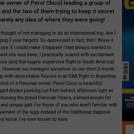
he owner of Perol Chico) leading a group of
n and the two of them trying to keep it secret
barely any idea of where they were going!
thought of not managing to do an international trip, like I
g 3 year targets. So depressed in fact, that I threw it
d see if I could make it happen! I had always wanted to
aid she was keen, I practically soared with excitement.
ces (and that hugely expensive flight to South America)
ting. However we managed somehow on our short 6 month
 with uncountable fleeces in an SAA flight to Argentina,
hill of a Peruvian winter. Perol Chico is beautiful.
ged Andes peeking out from behind, afternoon light an
entioning the proud Peruvian Pasos, a breed known for
 and unique gait. For those of you who aren’t familiar with
 movement of the legs instead of the traditional diagonal
y horse I’ve ever known to have.