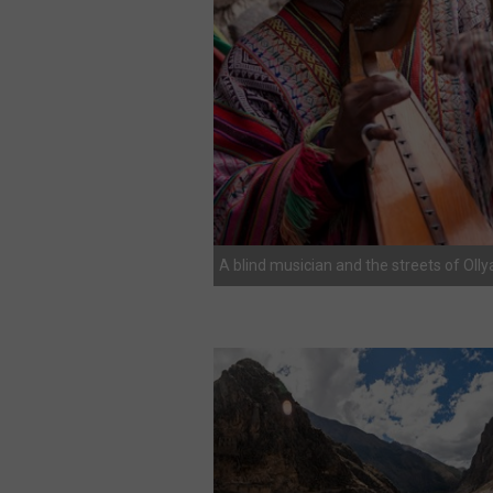
A blind musician and the streets of Ol