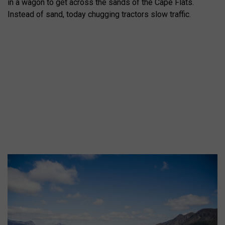
in a wagon to get across the sands of the Cape Flats.
Instead of sand, today chugging tractors slow traffic.