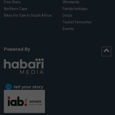
Free State
Winelands
Northern Cape
Family Holidays
Bikes For Sale In South Africa
Dorps
Tourist Favourites
Events
Powered By