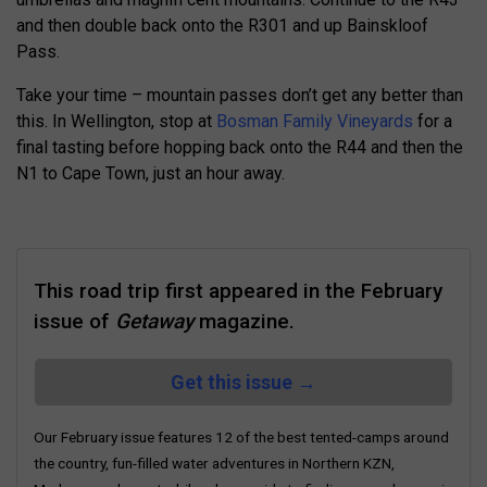
and then double back onto the R301 and up Bainskloof
Pass.
Take your time – mountain passes don’t get any better than
this. In Wellington, stop at
Bosman Family Vineyards
for a
final tasting before hopping back onto the R44 and then the
N1 to Cape Town, just an hour away.
This road trip first appeared in the February
issue of
Getaway
magazine.
Get this issue →
Our February issue features 12 of the best tented-camps around
the country, fun-filled water adventures in Northern KZN,