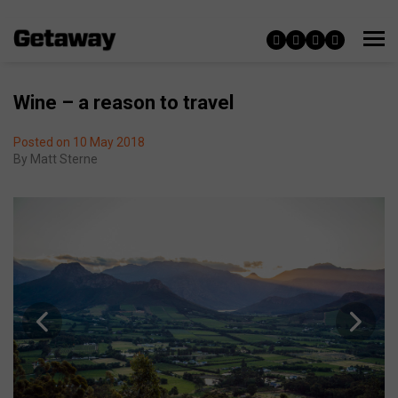
Wine – a reason to travel
Posted on 10 May 2018
By
Matt Sterne