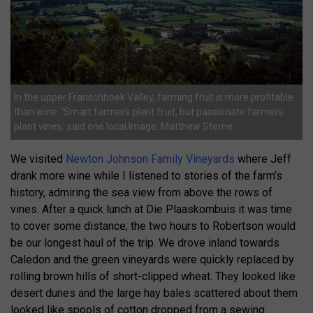
In the upper Franschhoek Valley, farming fruit is more profitable
than wine. ‘Smart farmers plant fruit, but passionate farmers
plant vines,’ said one local.Image: Matthew Sterne
We visited
Newton Johnson Family Vineyards
where Jeff
drank more wine while I listened to stories of the farm’s
history, admiring the sea view from above the rows of
vines. After a quick lunch at Die Plaaskombuis it was time
to cover some distance; the two hours to Robertson would
be our longest haul of the trip. We drove inland towards
Caledon and the green vineyards were quickly replaced by
rolling brown hills of short-clipped wheat. They looked like
desert dunes and the large hay bales scattered about them
looked like spools of cotton dropped from a sewing