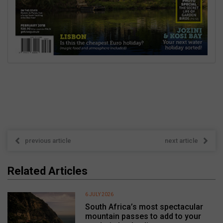
previous article
next article
Related Articles
6 JULY 2026
South Africa’s most spectacular
mountain passes to add to your