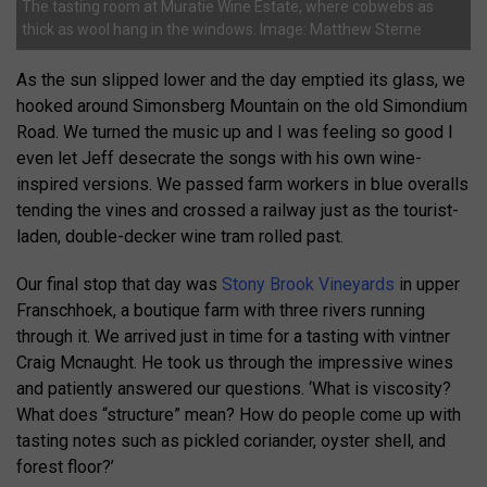
The tasting room at Muratie Wine Estate, where cobwebs as
thick as wool hang in the windows. Image: Matthew Sterne
As the sun slipped lower and the day emptied its glass, we
hooked around Simonsberg Mountain on the old Simondium
Road. We turned the music up and I was feeling so good I
even let Jeff desecrate the songs with his own wine-
inspired versions. We passed farm workers in blue overalls
tending the vines and crossed a railway just as the tourist-
laden, double-decker wine tram rolled past.
Our final stop that day was
Stony Brook Vineyards
in upper
Franschhoek, a boutique farm with three rivers running
through it. We arrived just in time for a tasting with vintner
Craig Mcnaught. He took us through the impressive wines
and patiently answered our questions. ‘What is viscosity?
What does “structure” mean? How do people come up with
tasting notes such as pickled coriander, oyster shell, and
forest floor?’