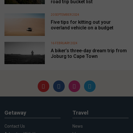
road trip bucket list
20 SEPTEMBER 2024
Five tips for kitting out your
overland vehicle on a budget
16 FEBRUARY 2024
A biker’s three-day dream trip from
Joburg to Cape Town
Getaway
Travel
Contact Us
News