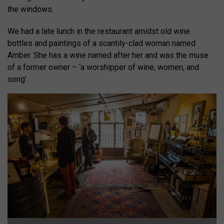
the windows.
We had a late lunch in the restaurant amidst old wine
bottles and paintings of a scantily-clad woman named
Amber. She has a wine named after her and was the muse
of a former owner – ‘a worshipper of wine, women, and
song’.