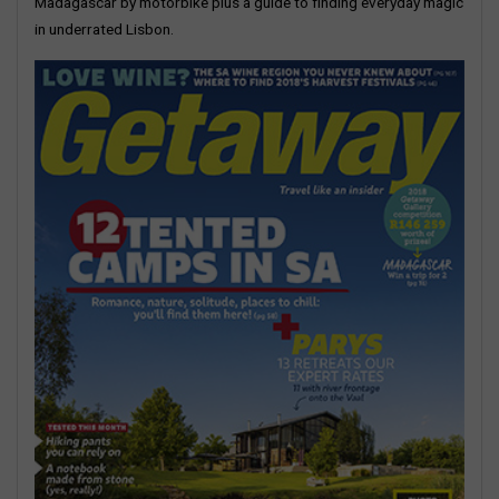
Madagascar by motorbike plus a guide to finding everyday magic
in underrated Lisbon.