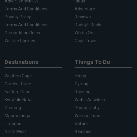
Advertise With Us
Ideas
Terms And Conditions
Adventure
Privacy Policy
Reviews
Terms And Conditions
Daddy's Deals
Competition Rules
Whats On
We Use Cookies
Cape Town
Destinations
Things To Do
Western Cape
Hiking
Garden Route
Cycling
Eastern Cape
Running
KwaZulu Natal
Water Activities
Gauteng
Photography
Mpumalanga
Walking Tours
Limpopo
Safaris
North West
Beaches