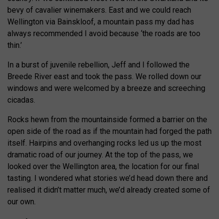
bevy of cavalier winemakers. East and we could reach
Wellington via Bainskloof, a mountain pass my dad has
always recommended I avoid because ‘the roads are too
thin.’
In a burst of juvenile rebellion, Jeff and I followed the
Breede River east and took the pass. We rolled down our
windows and were welcomed by a breeze and screeching
cicadas.
Rocks hewn from the mountainside formed a barrier on the
open side of the road as if the mountain had forged the path
itself. Hairpins and overhanging rocks led us up the most
dramatic road of our journey. At the top of the pass, we
looked over the Wellington area, the location for our final
tasting. I wondered what stories we’d head down there and
realised it didn’t matter much, we’d already created some of
our own.