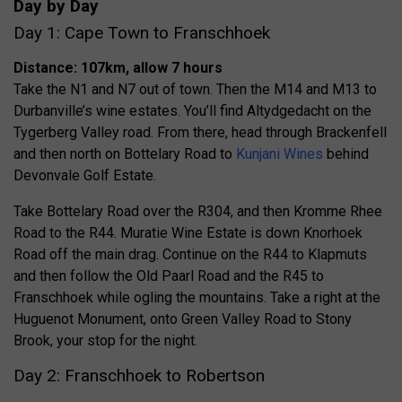
Day by Day
Day 1: Cape Town to Franschhoek
Distance: 107km, allow 7 hours
Take the N1 and N7 out of town. Then the M14 and M13 to
Durbanville’s wine estates. You’ll find Altydgedacht on the
Tygerberg Valley road. From there, head through Brackenfell
and then north on Bottelary Road to
Kunjani Wines
behind
Devonvale Golf Estate.
Take Bottelary Road over the R304, and then Kromme Rhee
Road to the R44. Muratie Wine Estate is down Knorhoek
Road off the main drag. Continue on the R44 to Klapmuts
and then follow the Old Paarl Road and the R45 to
Franschhoek while ogling the mountains. Take a right at the
Huguenot Monument, onto Green Valley Road to Stony
Brook, your stop for the night.
Day 2: Franschhoek to Robertson