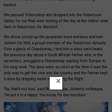
basket.
We passed Villiersdorp and dropped into the Robertson
Valley for our final wine tasting of the day at the oldest wine
farm in Robertson, De Wetshof.
We drove slowly up the jacaranda-lined entrance and met
Johann De Wet, a proud member of the Robertson dynasty.
Over a glass of Chardonnay, I told him a story we’d heard
the previous day about a South African farmer who, in the
seventies, smuggled a Chardonnay sapling from Europe in
his long sock. The laws were so strict at the time it was the
only way to get the vine into the country and the farmer kept
×
it alive by dripping water on it during the flight.
‘No, that’s not true,’ said Bennie Stipp, Johann’s colleague,
‘He put it in a nappy. You know, for the moisture.’