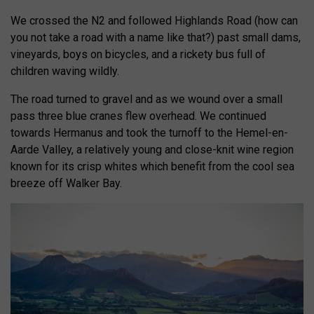
We crossed the N2 and followed Highlands Road (how can
you not take a road with a name like that?) past small dams,
vineyards, boys on bicycles, and a rickety bus full of
children waving wildly.
The road turned to gravel and as we wound over a small
pass three blue cranes flew overhead. We continued
towards Hermanus and took the turnoff to the Hemel-en-
Aarde Valley, a relatively young and close-knit wine region
known for its crisp whites which benefit from the cool sea
breeze off Walker Bay.