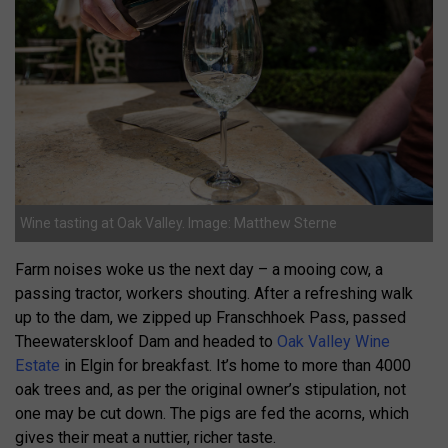
Wine tasting at Oak Valley. Image: Matthew Sterne
Farm noises woke us the next day – a mooing cow, a
passing tractor, workers shouting. After a refreshing walk
up to the dam, we zipped up Franschhoek Pass, passed
Theewaterskloof Dam and headed to
Oak Valley Wine
Estate
in Elgin for breakfast. It’s home to more than 4000
oak trees and, as per the original owner’s stipulation, not
one may be cut down. The pigs are fed the acorns, which
gives their meat a nuttier, richer taste.