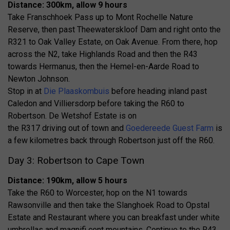
Distance: 300km, allow 9 hours
Take Franschhoek Pass up to Mont Rochelle Nature
Reserve, then past Theewaterskloof Dam and right onto the
R321 to Oak Valley Estate, on Oak Avenue. From there, hop
across the N2, take Highlands Road and then the R43
towards Hermanus, then the Hemel-en-Aarde Road to
Newton Johnson.
Stop in at
Die Plaaskombuis
before heading inland past
Caledon and Villiersdorp before taking the R60 to
Robertson. De Wetshof Estate is on
the R317 driving out of town and
Goedereede Guest Farm
is
a few kilometres back through Robertson just off the R60.
Day 3: Robertson to Cape Town
Distance: 190km, allow 5 hours
Take the R60 to Worcester, hop on the N1 towards
Rawsonville and then take the Slanghoek Road to Opstal
Estate and Restaurant where you can breakfast under white
umbrellas and magnifi cent mountains. Continue to the R43