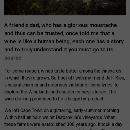
A friend’s dad, who has a glorious moustache
and thus can be trusted, once told me that a
wine is like a human being, each one has a story
and to truly understand it you must go to its
source.
For some reason, wines taste better among the vineyards
in which they’re grown. So I set off with my friend Jeff Kleu,
a natural charmer and notorious violator of song lyrics, to
explore the Winelands and unearth its best stories. The
wine drinking promised to be a happy by-product.
We left Cape Town on a glittering, early-summer morning.
Within half an hour we hit Durbanville’s vineyards. When
these farms were established 300 years ago, it took a day