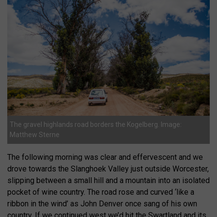
The gravel highlands road borders the Kogelberg. Image:
Matthew Sterne
The following morning was clear and effervescent and we
drove towards the Slanghoek Valley just outside Worcester,
slipping between a small hill and a mountain into an isolated
pocket of wine country. The road rose and curved ‘like a
ribbon in the wind’ as John Denver once sang of his own
country. If we continued west we’d hit the Swartland and its