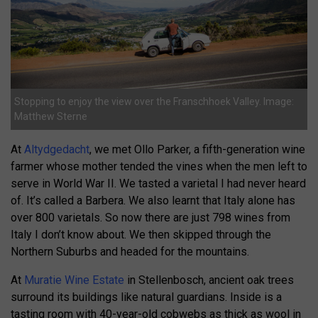
Stopping to enjoy the view over the Franschhoek Valley. Image:
Matthew Sterne
At
Altydgedacht
, we met Ollo Parker, a fifth-generation wine
farmer whose mother tended the vines when the men left to
serve in World War II. We tasted a varietal I had never heard
of. It’s called a Barbera. We also learnt that Italy alone has
over 800 varietals. So now there are just 798 wines from
Italy I don’t know about. We then skipped through the
Northern Suburbs and headed for the mountains.
At
Muratie Wine Estate
in Stellenbosch, ancient oak trees
surround its buildings like natural guardians. Inside is a
tasting room with 40-year-old cobwebs as thick as wool in