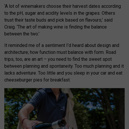
‘A lot of winemakers choose their harvest dates according
to the pH, sugar and acidity levels in the grapes. Others
trust their taste buds and pick based on flavours,’ said
Craig. ‘The art of making wine is finding the balance
between the two.’
It reminded me of a sentiment I’d heard about design and
architecture; how function must balance with form. Road
trips, too, are an art – you need to find the sweet spot
between planning and spontaneity. Too much planning and it
lacks adventure. Too little and you sleep in your car and eat
cheeseburger pies for breakfast.