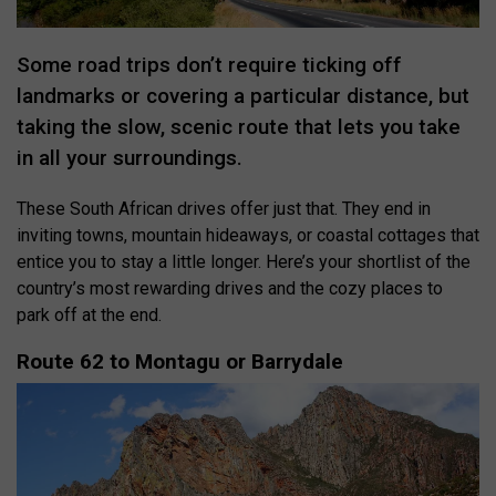
Some road trips don’t require ticking off
landmarks or covering a particular distance, but
taking the slow, scenic route that lets you take
in all your surroundings.
These South African drives offer just that. They end in
inviting towns, mountain hideaways, or coastal cottages that
entice you to stay a little longer. Here’s your shortlist of the
country’s most rewarding drives and the cozy places to
park off at the end.
Route 62 to Montagu or Barrydale