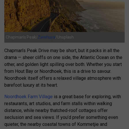
Chapman’s Peak/
Zwivhuya
/Unsplash
Chapman’s Peak Drive may be short, but it packs in all the
drama — sheer cliffs on one side, the Atlantic Ocean on the
other, and golden light spilling over both. Whether you start
from Hout Bay or Noordhoek, this is a drive to savour.
Noordhoek itself offers a relaxed village atmosphere with
barefoot luxury at its heart.
Noordhoek Farm Village
is a great base for exploring, with
restaurants, art studios, and farm stalls within walking
distance, while nearby thatched-roof cottages offer
seclusion and sea views. If you’d prefer something even
quieter, the nearby coastal towns of Kommetjie and