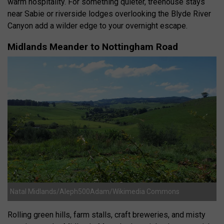
warm hospitality. For something quieter, treehouse stays
near Sabie or riverside lodges overlooking the Blyde River
Canyon add a wilder edge to your overnight escape.
Midlands Meander to Nottingham Road
Natal Midlands/Aleph500Adam/Wikimedia Commons
Rolling green hills, farm stalls, craft breweries, and misty