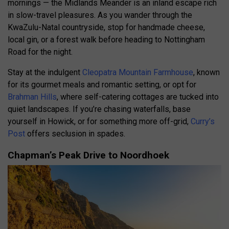
mornings — the Midlands Meander is an inland escape rich
in slow-travel pleasures. As you wander through the
KwaZulu-Natal countryside, stop for handmade cheese,
local gin, or a forest walk before heading to Nottingham
Road for the night.
Stay at the indulgent
Cleopatra Mountain Farmhouse
, known
for its gourmet meals and romantic setting, or opt for
Brahman Hills
, where self-catering cottages are tucked into
quiet landscapes. If you’re chasing waterfalls, base
yourself in Howick, or for something more off-grid,
Curry’s
Post
offers seclusion in spades.
Chapman’s Peak Drive to Noordhoek