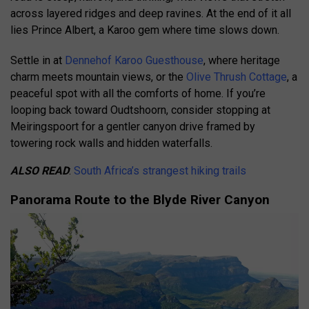
across layered ridges and deep ravines. At the end of it all
lies Prince Albert, a Karoo gem where time slows down.
Settle in at
Dennehof Karoo Guesthouse
, where heritage
charm meets mountain views, or the
Olive Thrush Cottage
, a
peaceful spot with all the comforts of home. If you’re
looping back toward Oudtshoorn, consider stopping at
Meiringspoort for a gentler canyon drive framed by
towering rock walls and hidden waterfalls.
ALSO READ
:
South Africa’s strangest hiking trails
Panorama Route to the Blyde River Canyon