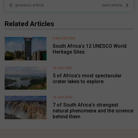
previous article
next article
Related Articles
5 AUGUST 2026
South Africa’s 12 UNESCO World
Heritage Sites
30 JULY 2026
5 of Africa’s most spectacular
crater lakes to explore
29 JULY 2026
7 of South Africa’s strangest
natural phenomena and the science
behind them