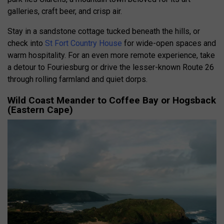
galleries, craft beer, and crisp air.
Stay in a sandstone cottage tucked beneath the hills, or
check into
St Fort Country House
for wide-open spaces and
warm hospitality. For an even more remote experience, take
a detour to Fouriesburg or drive the lesser-known Route 26
through rolling farmland and quiet dorps.
Wild Coast Meander to Coffee Bay or Hogsback
(Eastern Cape)