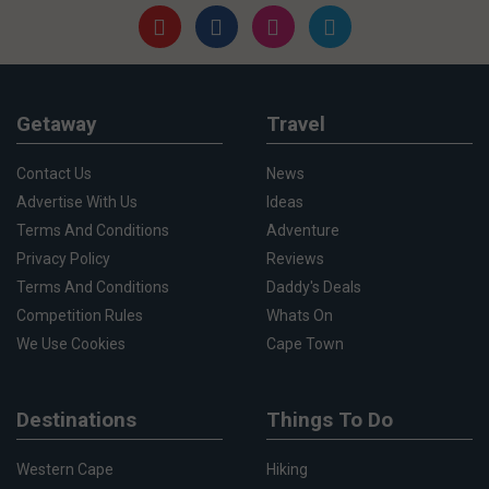
Getaway
Travel
Contact Us
News
Advertise With Us
Ideas
Terms And Conditions
Adventure
Privacy Policy
Reviews
Terms And Conditions
Daddy's Deals
Competition Rules
Whats On
We Use Cookies
Cape Town
Destinations
Things To Do
Western Cape
Hiking