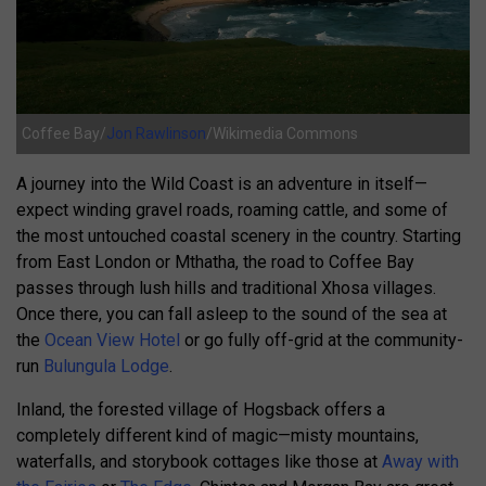
Coffee Bay/
Jon Rawlinson
/Wikimedia Commons
A journey into the Wild Coast is an adventure in itself—
expect winding gravel roads, roaming cattle, and some of
the most untouched coastal scenery in the country. Starting
from East London or Mthatha, the road to Coffee Bay
passes through lush hills and traditional Xhosa villages.
Once there, you can fall asleep to the sound of the sea at
the
Ocean View Hotel
or go fully off-grid at the community-
run
Bulungula Lodge
.
Inland, the forested village of Hogsback offers a
completely different kind of magic—misty mountains,
waterfalls, and storybook cottages like those at
Away with