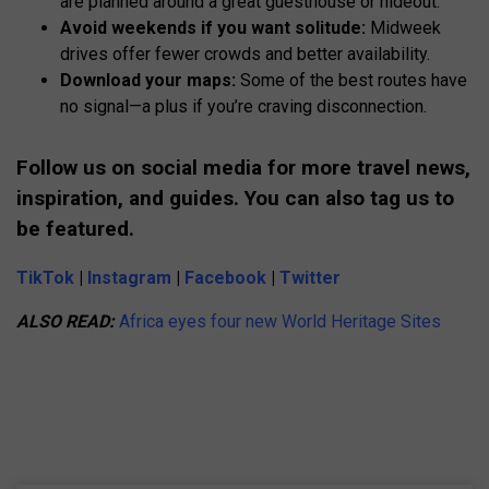
are planned around a great guesthouse or hideout.
Avoid weekends if you want solitude:
Midweek
drives offer fewer crowds and better availability.
Download your maps:
Some of the best routes have
no signal—a plus if you’re craving disconnection.
Follow us on social media for more travel news,
inspiration, and guides. You can also tag us to
be featured.
TikTok
|
Instagram
|
Facebook
|
Twitter
ALSO READ:
Africa eyes four new World Heritage Sites