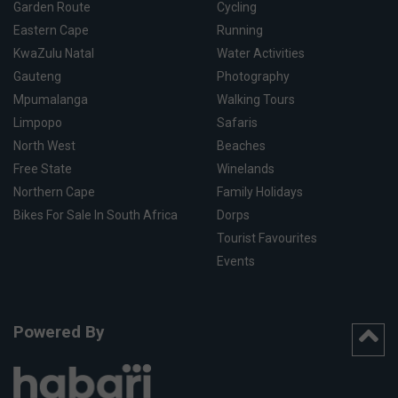
Garden Route
Cycling
Eastern Cape
Running
KwaZulu Natal
Water Activities
Gauteng
Photography
Mpumalanga
Walking Tours
Limpopo
Safaris
North West
Beaches
Free State
Winelands
Northern Cape
Family Holidays
Bikes For Sale In South Africa
Dorps
Tourist Favourites
Events
Powered By