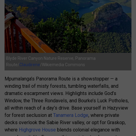
Blyde River Canyon Nature Reserve, Panorama
Route/
Claudirene
/Wikiemedia Commons
Mpumalanga’s Panorama Route is a showstopper — a
winding trail of misty forests, tumbling waterfalls, and
dramatic escarpment views. Highlights include God’s
Window, the Three Rondavels, and Bourke’s Luck Potholes,
all within reach of a day’s drive. Base yourself in Hazyview
for forest seclusion at
Tanamera Lodge
, where private
decks overlook the Sabie River valley, or opt for Graskop,
where
Highgrove House
blends colonial elegance with