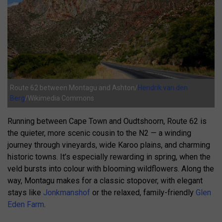
Route 62 between Montagu and Ashton/
Hendrik van den
Berg
/Wikimedia Commons
Running between Cape Town and Oudtshoorn, Route 62 is
the quieter, more scenic cousin to the N2 — a winding
journey through vineyards, wide Karoo plains, and charming
historic towns. It’s especially rewarding in spring, when the
veld bursts into colour with blooming wildflowers. Along the
way, Montagu makes for a classic stopover, with elegant
stays like
Jonkmanshof
or the relaxed, family-friendly
Glen
Eden Farm
.