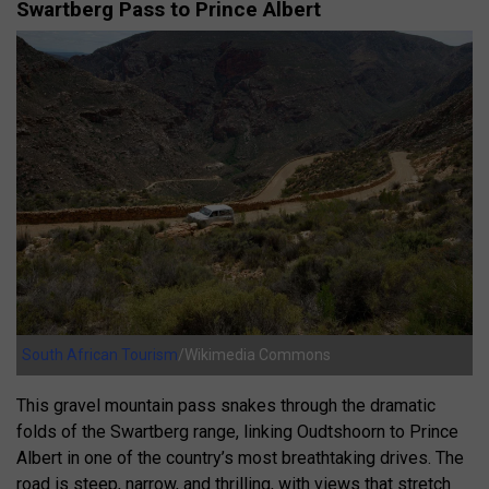
Swartberg Pass to Prince Albert
South African Tourism
/Wikimedia Commons
This gravel mountain pass snakes through the dramatic
folds of the Swartberg range, linking Oudtshoorn to Prince
Albert in one of the country’s most breathtaking drives. The
road is steep, narrow, and thrilling, with views that stretch