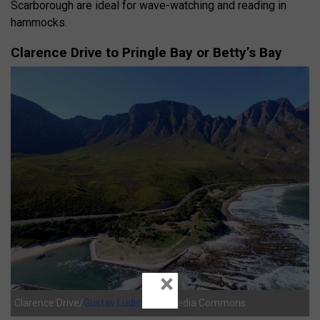
Scarborough are ideal for wave-watching and reading in
hammocks.
Clarence Drive to Pringle Bay or Betty’s Bay
×
Clarence Drive/
Gustav Ludick
/Wikimedia Commons