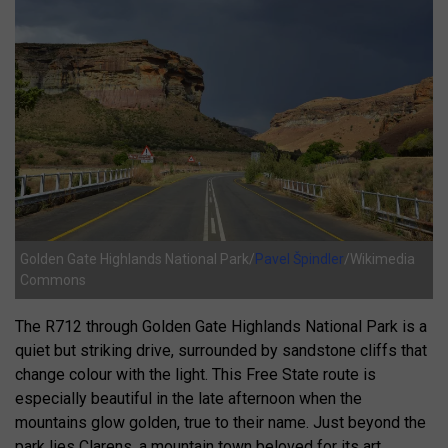
Golden Gate Highlands National Park/
Pavel Špindler
/Wikimedia
Commons
The R712 through Golden Gate Highlands National Park is a
quiet but striking drive, surrounded by sandstone cliffs that
change colour with the light. This Free State route is
especially beautiful in the late afternoon when the
mountains glow golden, true to their name. Just beyond the
park lies Clarens, a mountain town beloved for its art