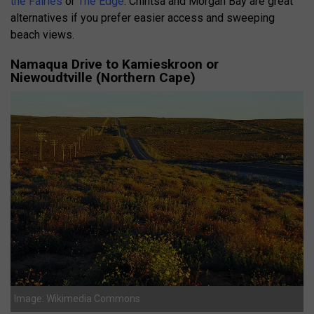
the Fairies
or
The Edge
. Chintsa and Morgan Bay are great
alternatives if you prefer easier access and sweeping
beach views.
Namaqua Drive to Kamieskroon or
Niewoudtville (Northern Cape)
Image: Wikimedia Commons