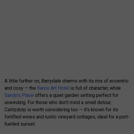
A little further on, Barrydale charms with its mix of eccentric
and cosy — the
Karoo Art Hotel
is full of character, while
Sandy’s Place
offers a quiet garden setting perfect for
unwinding. For those who don’t mind a small detour,
Calitzdorp is worth considering too — it’s known for its
fortified wines and rustic vineyard cottages, ideal for a port-
fuelled sunset.