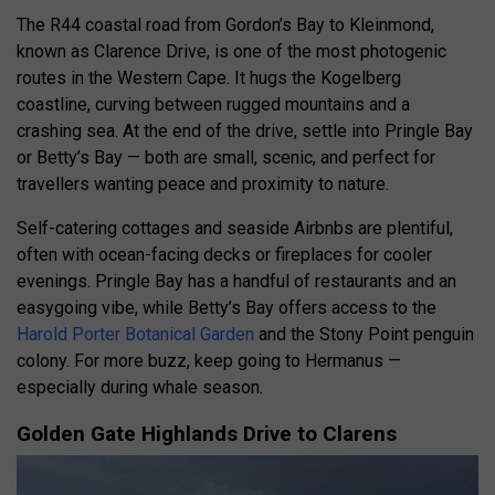
The R44 coastal road from Gordon’s Bay to Kleinmond,
known as Clarence Drive, is one of the most photogenic
routes in the Western Cape. It hugs the Kogelberg
coastline, curving between rugged mountains and a
crashing sea. At the end of the drive, settle into Pringle Bay
or Betty’s Bay — both are small, scenic, and perfect for
travellers wanting peace and proximity to nature.
Self-catering cottages and seaside Airbnbs are plentiful,
often with ocean-facing decks or fireplaces for cooler
evenings. Pringle Bay has a handful of restaurants and an
easygoing vibe, while Betty’s Bay offers access to the
Harold Porter Botanical Garden
and the Stony Point penguin
colony. For more buzz, keep going to Hermanus —
especially during whale season.
Golden Gate Highlands Drive to Clarens