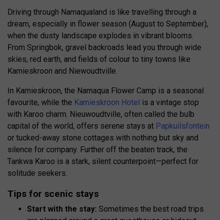
Driving through Namaqualand is like travelling through a
dream, especially in flower season (August to September),
when the dusty landscape explodes in vibrant blooms.
From Springbok, gravel backroads lead you through wide
skies, red earth, and fields of colour to tiny towns like
Kamieskroon and Niewoudtville.
In Kamieskroon, the Namaqua Flower Camp is a seasonal
favourite, while the
Kamieskroon Hotel
is a vintage stop
with Karoo charm. Nieuwoudtville, often called the bulb
capital of the world, offers serene stays at
Papkuilsfontein
or tucked-away stone cottages with nothing but sky and
silence for company. Further off the beaten track, the
Tankwa Karoo is a stark, silent counterpoint—perfect for
solitude seekers.
Tips for scenic stays
Start with the stay:
Sometimes the best road trips