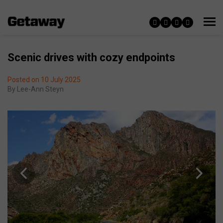
Scenic drives with cozy endpoints
Posted on 10 July 2025
By
Lee-Ann Steyn