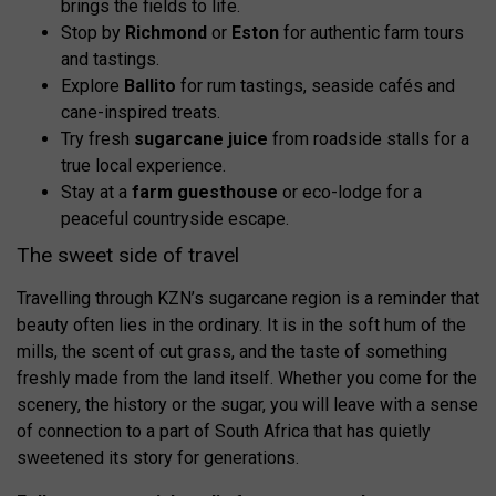
brings the fields to life.
Stop by
Richmond
or
Eston
for authentic farm tours
and tastings.
Explore
Ballito
for rum tastings, seaside cafés and
cane-inspired treats.
Try fresh
sugarcane juice
from roadside stalls for a
true local experience.
Stay at a
farm guesthouse
or eco-lodge for a
peaceful countryside escape.
The sweet side of travel
Travelling through KZN’s sugarcane region is a reminder that
beauty often lies in the ordinary. It is in the soft hum of the
mills, the scent of cut grass, and the taste of something
freshly made from the land itself. Whether you come for the
scenery, the history or the sugar, you will leave with a sense
of connection to a part of South Africa that has quietly
sweetened its story for generations.