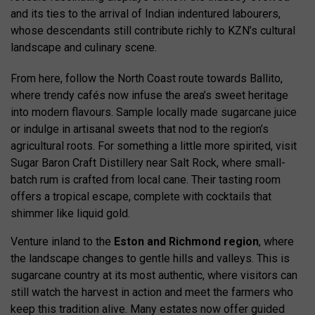
and its ties to the arrival of Indian indentured labourers,
whose descendants still contribute richly to KZN’s cultural
landscape and culinary scene.
From here, follow the North Coast route towards Ballito,
where trendy cafés now infuse the area’s sweet heritage
into modern flavours. Sample locally made sugarcane juice
or indulge in artisanal sweets that nod to the region’s
agricultural roots. For something a little more spirited, visit
Sugar Baron Craft Distillery near Salt Rock, where small-
batch rum is crafted from local cane. Their tasting room
offers a tropical escape, complete with cocktails that
shimmer like liquid gold.
Venture inland to the
Eston and Richmond region
, where
the landscape changes to gentle hills and valleys. This is
sugarcane country at its most authentic, where visitors can
still watch the harvest in action and meet the farmers who
keep this tradition alive. Many estates now offer guided