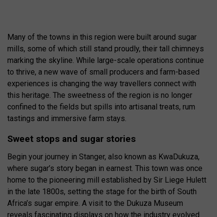
Many of the towns in this region were built around sugar
mills, some of which still stand proudly, their tall chimneys
marking the skyline. While large-scale operations continue
to thrive, a new wave of small producers and farm-based
experiences is changing the way travellers connect with
this heritage. The sweetness of the region is no longer
confined to the fields but spills into artisanal treats, rum
tastings and immersive farm stays.
Sweet stops and sugar stories
Begin your journey in Stanger, also known as KwaDukuza,
where sugar’s story began in earnest. This town was once
home to the pioneering mill established by Sir Liege Hulett
in the late 1800s, setting the stage for the birth of South
Africa’s sugar empire. A visit to the Dukuza Museum
reveals fascinating displays on how the industry evolved