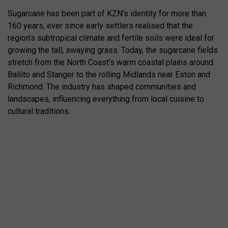
Sugarcane has been part of KZN’s identity for more than
160 years, ever since early settlers realised that the
region’s subtropical climate and fertile soils were ideal for
growing the tall, swaying grass. Today, the sugarcane fields
stretch from the North Coast’s warm coastal plains around
Ballito and Stanger to the rolling Midlands near Eston and
Richmond. The industry has shaped communities and
landscapes, influencing everything from local cuisine to
cultural traditions.