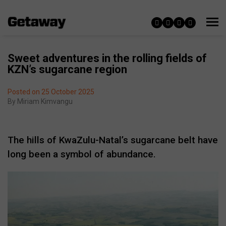
Sweet adventures in the rolling fields of
KZN’s sugarcane region
Posted on 25 October 2025
By
Miriam Kimvangu
The hills of KwaZulu-Natal’s sugarcane belt have
long been a symbol of abundance.