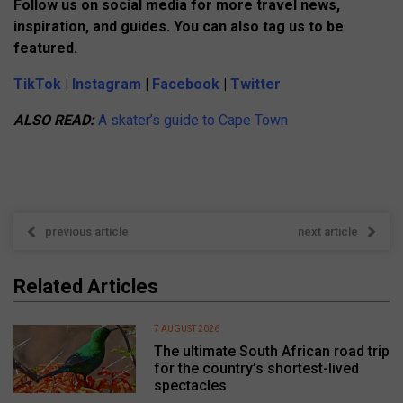
Follow us on social media for more travel news,
inspiration, and guides. You can also tag us to be
featured.
TikTok
|
Instagram
|
Facebook
|
Twitter
ALSO READ:
A skater’s guide to Cape Town
previous article
next article
Related Articles
7 AUGUST 2026
The ultimate South African road trip
for the country’s shortest-lived
spectacles