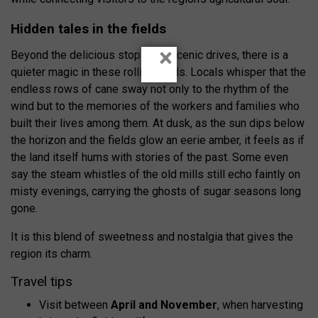
Hidden tales in the fields
×
Beyond the delicious stops and scenic drives, there is a
quieter magic in these rolling fields. Locals whisper that the
endless rows of cane sway not only to the rhythm of the
wind but to the memories of the workers and families who
built their lives among them. At dusk, as the sun dips below
the horizon and the fields glow an eerie amber, it feels as if
the land itself hums with stories of the past. Some even
say the steam whistles of the old mills still echo faintly on
misty evenings, carrying the ghosts of sugar seasons long
gone.
It is this blend of sweetness and nostalgia that gives the
region its charm.
Travel tips
Visit between
April and November
, when harvesting