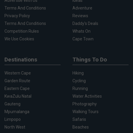
Advertise With Us
Ideas
Terms And Conditions
Adventure
Privacy Policy
Reviews
Terms And Conditions
Daddy's Deals
Competition Rules
Whats On
We Use Cookies
Cape Town
Destinations
Things To Do
Western Cape
Hiking
Garden Route
Cycling
Eastern Cape
Running
KwaZulu Natal
Water Activities
Gauteng
Photography
Mpumalanga
Walking Tours
Limpopo
Safaris
North West
Beaches