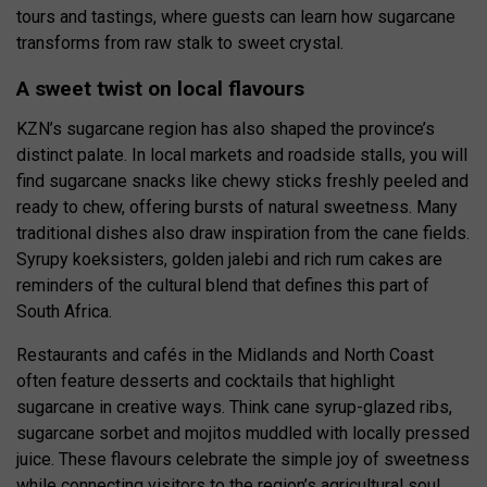
tours and tastings, where guests can learn how sugarcane
transforms from raw stalk to sweet crystal.
A sweet twist on local flavours
KZN’s sugarcane region has also shaped the province’s
distinct palate. In local markets and roadside stalls, you will
find sugarcane snacks like chewy sticks freshly peeled and
ready to chew, offering bursts of natural sweetness. Many
traditional dishes also draw inspiration from the cane fields.
Syrupy koeksisters, golden jalebi and rich rum cakes are
reminders of the cultural blend that defines this part of
South Africa.
Restaurants and cafés in the Midlands and North Coast
often feature desserts and cocktails that highlight
sugarcane in creative ways. Think cane syrup-glazed ribs,
sugarcane sorbet and mojitos muddled with locally pressed
juice. These flavours celebrate the simple joy of sweetness
while connecting visitors to the region’s agricultural soul.