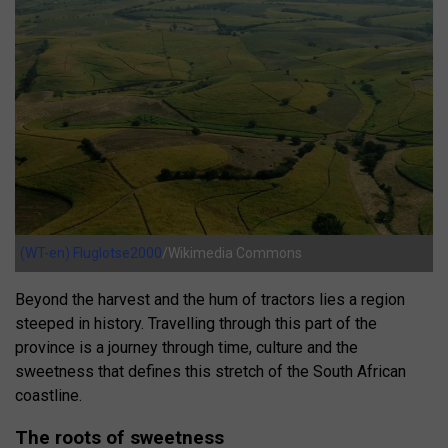
(WT-en) Fluglotse2000
/Wikimedia Commons
Beyond the harvest and the hum of tractors lies a region
steeped in history. Travelling through this part of the
province is a journey through time, culture and the
sweetness that defines this stretch of the South African
coastline.
The roots of sweetness