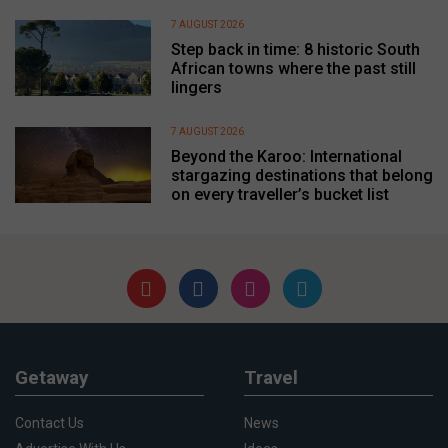
7 AUGUST 2026
Step back in time: 8 historic South
African towns where the past still
lingers
7 AUGUST 2026
Beyond the Karoo: International
stargazing destinations that belong
on every traveller’s bucket list
Getaway
Travel
Contact Us
News