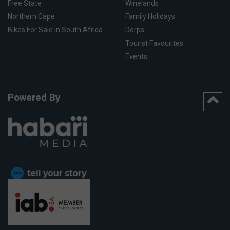
Free State
Winelands
Northern Cape
Family Holidays
Bikes For Sale In South Africa
Dorps
Tourist Favourites
Events
Powered By