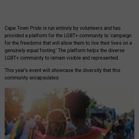
Cape Town Pride is run entirely by volunteers and has
provided a platform for the LGBT+ community to ‘campaign
for the freedoms that will allow them to live their lives on a
genuinely equal footing.’ The platform helps the diverse
LGBT+ community to remain visible and represented.
This year’s event will showcase the diversity that this
community encapsulates.