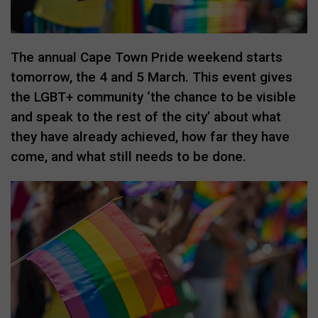
The annual Cape Town Pride weekend starts
tomorrow, the 4 and 5 March. This event gives
the LGBT+ community ‘the chance to be visible
and speak to the rest of the city’ about what
they have already achieved, how far they have
come, and what still needs to be done.