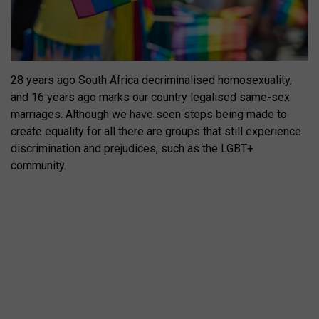
28 years ago South Africa decriminalised homosexuality,
and 16 years ago marks our country legalised same-sex
marriages. Although we have seen steps being made to
create equality for all there are groups that still experience
discrimination and prejudices, such as the LGBT+
community.