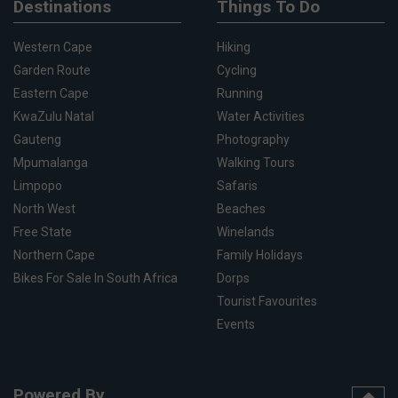
Destinations
Things To Do
Western Cape
Hiking
Garden Route
Cycling
Eastern Cape
Running
KwaZulu Natal
Water Activities
Gauteng
Photography
Mpumalanga
Walking Tours
Limpopo
Safaris
North West
Beaches
Free State
Winelands
Northern Cape
Family Holidays
Bikes For Sale In South Africa
Dorps
Tourist Favourites
Events
Powered By