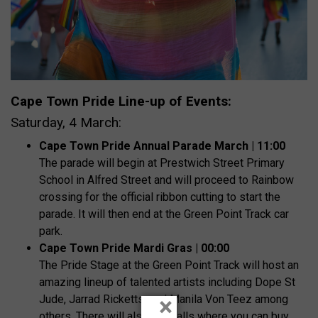
Cape Town Pride Line-up of Events:
Saturday, 4 March:
Cape Town Pride Annual Parade March | 11:00
The parade will begin at Prestwich Street Primary
School in Alfred Street and will proceed to Rainbow
crossing for the official ribbon cutting to start the
parade. It will then end at the Green Point Track car
park.
Cape Town Pride Mardi Gras | 00:00
The Pride Stage at the Green Point Track will host an
amazing lineup of talented artists including Dope St
×
Jude, Jarrad Ricketts, and Manila Von Teez among
others. There will also be stalls where you can buy