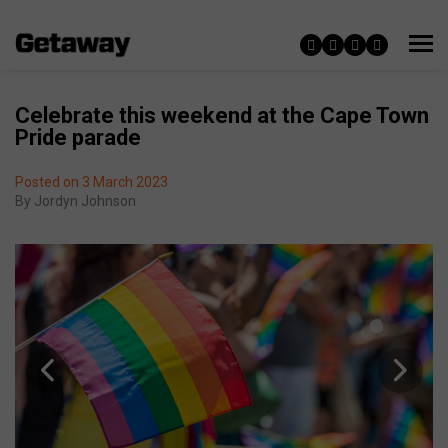
Celebrate this weekend at the Cape Town
Pride parade
Posted on 3 March 2023
By
Jordyn Johnson