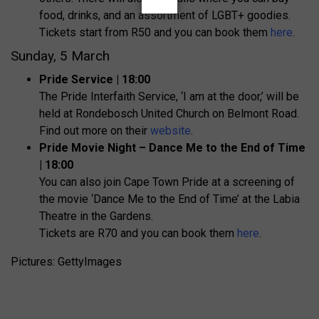
food, drinks, and an assortment of LGBT+ goodies.
Tickets start from R50 and you can book them
here
.
Sunday, 5 March
Pride Service | 18:00
The Pride Interfaith Service, ‘I am at the door,’ will be
held at Rondebosch United Church on Belmont Road.
Find out more on their
website
.
Pride Movie Night – Dance Me to the End of Time
| 18:00
You can also join Cape Town Pride at a screening of
the movie ‘Dance Me to the End of Time’ at the Labia
Theatre in the Gardens.
Tickets are R70 and you can book them
here
.
Pictures: GettyImages