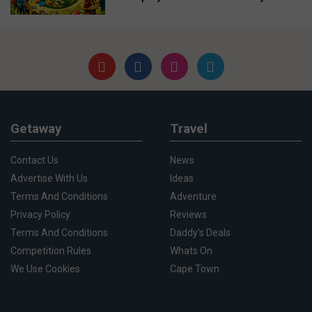
Getaway
Travel
Contact Us
News
Advertise With Us
Ideas
Terms And Conditions
Adventure
Privacy Policy
Reviews
Terms And Conditions
Daddy's Deals
Competition Rules
Whats On
We Use Cookies
Cape Town