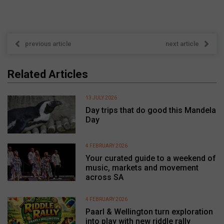
previous article
next article
Related Articles
13 JULY 2026
Day trips that do good this Mandela
Day
4 FEBRUARY 2026
Your curated guide to a weekend of
music, markets and movement
across SA
4 FEBRUARY 2026
Paarl & Wellington turn exploration
into play with new riddle rally