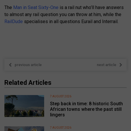
The
Man in Seat Sixty-One
is a rail nut who’ll have answers
to almost any rail question you can throw at him, while the
RailDude
specialises in all questions Eurail and Interrail.
previous article
next article
Related Articles
7 AUGUST 2026
Step back in time: 8 historic South
African towns where the past still
lingers
7 AUGUST 2026