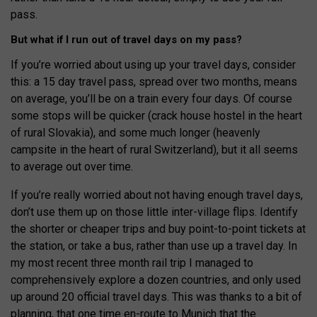
pass.
But what if I run out of travel days on my pass?
If you’re worried about using up your travel days, consider
this: a 15 day travel pass, spread over two months, means
on average, you’ll be on a train every four days. Of course
some stops will be quicker (crack house hostel in the heart
of rural Slovakia), and some much longer (heavenly
campsite in the heart of rural Switzerland), but it all seems
to average out over time.
If you’re really worried about not having enough travel days,
don’t use them up on those little inter-village flips. Identify
the shorter or cheaper trips and buy point-to-point tickets at
the station, or take a bus, rather than use up a travel day. In
my most recent three month rail trip I managed to
comprehensively explore a dozen countries, and only used
up around 20 official travel days. This was thanks to a bit of
planning, that one time en-route to Munich that the