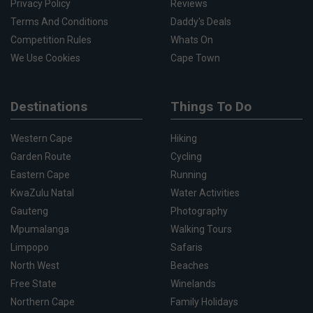
Privacy Policy
Reviews
Terms And Conditions
Daddy's Deals
Competition Rules
Whats On
We Use Cookies
Cape Town
Destinations
Things To Do
Western Cape
Hiking
Garden Route
Cycling
Eastern Cape
Running
KwaZulu Natal
Water Activities
Gauteng
Photography
Mpumalanga
Walking Tours
Limpopo
Safaris
North West
Beaches
Free State
Winelands
Northern Cape
Family Holidays