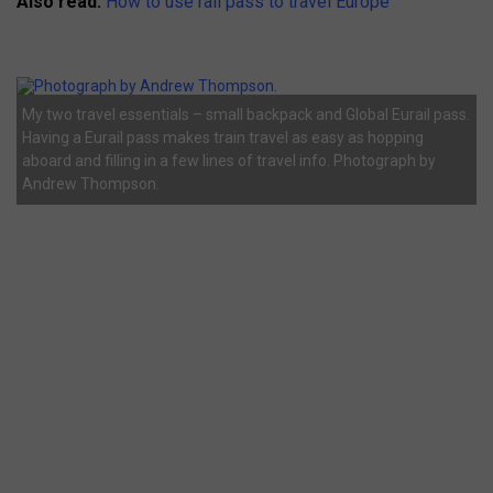
Also read:
How to use rail pass to travel Europe
My two travel essentials – small backpack and Global Eurail pass.
Having a Eurail pass makes train travel as easy as hopping
aboard and filling in a few lines of travel info. Photograph by
Andrew Thompson.