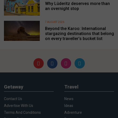
Why Lüderitz deserves more than
an overnight stop
7 AUGUST 2026
Beyond the Karoo: International
stargazing destinations that belong
on every traveller’s bucket list
Getaway
Travel
Contact Us
News
Advertise With Us
Ideas
Terms And Conditions
Adventure