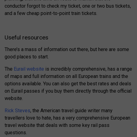
conductor forgot to check my ticket, one or two bus tickets,
and a few cheap point-to-point train tickets.
Useful resources
There’s a mass of information out there, but here are some
good places to start.
The
Eurail website
is incredibly comprehensive, has a range
of maps and full information on all European trains and the
options available. You can also get the best rates and deals
on Eurail passes if you buy them directly through the official
website.
Rick Steves
, the American travel guide writer many
travellers love to hate, has a very comprehensive European
travel website that deals with some key rail pass
questions.