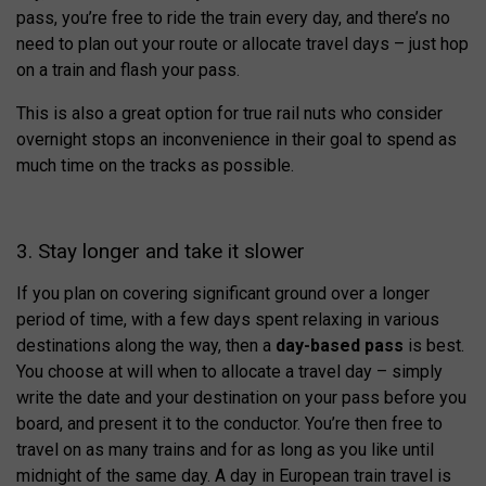
pass, you’re free to ride the train every day, and there’s no
need to plan out your route or allocate travel days – just hop
on a train and flash your pass.
This is also a great option for true rail nuts who consider
overnight stops an inconvenience in their goal to spend as
much time on the tracks as possible.
3. Stay longer and take it slower
If you plan on covering significant ground over a longer
period of time, with a few days spent relaxing in various
destinations along the way, then a
day-based pass
is best.
You choose at will when to allocate a travel day – simply
write the date and your destination on your pass before you
board, and present it to the conductor. You’re then free to
travel on as many trains and for as long as you like until
midnight of the same day. A day in European train travel is