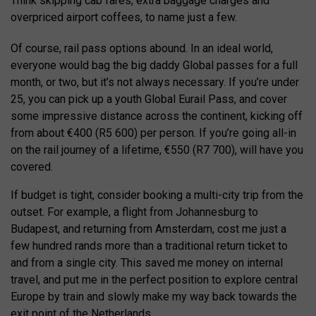
Think skipping cab fares, extra baggage charges and
overpriced airport coffees, to name just a few.
Of course, rail pass options abound. In an ideal world,
everyone would bag the big daddy Global passes for a full
month, or two, but it’s not always necessary. If you’re under
25, you can pick up a youth Global Eurail Pass, and cover
some impressive distance across the continent, kicking off
from about €400 (R5 600) per person. If you’re going all-in
on the rail journey of a lifetime, €550 (R7 700), will have you
covered.
If budget is tight, consider booking a multi-city trip from the
outset. For example, a flight from Johannesburg to
Budapest, and returning from Amsterdam, cost me just a
few hundred rands more than a traditional return ticket to
and from a single city. This saved me money on internal
travel, and put me in the perfect position to explore central
Europe by train and slowly make my way back towards the
exit point of the Netherlands.