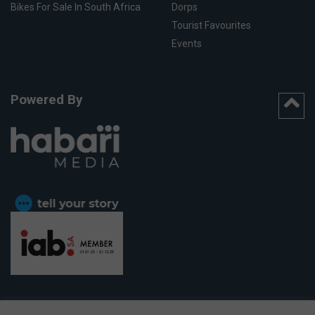
Bikes For Sale In South Africa
Dorps
Tourist Favourites
Events
Powered By