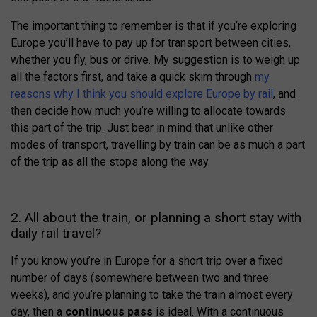
The important thing to remember is that if you’re exploring
Europe you’ll have to pay up for transport between cities,
whether you fly, bus or drive. My suggestion is to weigh up
all the factors first, and take a quick skim through
my
reasons why I think you should explore Europe by rail
, and
then decide how much you’re willing to allocate towards
this part of the trip. Just bear in mind that unlike other
modes of transport, travelling by train can be as much a part
of the trip as all the stops along the way.
2. All about the train, or planning a short stay with
daily rail travel?
If you know you’re in Europe for a short trip over a fixed
number of days (somewhere between two and three
weeks), and you’re planning to take the train almost every
day, then a
continuous pass
is ideal. With a continuous