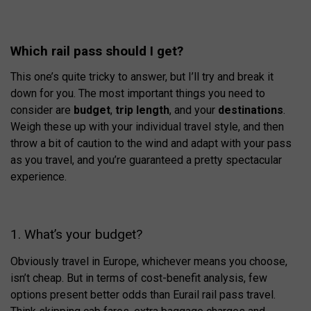
Which rail pass should I get?
This one’s quite tricky to answer, but I’ll try and break it
down for you. The most important things you need to
consider are
budget
,
trip length
, and your
destinations
.
Weigh these up with your individual travel style, and then
throw a bit of caution to the wind and adapt with your pass
as you travel, and you’re guaranteed a pretty spectacular
experience.
1. What’s your budget?
Obviously travel in Europe, whichever means you choose,
isn’t cheap. But in terms of cost-benefit analysis, few
options present better odds than Eurail rail pass travel.