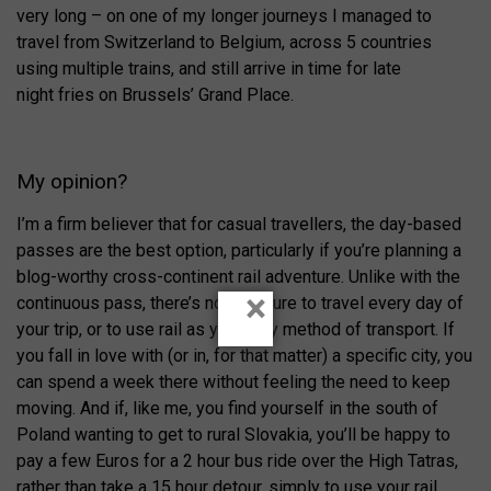
very long – on one of my longer journeys I managed to
travel from Switzerland to Belgium, across 5 countries
using multiple trains, and still arrive in time for late
night fries on Brussels’ Grand Place.
My opinion?
I’m a firm believer that for casual travellers, the day-based
passes are the best option, particularly if you’re planning a
blog-worthy cross-continent rail adventure. Unlike with the
×
continuous pass, there’s no pressure to travel every day of
your trip, or to use rail as your only method of transport. If
you fall in love with (or in, for that matter) a specific city, you
can spend a week there without feeling the need to keep
moving. And if, like me, you find yourself in the south of
Poland wanting to get to rural Slovakia, you’ll be happy to
pay a few Euros for a 2 hour bus ride over the High Tatras,
rather than take a 15 hour detour, simply to use your rail