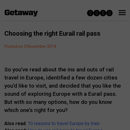
Choosing the right Eurail rail pass
Posted on 3 November 2014
So you’ve read about the ins and outs of rail
travel in Europe, identified a few dozen cities
you’d like to visit, and decided that you like the
sound of exploring Europe with a Eurail pass.
But with so many options, how do you know
which one’s right for you?
Also read
:
10 reasons to travel Europe by train