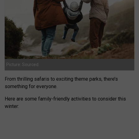
Picture: Sourced
From thrilling safaris to exciting theme parks, there’s
something for everyone.
Here are some family-friendly activities to consider this
winter: