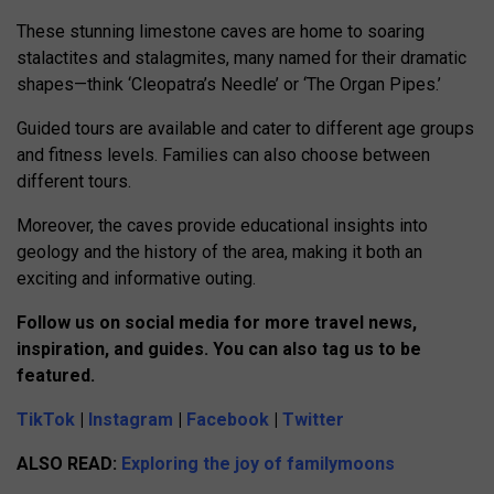
These stunning limestone caves are home to soaring
stalactites and stalagmites, many named for their dramatic
shapes—think ‘Cleopatra’s Needle’ or ‘The Organ Pipes.’
Guided tours are available and cater to different age groups
and fitness levels. Families can also choose between
different tours.
Moreover, the caves provide educational insights into
geology and the history of the area, making it both an
exciting and informative outing.
Follow us on social media for more travel news,
inspiration, and guides. You can also tag us to be
featured.
TikTok
|
Instagram
|
Facebook
|
Twitter
ALSO READ:
Exploring the joy of familymoons