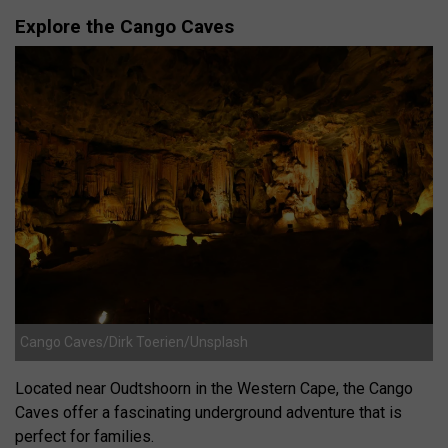
Explore the Cango Caves
Cango Caves/Dirk Toerien/Unsplash
Located near Oudtshoorn in the Western Cape, the Cango
Caves offer a fascinating underground adventure that is
perfect for families.