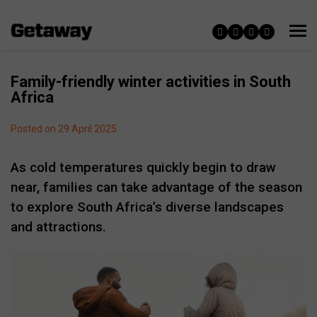
Family-friendly winter activities in South
Africa
Posted on 29 April 2025
As cold temperatures quickly begin to draw
near, families can take advantage of
the season
to explore South Africa’s diverse landscapes
and attractions.