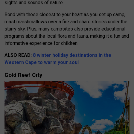
sights and sounds of nature.
Bond with those closest to your heart as you set up camp,
roast marshmallows over a fire and share stories under the
starry sky. Plus, many campsites also provide educational
programs about the local flora and fauna, making it a fun and
informative experience for children.
ALSO READ:
8 winter holiday destinations in the
Western Cape to warm your soul
Gold Reef City