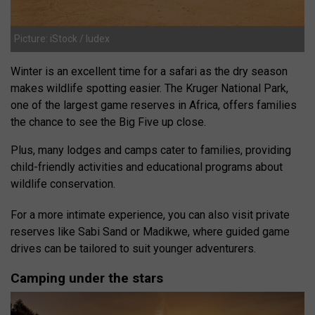
Picture: iStock / ludex
Winter is an excellent time for a safari as the dry season
makes wildlife spotting easier. The Kruger National Park,
one of the largest game reserves in Africa, offers families
the chance to see the Big Five up close.
Plus, many lodges and camps cater to families, providing
child-friendly activities and educational programs about
wildlife conservation.
For a more intimate experience, you can also visit private
reserves like Sabi Sand or Madikwe, where guided game
drives can be tailored to suit younger adventurers.
Camping under the stars