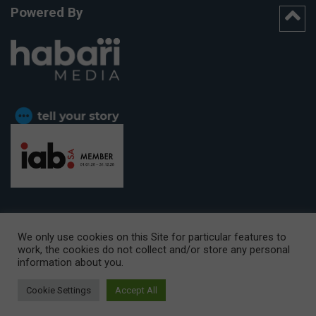
Powered By
We only use cookies on this Site for particular features to
work, the cookies do not collect and/or store any personal
CAPE TOWN OFFICE:
15th Floor, The Box, 9 Lower Berg Street,
information about you.
Cape Town, 8001
© Copyright 2026 Getaway
Cookie Settings
Accept All