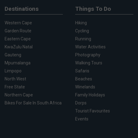
Destinations
Things To Do
Western Cape
Hiking
Garden Route
Cycling
Eastern Cape
Running
KwaZulu Natal
Water Activities
Gauteng
Photography
Mpumalanga
Walking Tours
Limpopo
Safaris
North West
Beaches
Free State
Winelands
Northern Cape
Family Holidays
Bikes For Sale In South Africa
Dorps
Tourist Favourites
Events