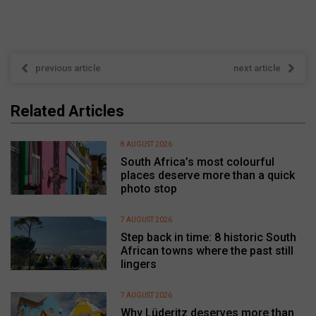
previous article
next article
Related Articles
8 AUGUST 2026
South Africa’s most colourful
places deserve more than a quick
photo stop
7 AUGUST 2026
Step back in time: 8 historic South
African towns where the past still
lingers
7 AUGUST 2026
Why Lüderitz deserves more than