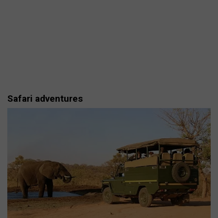
Safari adventures