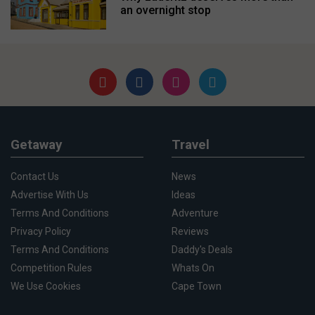
an overnight stop
Getaway
Travel
Contact Us
News
Advertise With Us
Ideas
Terms And Conditions
Adventure
Privacy Policy
Reviews
Terms And Conditions
Daddy's Deals
Competition Rules
Whats On
We Use Cookies
Cape Town