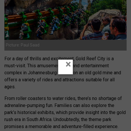
Picture: Paul Saad
For a day of thrills and excitement, Gold Reef City is a
×
must-visit. This amusement park and entertainment
complex in Johannesburg is built on an old gold mine and
offers a variety of rides and attractions suitable for all
ages.
From roller coasters to water rides, there’s no shortage of
adrenaline-pumping fun. Families can also explore the
park’s historical exhibits, which provide insight into the gold
rush era in South Africa. Undoubtedly, the theme park
promises a memorable and adventure-filled experience.