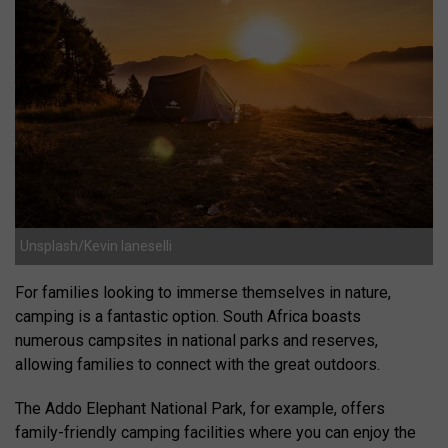
Unsplash/Kevin Ianeselli
For families looking to immerse themselves in nature,
camping is a fantastic option. South Africa boasts
numerous campsites in national parks and reserves,
allowing families to connect with the great outdoors.
The Addo Elephant National Park, for example, offers
family-friendly camping facilities where you can enjoy the