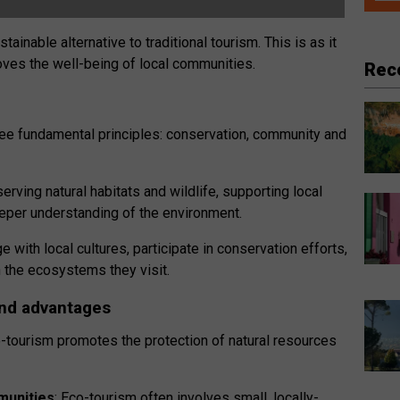
ainable alternative to traditional tourism. This is as it
ves the well-being of local communities.
Rec
three fundamental principles: conservation, community and
rving natural habitats and wildlife, supporting local
eper understanding of the environment.
with local cultures, participate in conservation efforts,
n the ecosystems they visit.
nd advantages
o-tourism promotes the protection of natural resources
munities
: Eco-tourism often involves small, locally-