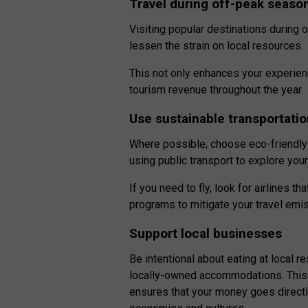
Travel during off-peak seaso
Visiting popular destinations during
lessen the strain on local resources.
This not only enhances your experie
tourism revenue throughout the year.
Use sustainable transportati
Where possible, choose eco-friendly 
using public transport to explore you
If you need to fly, look for airlines t
programs to mitigate your travel emi
Support local businesses
Be intentional about eating at local r
locally-owned accommodations. This n
ensures that your money goes directl