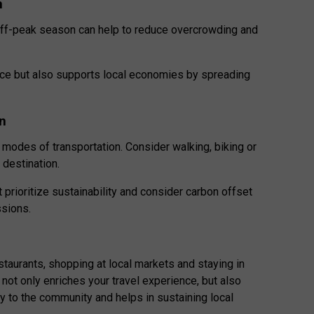
n
 off-peak season can help to reduce overcrowding and
nce but also supports local economies by spreading
on
modes of transportation. Consider walking, biking or
r destination.
hat prioritize sustainability and consider carbon offset
ssions.
estaurants, shopping at local markets and staying in
ot only enriches your travel experience,
but also
y to the community and helps in sustaining local