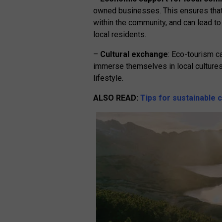
owned businesses. This ensures that 
within the community, and can lead to
local residents.
–
Cultural exchange
: Eco-tourism c
immerse themselves in local cultures,
lifestyle.
ALSO
READ
:
Tips for sustainable