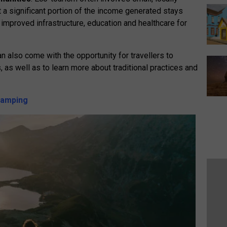
a significant portion of the income generated stays
 improved infrastructure, education and healthcare for
an also come with the opportunity for travellers to
 as well as to learn more about traditional practices and
 camping