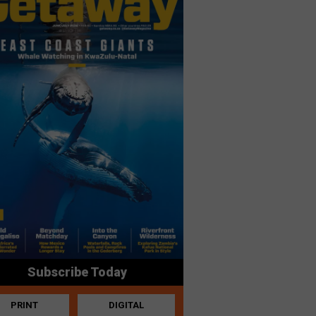
Subscribe Today
PRINT
DIGITAL