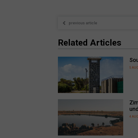
previous article
Related Articles
Sou
5 AU
Zim
und
4 AU