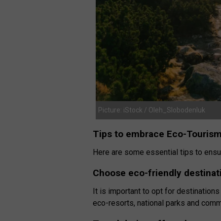
Picture: iStock / Oleh_Slobodenluk
Tips to embrace Eco-Touris
Here are some essential tips to ensur
Choose eco-friendly destinat
It is important to opt for destinations
eco-resorts, national parks and comm