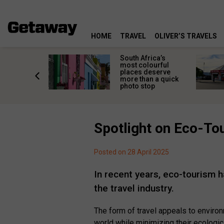
HOME
TRAVEL
OLIVER’S TRAVELS
 great
South Africa’s
in towns
most colourful
orgettable
places deserve
titude
more than a quick
s
photo stop
Spotlight on Eco-To
Posted on 28 April 2025
In recent years, eco-tourism
the travel industry.
The form of travel appeals to enviro
world while minimizing their ecologica