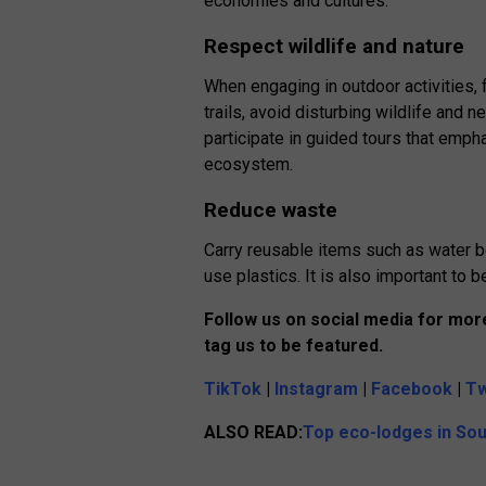
economies and cultures.
Respect wildlife and nature
When engaging in outdoor activities, 
trails, avoid disturbing wildlife and n
participate in guided tours that emp
ecosystem.
Reduce waste
Carry reusable items such as water b
use plastics. It is also important to
Follow us on social media for more
tag us to be featured.
TikTok
|
Instagram
|
Facebook
|
Tw
ALSO
READ
:
Top eco-lodges in Sou