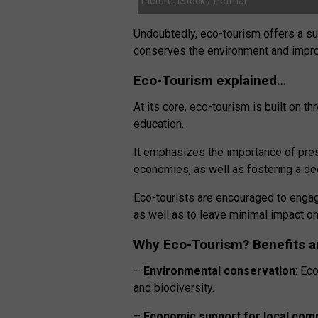
Picture: iStock / Petmal
Undoubtedly, eco-tourism offers a sust
conserves the environment and impro
Eco-Tourism explained…
At its core, eco-tourism is built on 
education.
It emphasizes the importance of prese
economies, as well as fostering a de
Eco-tourists are encouraged to engage 
as well as to leave minimal impact o
Why Eco-Tourism? Benefits a
–
Environmental conservation
: Ec
and biodiversity.
–
Economic support for local com