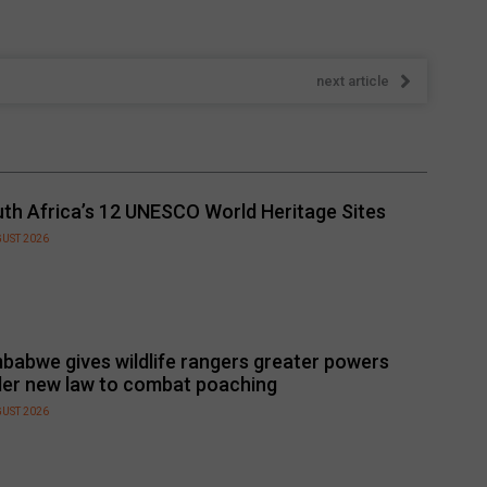
next article
th Africa’s 12 UNESCO World Heritage Sites
GUST 2026
babwe gives wildlife rangers greater powers
er new law to combat poaching
GUST 2026