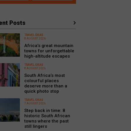
ent Posts
TRAVEL IDEAS
8 AUGUST 2026
Africa’s great mountain
towns for unforgettable
high-altitude escapes
TRAVEL IDEAS
8 AUGUST 2026
South Africa’s most
colourful places
deserve more than a
quick photo stop
TRAVEL IDEAS
7 AUGUST 2026
Step back in time: 8
historic South African
towns where the past
still lingers