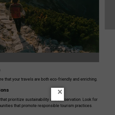
m
e that your travels are both eco-friendly and enriching.
×
ions
 that prioritize sustainability and conservation. Look for
unities that promote responsible tourism practices.