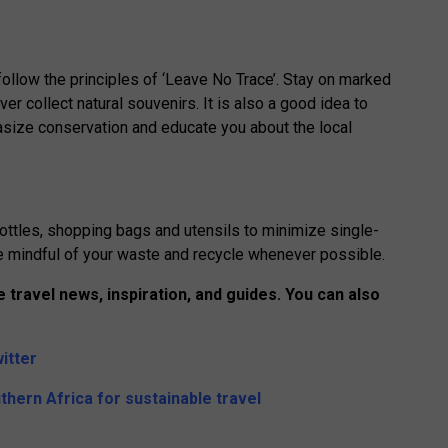
follow the principles of ‘Leave No Trace’. Stay on marked
ever collect natural souvenirs. It is also a good idea to
hasize conservation and educate you about the local
ottles, shopping bags and utensils to minimize single-
 be mindful of your waste and recycle whenever possible.
 travel news, inspiration, and guides. You can also
itter
thern Africa for sustainable travel