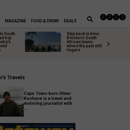
MAGAZINE
FOOD & DRINK
DEALS
te South
Step back in time:
ad trip
8 historic South
untry’s
African towns
ived
where the past still
s
lingers
r’s Travels
Cape Town-born Oliver
Keohane is a travel and
motoring journalist with
...