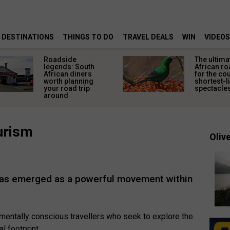
DESTINATIONS
THINGS TO DO
TRAVEL DEALS
WIN
VIDEOS
Roadside
The ultima
legends: South
African ro
African diners
for the co
worth planning
shortest-l
your road trip
spectacle
around
urism
Olive
 has emerged as a powerful movement within
nmentally conscious travellers who seek to explore the
l footprint.