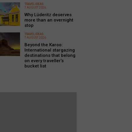
TRAVEL IDEAS
7 AUGUST 2026
Why Lüderitz deserves
more than an overnight
stop
TRAVEL IDEAS
7 AUGUST 2026
Beyond the Karoo:
International stargazing
destinations that belong
on every traveller’s
bucket list