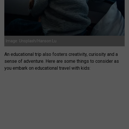
Image: Unsplash/Hanson Lu
An educational trip also fosters creativity, curiosity and a
sense of adventure. Here are some things to consider as
you embark on educational travel with kids: