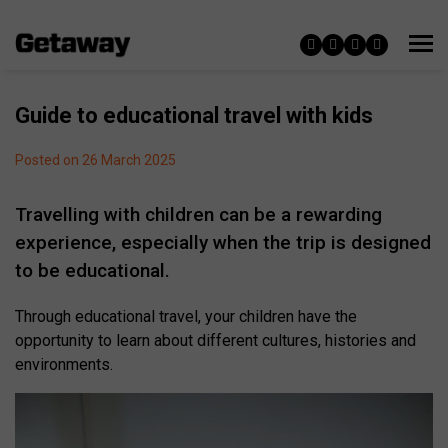
Guide to educational travel with kids
Posted on 26 March 2025
Travelling with children can be a rewarding
experience, especially when the trip is designed
to be educational.
Through educational travel, your children have the
opportunity to learn about different cultures, histories and
environments.