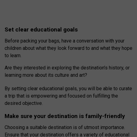
Set clear educational goals
Before packing your bags, have a conversation with your
children about what they look forward to and what they hope
to learn.
Are they interested in exploring the destination’s history, or
learning more about its culture and art?
By setting clear educational goals, you will be able to curate
a trip that is empowering and focused on fulfilling the
desired objective.
Make sure your destination is family-friendly
Choosing a suitable destination is of utmost importance.
Ensure that your destination offers a variety of educational