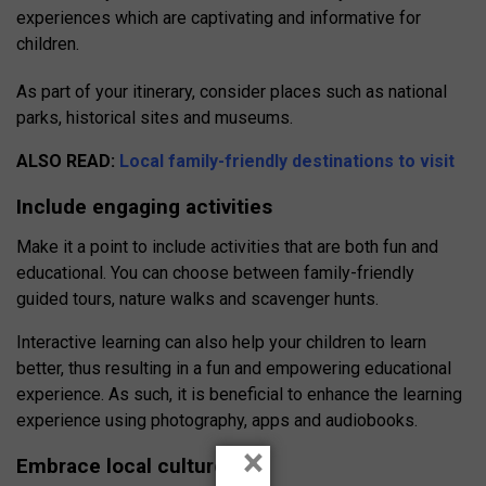
experiences which are captivating and informative for
children.
As part of your itinerary, consider places such as national
parks, historical sites and museums.
ALSO READ:
Local family-friendly destinations to visit
Include engaging activities
Make it a point to include activities that are both fun and
educational. You can choose between family-friendly
guided tours, nature walks and scavenger hunts.
Interactive learning can also help your children to learn
better, thus resulting in a fun and empowering educational
experience. As such, it is beneficial to enhance the learning
experience using photography, apps and audiobooks.
×
Embrace local culture