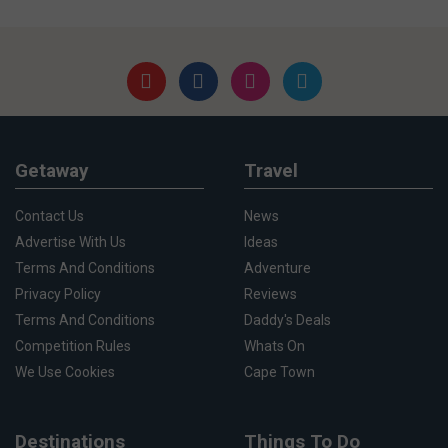
Getaway
Travel
Contact Us
News
Advertise With Us
Ideas
Terms And Conditions
Adventure
Privacy Policy
Reviews
Terms And Conditions
Daddy's Deals
Competition Rules
Whats On
We Use Cookies
Cape Town
Destinations
Things To Do