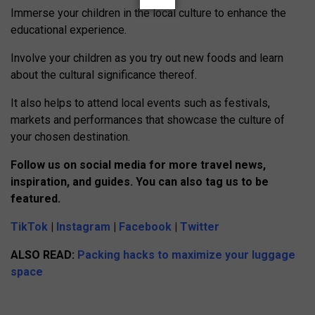
Immerse your children in the local culture to enhance the
educational experience.
Involve your children as you try out new foods and learn
about the cultural significance thereof.
It also helps to attend local events such as festivals,
markets and performances that showcase the culture of
your chosen destination.
Follow us on social media for more travel news,
inspiration, and guides. You can also tag us to be
featured.
TikTok
|
Instagram
|
Facebook
|
Twitter
ALSO READ:
Packing hacks to maximize your luggage
space