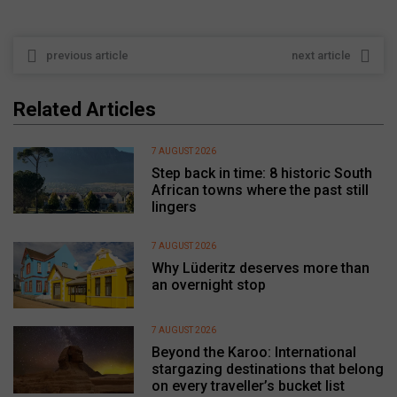
previous article
next article
Related Articles
7 AUGUST 2026
Step back in time: 8 historic South
African towns where the past still
lingers
7 AUGUST 2026
Why Lüderitz deserves more than
an overnight stop
7 AUGUST 2026
Beyond the Karoo: International
stargazing destinations that belong
on every traveller’s bucket list