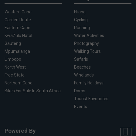
Western Cape
Hiking
Garden Route
Cycling
Eastern Cape
Running
KwaZulu Natal
Water Activities
Gauteng
Photography
Mpumalanga
Walking Tours
Limpopo
Safaris
North West
Beaches
Free State
Winelands
Northern Cape
Family Holidays
Bikes For Sale In South Africa
Dorps
Tourist Favourites
Events
Powered By