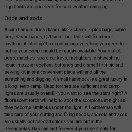
Ugg boots are priceless for cold weather camping.
Odds and sods
A car chamois dries dishes like a charm. Ziploc bags, cable
ties, elastic bands, Q20 and Duct Tape will fix almost
anything. A ‘start up’ box containing everything you need to
set up your camp should be readily available. Your mallet,
pegs, matches, spare car keys, firelighters, dishwashing
liquid, mozzie repellent, batteries and a small first aid and
sewing kit in one convenient place will end all the
scratching and digging. A small hammock is a great luxury in
a long- term camp. Head torches are sufficient and camp
lights are usually overkill- you want to see the stars right? A
fluorescent torch will help to spot the scorpions at night as
they become luminous under the light. A Leatherman will
take care of your cutting and fixing needs, shovels and axes
are usually not needed unless you are out in the
Gamadoelas. Gas can last forever if you use it only for