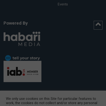
Events
Powered By
We only use cookies on this Site for particular features to
work, the cookies do not collect and/or store any personal
CAPE TOWN OFFICE:
15th Floor, The Box, 9 Lower Berg Street,