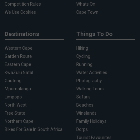
Competition Rules
Whats On
We Use Cookies
Cape Town
Destinations
Things To Do
Western Cape
Hiking
Garden Route
Cycling
Eastern Cape
Running
KwaZulu Natal
Water Activities
Gauteng
Photography
Mpumalanga
Walking Tours
Limpopo
Safaris
North West
Beaches
Free State
Winelands
Northern Cape
Family Holidays
Bikes For Sale In South Africa
Dorps
Tourist Favourites