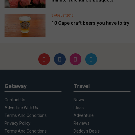
3 AUGUST 2018
10 Cape craft beers you have to try
Getaway
Travel
Contact Us
News
Advertise With Us
Ideas
Terms And Conditions
Adventure
Privacy Policy
Reviews
Terms And Conditions
Daddy's Deals