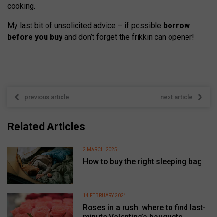
cooking.
My last bit of unsolicited advice – if possible
borrow
before you buy
and don’t forget the frikkin can opener!
previous article
next article
Related Articles
2 MARCH 2025
How to buy the right sleeping bag
14 FEBRUARY 2024
Roses in a rush: where to find last-
minute Valentine’s bouquets