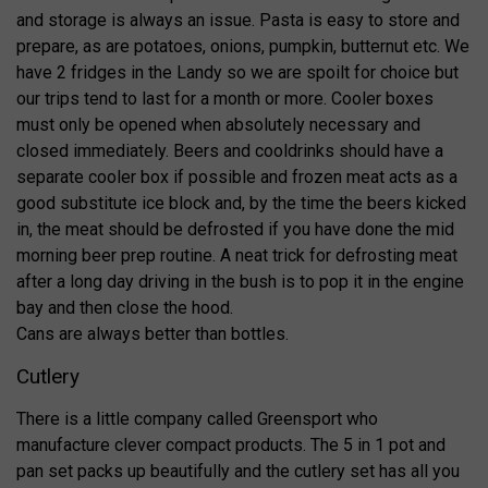
and storage is always an issue. Pasta is easy to store and
prepare, as are potatoes, onions, pumpkin, butternut etc. We
have 2 fridges in the Landy so we are spoilt for choice but
our trips tend to last for a month or more. Cooler boxes
must only be opened when absolutely necessary and
closed immediately. Beers and cooldrinks should have a
separate cooler box if possible and frozen meat acts as a
good substitute ice block and, by the time the beers kicked
in, the meat should be defrosted if you have done the mid
morning beer prep routine. A neat trick for defrosting meat
after a long day driving in the bush is to pop it in the engine
bay and then close the hood.
Cans are always better than bottles.
Cutlery
There is a little company called Greensport who
manufacture clever compact products. The 5 in 1 pot and
pan set packs up beautifully and the cutlery set has all you