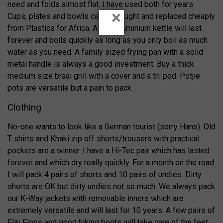
need and folds almost flat. I have used both for years.
×
Cups, plates and bowls can be bought and replaced cheaply
from Plastics for Africa. A Hart aluminium kettle will last
forever and boils quickly as long as you only boil as much
water as you need. A family sized frying pan with a solid
metal handle is always a good investment. Buy a thick
medium size braai grill with a cover and a tri-pod. Potjie
pots are versatile but a pain to pack.
Clothing
No-one wants to look like a German tourist (sorry Hans). Old
T shirts and Khaki zip off shorts/trousers with practical
pockets are a winner. I have a Hi-Tec pair which has lasted
forever and which dry really quickly. For a month on the road
I will pack 4 pairs of shorts and 10 pairs of undies. Dirty
shorts are OK but dirty undies not so much. We always pack
our K-Way jackets with removable inners which are
extremely versatile and will last for 10 years. A few pairs of
Flip Flops and good hiking boots will take care of the feet.