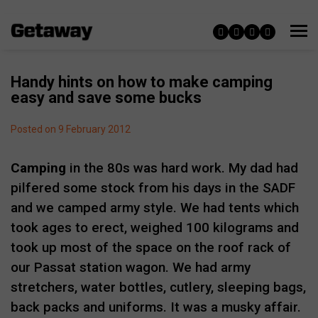
Handy hints on how to make camping
easy and save some bucks
Posted on 9 February 2012
Camping
in the 80s was hard work. My dad had
pilfered some stock from his days in the SADF
and we camped army style. We had tents which
took ages to erect, weighed 100 kilograms and
took up most of the space on the roof rack of
our Passat station wagon. We had army
stretchers, water bottles, cutlery, sleeping bags,
back packs and uniforms. It was a musky affair.