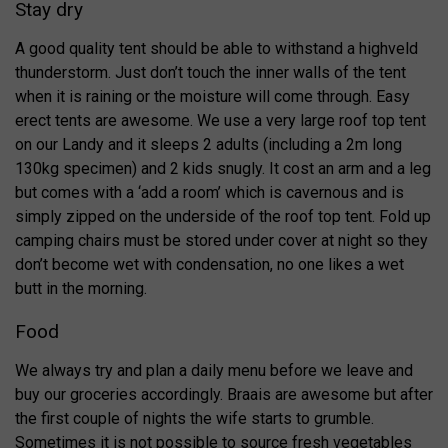
Stay dry
A good quality tent should be able to withstand a highveld
thunderstorm. Just don’t touch the inner walls of the tent
when it is raining or the moisture will come through. Easy
erect tents are awesome. We use a very large roof top tent
on our Landy and it sleeps 2 adults (including a 2m long
130kg specimen) and 2 kids snugly. It cost an arm and a leg
but comes with a ‘add a room’ which is cavernous and is
simply zipped on the underside of the roof top tent. Fold up
camping chairs must be stored under cover at night so they
don’t become wet with condensation, no one likes a wet
butt in the morning.
Food
We always try and plan a daily menu before we leave and
buy our groceries accordingly. Braais are awesome but after
the first couple of nights the wife starts to grumble.
Sometimes it is not possible to source fresh vegetables