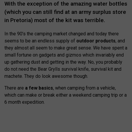
With the exception of the amazing water bottles
(which you can still find at an army surplus store
in Pretoria) most of the kit was terrible.
In the 90’s the camping market changed and today there
seems to be an endless supply of
outdoor products
, and
they almost all seem to make great sense. We have spent a
small fortune on gadgets and gizmos which invariably end
up gathering dust and getting in the way. No, you probably
do not need the Bear Grylls survival knife, survival kit and
machete. They do look awesome though.
There are
a few basics
, when camping from a vehicle,
which can make or break either a weekend camping trip or a
6 month expedition.