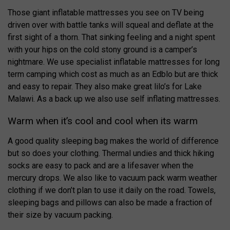
Those giant inflatable mattresses you see on TV being
driven over with battle tanks will squeal and deflate at the
first sight of a thorn. That sinking feeling and a night spent
with your hips on the cold stony ground is a camper’s
nightmare. We use specialist inflatable mattresses for long
term camping which cost as much as an Edblo but are thick
and easy to repair. They also make great lilo’s for Lake
Malawi. As a back up we also use self inflating mattresses.
Warm when it’s cool and cool when its warm
A good quality sleeping bag makes the world of difference
but so does your clothing. Thermal undies and thick hiking
socks are easy to pack and are a lifesaver when the
mercury drops. We also like to vacuum pack warm weather
clothing if we don’t plan to use it daily on the road. Towels,
sleeping bags and pillows can also be made a fraction of
their size by vacuum packing.