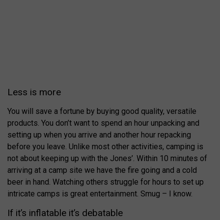
Less is more
You will save a fortune by buying good quality, versatile
products. You don’t want to spend an hour unpacking and
setting up when you arrive and another hour repacking
before you leave. Unlike most other activities, camping is
not about keeping up with the Jones’. Within 10 minutes of
arriving at a camp site we have the fire going and a cold
beer in hand. Watching others struggle for hours to set up
intricate camps is great entertainment. Smug – I know.
If it’s inflatable it’s debatable