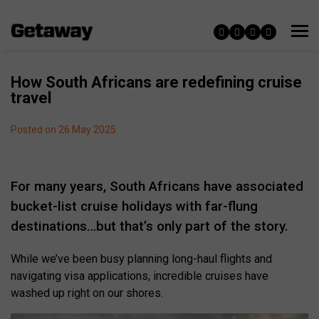
How South Africans are redefining cruise
travel
Posted on 26 May 2025
For many years, South Africans have associated
bucket-list cruise holidays with far-flung
destinations…but that’s only part of the story.
While we’ve been busy planning long-haul flights and
navigating visa applications, incredible cruises have
washed up right on our shores.