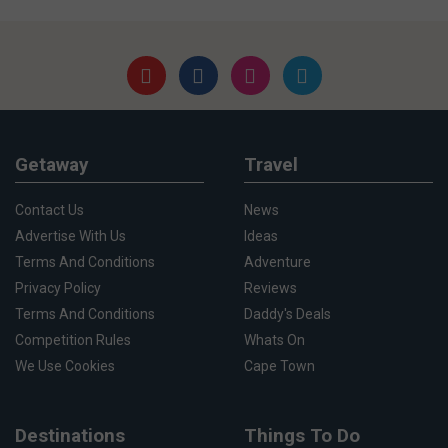
Getaway
Travel
Contact Us
News
Advertise With Us
Ideas
Terms And Conditions
Adventure
Privacy Policy
Reviews
Terms And Conditions
Daddy's Deals
Competition Rules
Whats On
We Use Cookies
Cape Town
Destinations
Things To Do