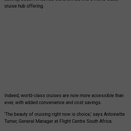
cruise hub offering.
Indeed, world-class cruises are now more accessible than
ever, with added convenience and cost savings.
‘The beauty of cruising right now is choice,’ says Antoinette
Turner, General Manager at Flight Centre South Africa.