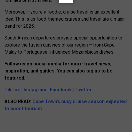
families or first-timers.
Moreover, if you’re a foodie, cruise travel is an excellent
idea. This is as food-themed cruises and travel are a major
trend for 2025.
South African departures provide special opportunities to
explore the fusion cuisines of our region – from Cape
Malay to Portuguese-influenced Mozambican dishes.
Follow us on social media for more travel news,
inspiration, and guides. You can also tag us to be
featured.
TikTok
|
Instagram
|
Facebook
|
Twitter
ALSO READ:
Cape Town’s busy cruise season expected
to boost tourism