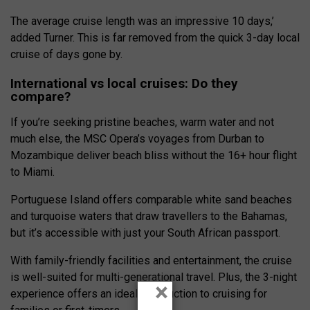
The average cruise length was an impressive 10 days,’
added Turner. This is far removed from the quick 3-day local
cruise of days gone by.
International vs local cruises: Do they
compare?
If you’re seeking pristine beaches, warm water and not
much else, the
MSC Opera’s
voyages from Durban to
Mozambique deliver beach bliss without the 16+ hour flight
to Miami.
Portuguese Island offers comparable white sand beaches
and turquoise waters that draw travellers to the Bahamas,
but it’s accessible with just your South African passport.
With family-friendly facilities and entertainment, the cruise
is well-suited for multi-generational travel. Plus, the 3-night
×
experience offers an ideal introduction to cruising for