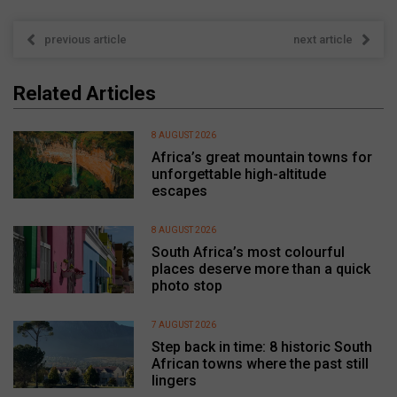
previous article
next article
Related Articles
8 AUGUST 2026
Africa’s great mountain towns for
unforgettable high-altitude
escapes
8 AUGUST 2026
South Africa’s most colourful
places deserve more than a quick
photo stop
7 AUGUST 2026
Step back in time: 8 historic South
African towns where the past still
lingers