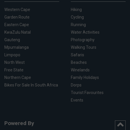
Western Cape
Hiking
Garden Route
Cycling
Eastern Cape
Running
KwaZulu Natal
Water Activities
Gauteng
Photography
Mpumalanga
Walking Tours
Limpopo
Safaris
North West
Beaches
Free State
Winelands
Northern Cape
Family Holidays
Bikes For Sale In South Africa
Dorps
Tourist Favourites
Events
Powered By