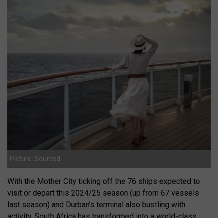
Picture: Sourced
With the Mother City ticking off the 76 ships expected to
visit or depart this 2024/25 season (up from 67 vessels
last season) and Durban’s terminal also bustling with
activity, South Africa has transformed into a world-class