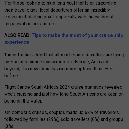
‘For those looking to skip long-haul flights or streamline
their travel plans, local departures offer an incredibly
convenient starting point, especially with the calibre of
ships visiting our shores.’
ALSO READ:
Tips to make the most of your cruise ship
experience
Turner further added that although some travellers are flying
overseas to cruise iconic routes in Europe, Asia and
beyond, it is now about having more options than ever
before.
Flight Centre South Africa’s 2024 cruise statistics revealed
who’s cruising and just how long South Africans are keen on
being on the water.
‘On domestic cruises, couples made up 62% of travellers,
followed by families (29%), solo travellers (6%) and groups
(3%).