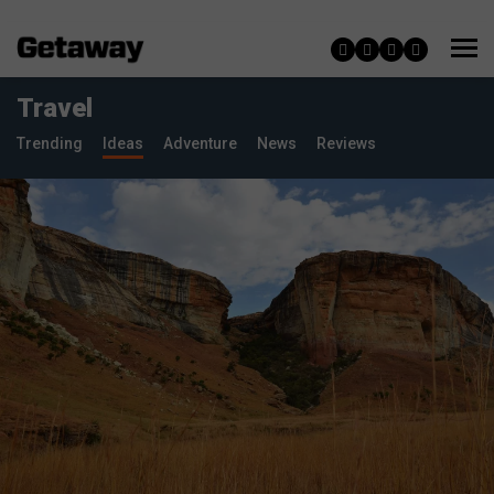
Travel
Trending
Ideas
Adventure
News
Reviews