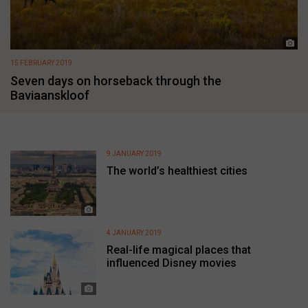
15 FEBRUARY 2019
Seven days on horseback through the
Baviaanskloof
9 JANUARY 2019
The world’s healthiest cities
4 JANUARY 2019
Real-life magical places that
influenced Disney movies