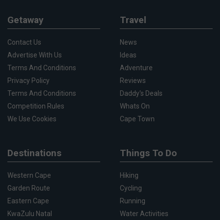
Getaway
Travel
Contact Us
News
Advertise With Us
Ideas
Terms And Conditions
Adventure
Privacy Policy
Reviews
Terms And Conditions
Daddy's Deals
Competition Rules
Whats On
We Use Cookies
Cape Town
Destinations
Things To Do
Western Cape
Hiking
Garden Route
Cycling
Eastern Cape
Running
KwaZulu Natal
Water Activities