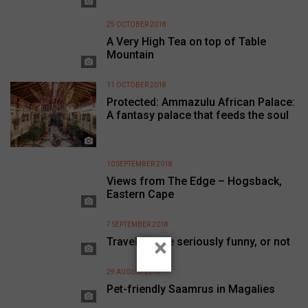
25 OCTOBER 2018
A Very High Tea on top of Table
Mountain
11 OCTOBER 2018
Protected: Ammazulu African Palace:
A fantasy palace that feeds the soul
10 SEPTEMBER 2018
Views from The Edge – Hogsback,
Eastern Cape
7 SEPTEMBER 2018
×
Travel can be seriously funny, or not
29 AUGUST 2018
Pet-friendly Saamrus in Magalies