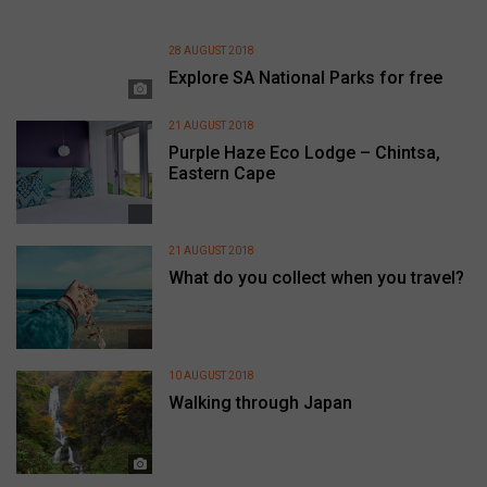
28 AUGUST 2018
Explore SA National Parks for free
21 AUGUST 2018
Purple Haze Eco Lodge – Chintsa,
Eastern Cape
21 AUGUST 2018
What do you collect when you travel?
10 AUGUST 2018
Walking through Japan