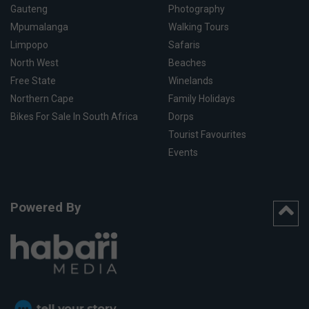
Gauteng
Photography
Mpumalanga
Walking Tours
Limpopo
Safaris
North West
Beaches
Free State
Winelands
Northern Cape
Family Holidays
Bikes For Sale In South Africa
Dorps
Tourist Favourites
Events
Powered By