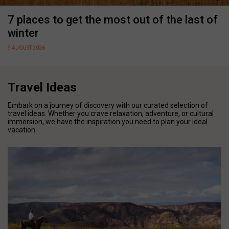
7 places to get the most out of the last of
winter
9 AUGUST 2026
Travel Ideas
Embark on a journey of discovery with our curated selection of
travel ideas. Whether you crave relaxation, adventure, or cultural
immersion, we have the inspiration you need to plan your ideal
vacation