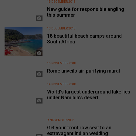
19 DECEMBER 2018
New guide for responsible angling
this summer
13 DECEMBER 2018
18 beautiful beach camps around
South Africa
15 NOVEMBER 2018
Rome unveils air-purifying mural
14 NOVEMBER 2018
World’s largest underground lake lies
under Namibia’s desert
9 NOVEMBER 2018
Get your front row seat to an
extravagant Indian wedding