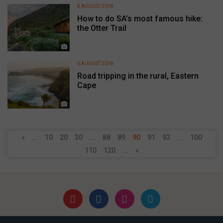
8 AUGUST 2018
How to do SA’s most famous hike:
the Otter Trail
6 AUGUST 2018
Road tripping in the rural, Eastern
Cape
«
...
10
20
30
...
88
89
90
91
92
...
100
110
120
...
»