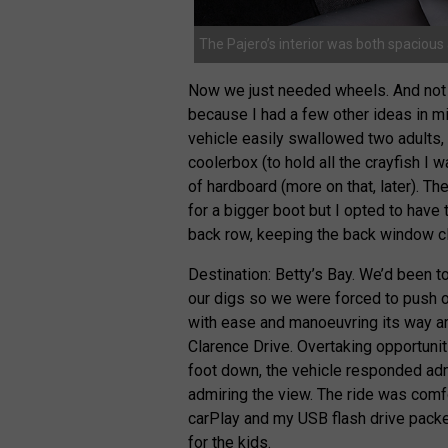
The Pajero’s interior was both spaciou
Now we just needed wheels. And not 
because I had a few other ideas in mi
vehicle easily swallowed two adults, 
coolerbox (to hold all the crayfish I 
of hardboard (more on that, later). Th
for a bigger boot but I opted to have
back row, keeping the back window cl
Destination: Betty’s Bay. We’d been to
our digs so we were forced to push on.
with ease and manoeuvring its way ar
Clarence Drive. Overtaking opportuni
foot down, the vehicle responded ad
admiring the view. The ride was com
carPlay and my USB flash drive pack
for the kids.