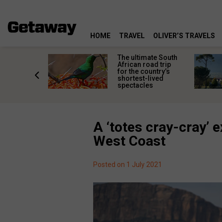
HOME
TRAVEL
OLIVER’S TRAVELS
e
The ultimate South
 South
African road trip
diners
for the country’s
anning
shortest-lived
d trip
spectacles
A ‘totes cray-cray’ 
West Coast
Posted on 1 July 2021