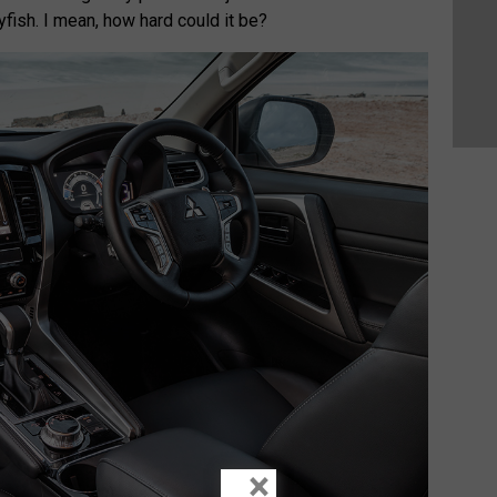
yfish. I mean, how hard could it be?
×