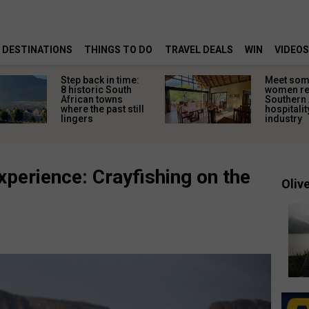
DESTINATIONS
THINGS TO DO
TRAVEL DEALS
WIN
VIDEOS
Step back in time:
Meet some
8 historic South
women re
African towns
Southern 
where the past still
hospitalit
lingers
industry
experience: Crayfishing on the
Olive