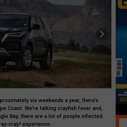
pproximately six weekends a year, there’s
ape Coast. We’re talking crayfish fever and,
gle Bay, there are a lot of people infected.
ray-cray* experience.