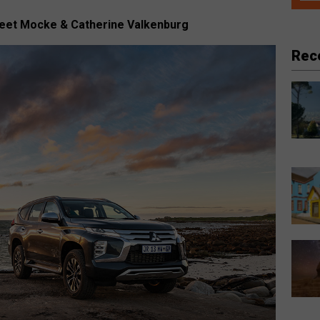
Peet Mocke & Catherine Valkenburg
Rec