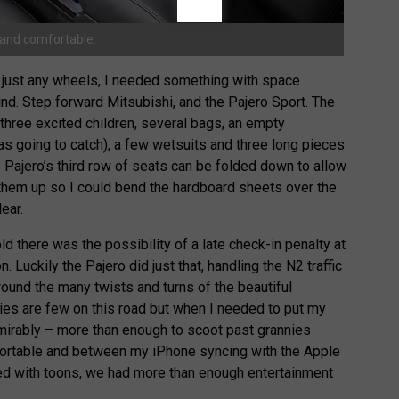
s and comfortable.
just any wheels, I needed something with space
nd. Step forward Mitsubishi, and the Pajero Sport. The
three excited children, several bags, an empty
was going to catch), a few wetsuits and three long pieces
e Pajero’s third row of seats can be folded down to allow
 them up so I could bend the hardboard sheets over the
ear.
ld there was the possibility of a late check-in penalty at
 Luckily the Pajero did just that, handling the N2 traffic
ound the many twists and turns of the beautiful
ties are few on this road but when I needed to put my
mirably – more than enough to scoot past grannies
fortable and between my iPhone syncing with the Apple
ed with toons, we had more than enough entertainment