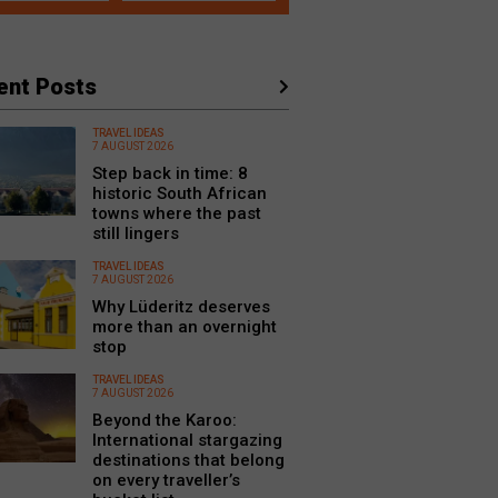
ent Posts
TRAVEL IDEAS
7 AUGUST 2026
Step back in time: 8
historic South African
towns where the past
still lingers
TRAVEL IDEAS
7 AUGUST 2026
Why Lüderitz deserves
more than an overnight
stop
TRAVEL IDEAS
7 AUGUST 2026
Beyond the Karoo:
International stargazing
destinations that belong
on every traveller’s