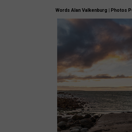
Words Alan Valkenburg | Photos 