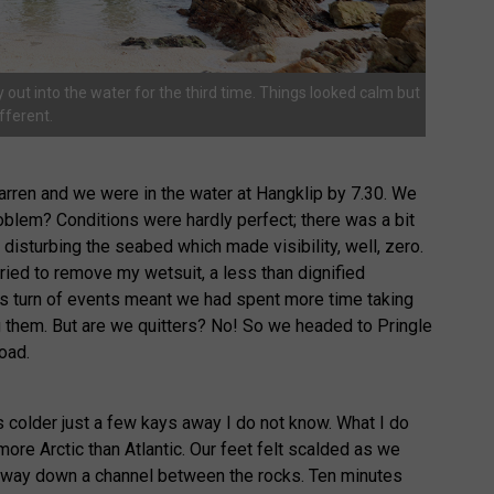
out into the water for the third time. Things looked calm but
fferent.
rren and we were in the water at Hangklip by 7.30. We
oblem? Conditions were hardly perfect; there was a bit
disturbing the seabed which made visibility, well, zero.
ied to remove my wetsuit, a less than dignified
is turn of events meant we had spent more time taking
g them. But are we quitters? No! So we headed to Pringle
road.
colder just a few kays away I do not know. What I do
 more Arctic than Atlantic. Our feet felt scalded as we
 way down a channel between the rocks. Ten minutes