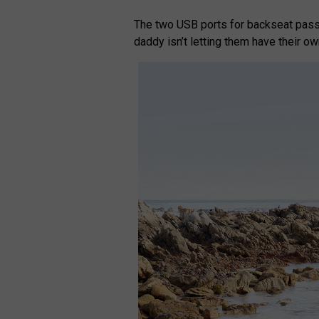
The two USB ports for backseat pass
daddy isn’t letting them have their o