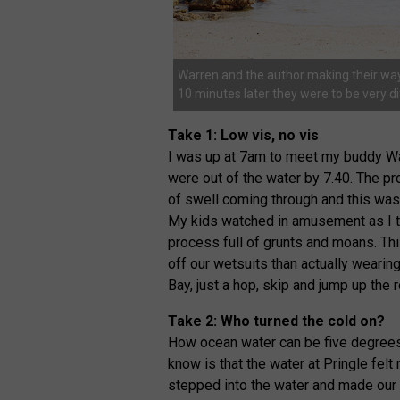
Warren and the author making their way 
10 minutes later they were to be very di
Take 1: Low vis, no vis
I was up at 7am to meet my buddy Wa
were out of the water by 7.40. The pr
of swell coming through and this was 
My kids watched in amusement as I tr
process full of grunts and moans. Th
off our wetsuits than actually wearin
Bay, just a hop, skip and jump up the 
Take 2: Who turned the cold on?
How ocean water can be five degrees 
know is that the water at Pringle felt
stepped into the water and made our