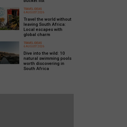
bucket list
TRAVEL IDEAS
6 AUGUST 2026
Travel the world without
leaving South Africa:
Local escapes with
global charm
TRAVEL IDEAS
6 AUGUST 2026
Dive into the wild: 10
natural swimming pools
worth discovering in
South Africa