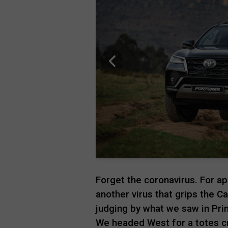
Forget the coronavirus. For a
another virus that grips the C
judging by what we saw in Prin
We headed West for a totes c