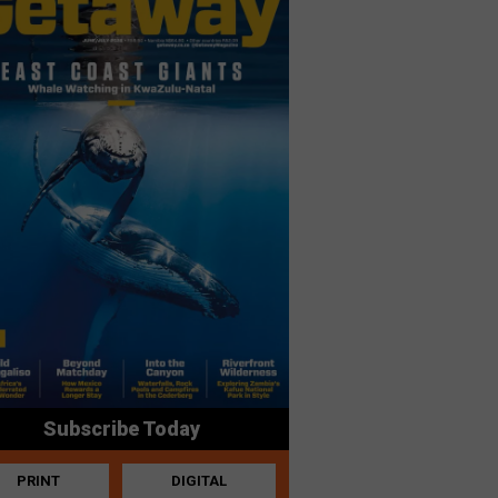
Subscribe Today
PRINT
DIGITAL