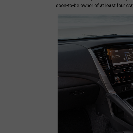
soon-to-be owner of at least four cra