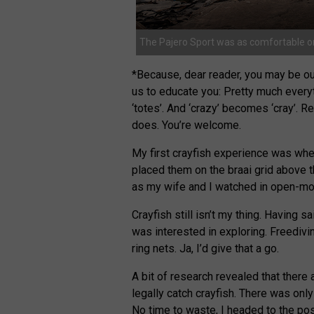
The Pajero Sport was as comfortable on
*Because, dear reader, you may be out
us to educate you: Pretty much everyt
‘totes’. And ‘crazy’ becomes ‘cray’. R
does. You’re welcome.
My first crayfish experience was when
placed them on the braai grid above 
as my wife and I watched in open-mouth
Crayfish still isn’t my thing. Having 
was interested in exploring. Freedivi
ring nets. Ja, I’d give that a go.
A bit of research revealed that there
legally catch crayfish. There was onl
No time to waste, I headed to the pos