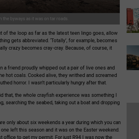
 the byways as it was on tar roads.
 of the loop as far as the latest teen lingo goes, allow
hing gets abbreviated. ‘Totally’, for example, becomes
eally crazy becomes cray-cray. Because, of course, it
 a friend proudly whipped out a pair of live ones and
the hot coals. Cooked alive, they writhed and screamed
ed horror. I wasn’t particularly hungry after that.
said that, the whole crayfish experience was something I
ng, searching the seabed, taking out a boat and dropping
 are only about six weekends a year during which you can
y one left this season and it was on the Easter weekend.
t office to get my permit. For just R94 I was now the