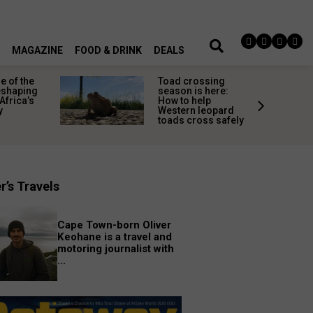
MAGAZINE
FOOD & DRINK
DEALS
 of the
Toad crossing
shaping
season is here:
Africa’s
How to help
y
Western leopard
toads cross safely
r’s Travels
Cape Town-born Oliver
Keohane is a travel and
motoring journalist with
...