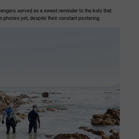
engers served as a sweet reminder to the kids that
wn phones yet, despite their constant pestering.