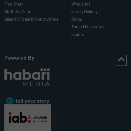
Free State
Winelands
Northern Cape
Family Holidays
Bikes For Sale In South Africa
Dorps
Tourist Favourites
Events
Powered By