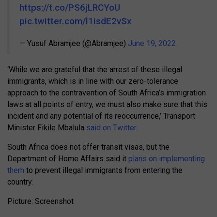
https://t.co/PS6jLRCYoU
pic.twitter.com/l1isdE2vSx
— Yusuf Abramjee (@Abramjee)
June 19, 2022
‘While we are grateful that the arrest of these illegal
immigrants, which is in line with our zero-tolerance
approach to the contravention of South Africa’s immigration
laws at all points of entry, we must also make sure that this
incident and any potential of its reoccurrence,’ Transport
Minister Fikile Mbalula
said on Twitter.
South Africa does not offer transit visas, but the
Department of Home Affairs said it
plans on implementing
them
to prevent illegal immigrants from entering the
country.
Picture: Screenshot