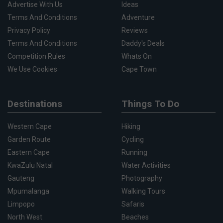
Advertise With Us
Ideas
Terms And Conditions
Adventure
Privacy Policy
Reviews
Terms And Conditions
Daddy's Deals
Competition Rules
Whats On
We Use Cookies
Cape Town
Destinations
Things To Do
Western Cape
Hiking
Garden Route
Cycling
Eastern Cape
Running
KwaZulu Natal
Water Activities
Gauteng
Photography
Mpumalanga
Walking Tours
Limpopo
Safaris
North West
Beaches