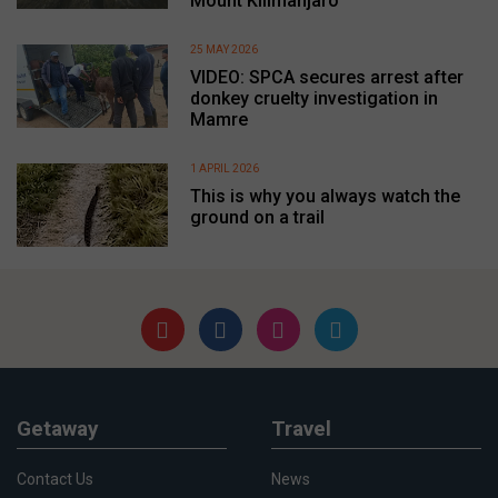
Mount Kilimanjaro
25 MAY 2026
VIDEO: SPCA secures arrest after
donkey cruelty investigation in
Mamre
1 APRIL 2026
This is why you always watch the
ground on a trail
Getaway
Travel
Contact Us
News