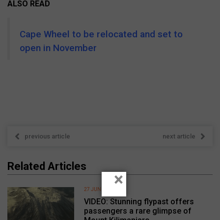
ALSO READ
Cape Wheel to be relocated and set to
open in November
previous article
next article
Related Articles
×
27 JUNE 2026
VIDEO: Stunning flypast offers
passengers a rare glimpse of