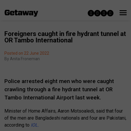
Foreigners caught in fire hydrant tunnel at
OR Tambo International
Posted on 22 June 2022
By
Anita Froneman
Police arrested eight men who were caught
crawling through a fire hydrant tunnel at OR
Tambo International Airport last week.
Minister of Home Affairs, Aaron Motsoaledi, said that four
of the men are Bangladeshi nationals and four are Pakistani,
according to
IOL.