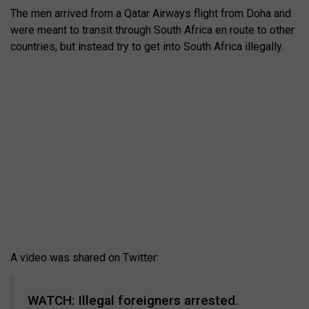
The men arrived from a Qatar Airways flight from Doha and
were meant to transit through South Africa en route to other
countries, but instead try to get into South Africa illegally.
A video was shared on Twitter:
WATCH: Illegal foreigners arrested.