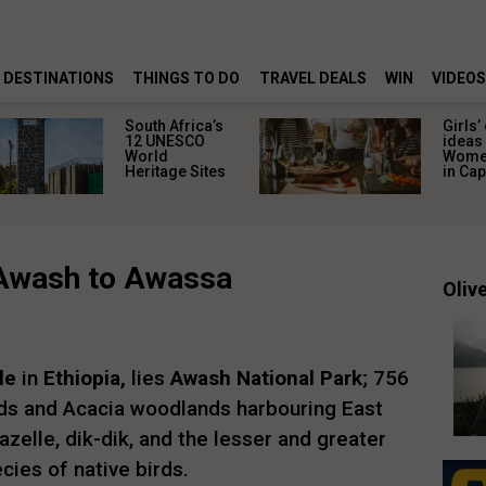
DESTINATIONS
THINGS TO DO
TRAVEL DEALS
WIN
VIDEOS
South Africa’s
Girls’
12 UNESCO
ideas 
World
Women
Heritage Sites
in Ca
: Awash to Awassa
Olive
le
in
Ethiopia,
lies
Awash National Park
; 756
ds and Acacia woodlands harbouring East
zelle, dik-dik, and the lesser and greater
cies of native birds.