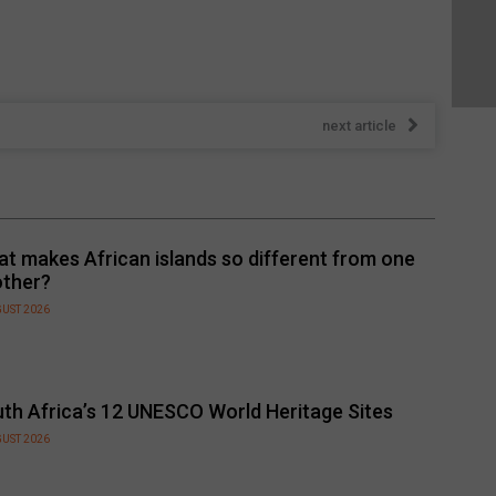
next article
t makes African islands so different from one
other?
GUST 2026
th Africa’s 12 UNESCO World Heritage Sites
GUST 2026