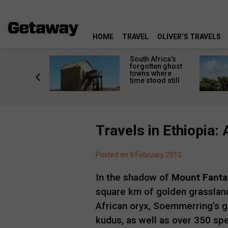
HOME
TRAVEL
OLIVER’S TRAVELS
makes
South Africa’s
n islands
forgotten ghost
ferent
towns where
one
time stood still
er?
Travels in Ethiopia
Posted on 9 February 2012
In the shadow of
Mount Fanta
square km of golden grasslan
African oryx, Soemmerring’s ga
kudus, as well as over 350 spe