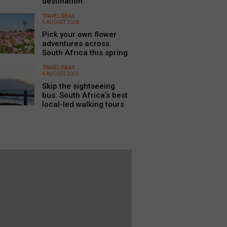
destination
TRAVEL IDEAS
5 AUGUST 2026
Pick your own flower
adventures across
South Africa this spring
TRAVEL IDEAS
4 AUGUST 2026
Skip the sightseeing
bus: South Africa’s best
local-led walking tours