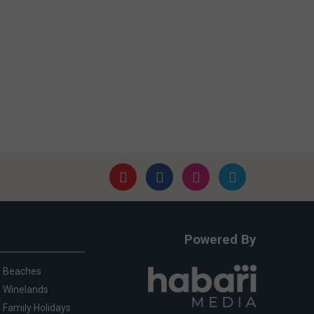
Powered By
Beaches
Winelands
Family Holidays