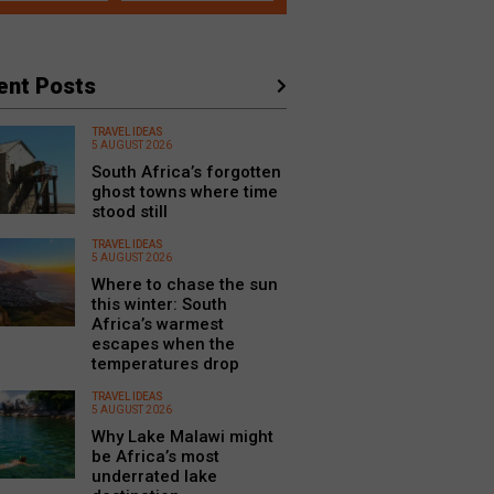
ent Posts
TRAVEL IDEAS
5 AUGUST 2026
South Africa’s forgotten
ghost towns where time
stood still
TRAVEL IDEAS
5 AUGUST 2026
Where to chase the sun
this winter: South
Africa’s warmest
escapes when the
temperatures drop
TRAVEL IDEAS
5 AUGUST 2026
Why Lake Malawi might
be Africa’s most
underrated lake