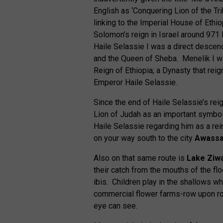
English as ‘Conquering Lion of the Trib
linking to the Imperial House of Ethi
Solomon’s reign in Israel around 971
Haile Selassie I was a direct descend
and the Queen of Sheba. Menelik I w
Reign of Ethiopia; a Dynasty that reig
Emperor Haile Selassie.
Since the end of Haile Selassie’s re
Lion of Judah as an important symb
Haile Selassie regarding him as a rei
on your way south to the city
Awass
Also on that same route is
Lake Ziw
their catch from the mouths of the fl
ibis. Children play in the shallows w
commercial flower farms-row upon row
eye can see.