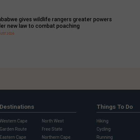
babwe gives wildlife rangers greater powers
er new law to combat poaching
GUST 2026
Destinations
Things To Do
Western Cape
North West
Hiking
Garden Route
Free State
Cycling
Eastern Cape
Northern Cape
Running