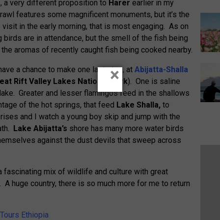
a
, a very different proposition to
Harer
earlier in my
prawl features some magnificent monuments, but it’s the
I visit in the early morning, that is most engaging. As on
 birds are in attendance, but the smell of the fish being
the aromas of recently caught fish being cooked nearby.
I have a chance to make one last stop, at
Abijatta-Shalla
×
eat Rift Valley Lakes National Park
). One is saline
ey lake. Greater and lesser flamingos feed in the shallows
tage of the hot springs, that feed
Lake Shalla,
to
ises and I watch a young boy skip and jump with the
ath.
Lake Abijatta’s
shore has many more water birds
themselves against the dust devils that sweep across
fascinating mix of wildlife and culture with great
d. A huge country, there is so much more for me to return
 Tours Ethiopia