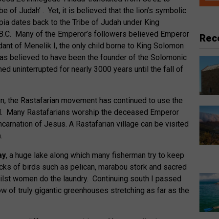
e of Judah’ . Yet, it is believed that the lion’s symbolic
opia dates back to the Tribe of Judah under King
 B.C. Many of the Emperor’s followers believed Emperor
Rec
ant of Menelik I, the only child borne to King Solomon
as believed to have been the founder of the Solomonic
ned uninterrupted for nearly 3000 years until the fall of
ign, the Rastafarian movement has continued to use the
ol. Many Rastafarians worship the deceased Emperor
ncarnation of Jesus. A Rastafarian village can be visited
a
.
ay
, a huge lake along which many fisherman try to keep
ocks of birds such as pelican, marabou stork and sacred
hilst women do the laundry. Continuing south I passed
 of truly gigantic greenhouses stretching as far as the