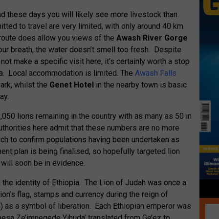
d these days you will likely see more livestock than
itted to travel are very limited, with only around 40 km
 route does allow you views of the
Awash River Gorge
your breath, the water doesn’t smell too fresh. Despite
t make a specific visit here, it’s certainly worth a stop
rea. Local accommodation is limited. The
Awash Falls
park, whilst the
Genet Hotel
in the nearby town is basic
ay.
,050 lions remaining in the country with as many as 50 in
authorities here admit that these numbers are no more
rch to confirm populations having been undertaken as
nt plan is being finalised, so hopefully targeted lion
 will soon be in evidence.
n the identity of Ethiopia. The Lion of Judah was once a
ion’s flag, stamps and currency during the reign of
) as a symbol of liberation. Each Ethiopian emperor was
nbesa Ze’imnegede Yihuda’ translated from Ge’ez to