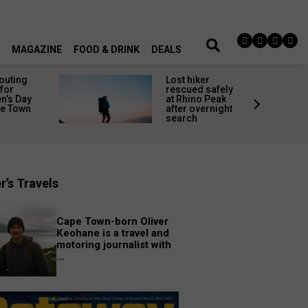
MAGAZINE
FOOD & DRINK
DEALS
 outing
Lost hiker
for
rescued safely
’s Day
at Rhino Peak
pe Town
after overnight
search
r’s Travels
Cape Town-born Oliver
Keohane is a travel and
motoring journalist with
...