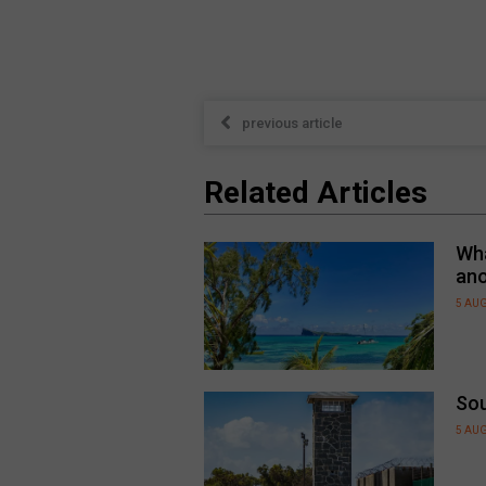
previous article
Related Articles
Wha
an
5 AU
Sou
5 AU