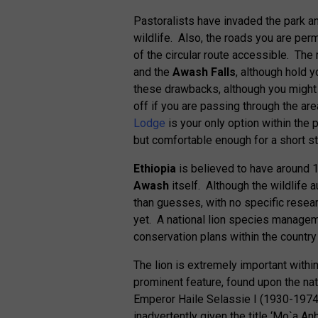
Pastoralists have invaded the park an
wildlife. Also, the roads you are perm
of the circular route accessible. The
and the
Awash Falls
, although hold 
these drawbacks, although you might no
off if you are passing through the a
Lodge
is your only option within the 
but comfortable enough for a short st
Ethiopia
is believed to have around 1
Awash
itself. Although the wildlife 
than guesses, with no specific resea
yet. A national lion species manageme
conservation plans within the country
The lion is extremely important withi
prominent feature, found upon the nat
Emperor Haile Selassie I (1930-1974
inadvertently given the title ‘Mo`a A