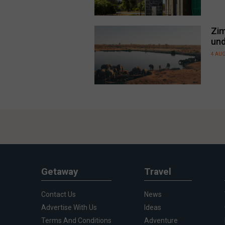
Zim
und
4 AU
Getaway
Travel
Contact Us
News
Advertise With Us
Ideas
Terms And Conditions
Adventure