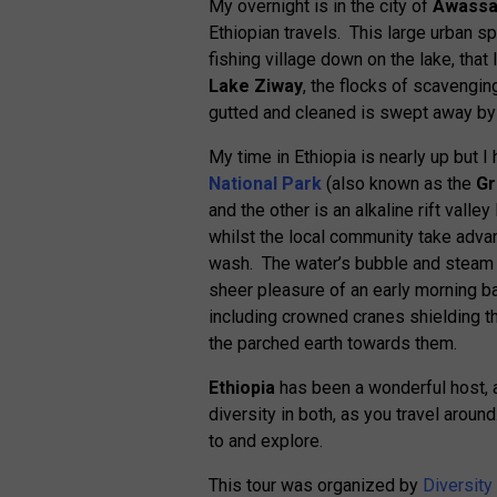
My overnight is in the city of
Awass
Ethiopian travels. This large urban s
fishing village down on the lake, that 
Lake Ziway
, the flocks of scavenging
gutted and cleaned is swept away by 
My time in Ethiopia is nearly up but 
National Park
(also known as the
Gr
and the other is an alkaline rift vall
whilst the local community take advan
wash. The water’s bubble and steam r
sheer pleasure of an early morning b
including crowned cranes shielding 
the parched earth towards them.
Ethiopia
has been a wonderful host, a 
diversity in both, as you travel aroun
to and explore.
This tour was organized by
Diversity