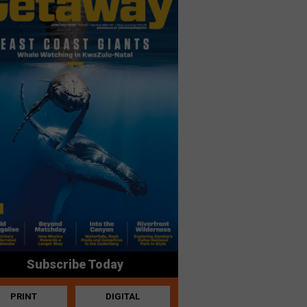
Subscribe Today
PRINT
DIGITAL