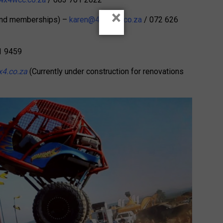
×
 and memberships) –
karen@4x4wcc.co.za
/ 072 626
1 9459
x4.co.za
(Currently under construction for renovations