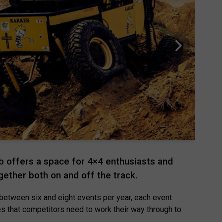
 offers a space for 4×4 enthusiasts and
ogether both on and off the track.
between six and eight events per year, each event
es that competitors need to work their way through to