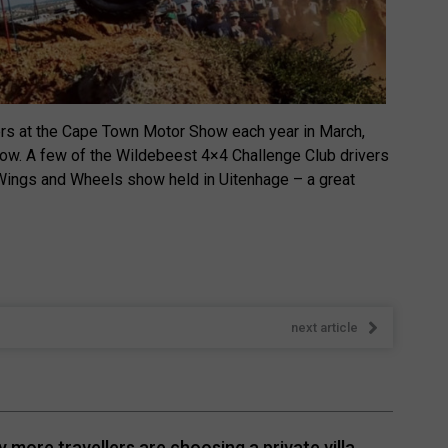
ers at the Cape Town Motor Show each year in March,
how. A few of the Wildebeest 4×4 Challenge Club drivers
 Wings and Wheels show held in Uitenhage – a great
next article
 more travellers are choosing a private villa