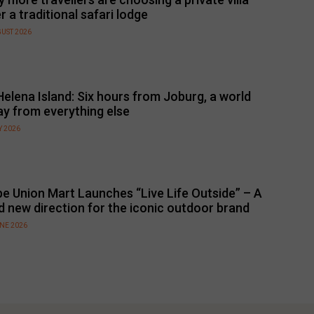
r a traditional safari lodge
GUST 2026
Helena Island: Six hours from Joburg, a world
y from everything else
Y 2026
e Union Mart Launches “Live Life Outside” – A
d new direction for the iconic outdoor brand
UNE 2026