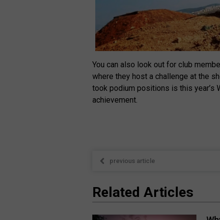
You can also look out for club memb
where they host a challenge at the s
took podium positions is this year’s
achievement.
previous article
Related Articles
Why