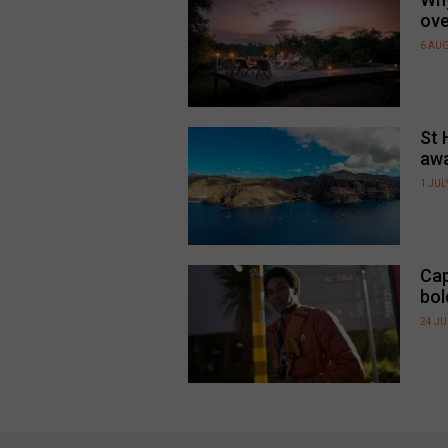
ove
6 AU
St 
awa
1 JUL
Cap
bol
24 J