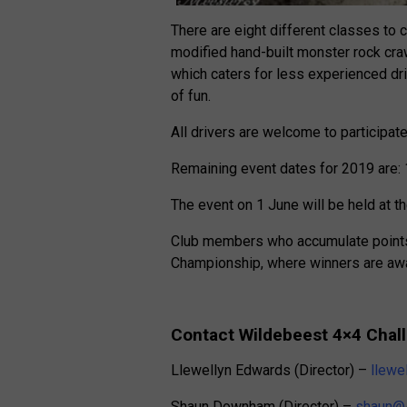
There are eight different classes to 
modified hand-built monster rock craw
which caters for less experienced drive
of fun.
All drivers are welcome to participat
Remaining event dates for 2019 are: 
The event on 1 June will be held at th
Club members who accumulate points a
Championship, where winners are awar
Contact Wildebeest 4×4 Chal
Llewellyn Edwards (Director) –
llewe
Shaun Downham (Director) –
shaun@