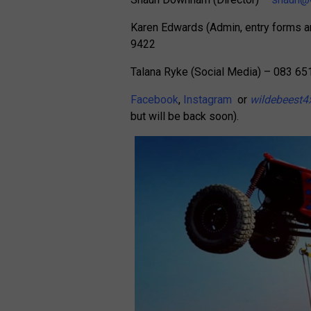
Karen Edwards (Admin, entry forms
9422
Talana Ryke (Social Media) – 083 65
Facebook
,
Instagram
or
wildebeest4
but will be back soon).