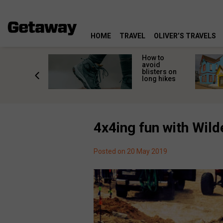
HOME
TRAVEL
OLIVER’S TRAVELS
ossing
How to
s here:
avoid
elp
blisters on
leopard
long hikes
oss safely
4x4ing fun with Wil
Posted on 20 May 2019