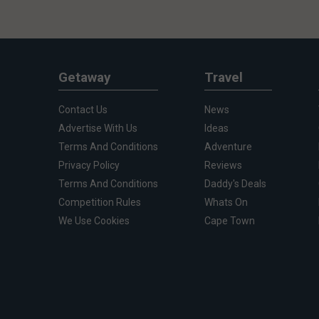
Getaway
Travel
Contact Us
News
Advertise With Us
Ideas
Terms And Conditions
Adventure
Privacy Policy
Reviews
Terms And Conditions
Daddy's Deals
Competition Rules
Whats On
We Use Cookies
Cape Town