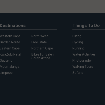
Destinations
Things To Do
Western Cape
North West
Hiking
Garden Route
Free State
Cycling
Eastern Cape
Northern Cape
Running
KwaZulu Natal
Bikes For Sale In
Water Activities
South Africa
Gauteng
Photography
Mpumalanga
Walking Tours
Limpopo
Safaris