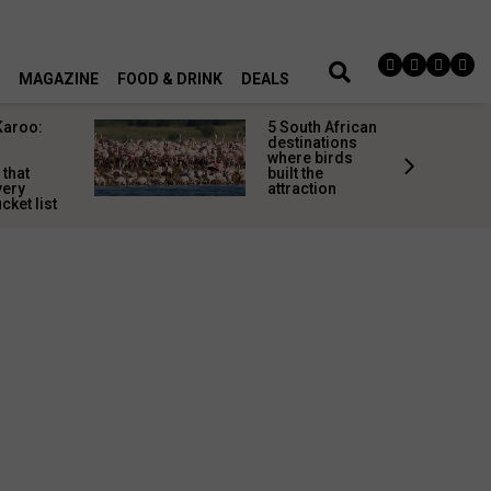
MAGAZINE
FOOD & DRINK
DEALS
Karoo:
5 South African
l
destinations
where birds
 that
built the
very
attraction
cket list