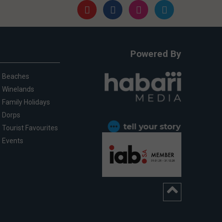
Powered By
Beaches
Winelands
Family Holidays
Dorps
Tourist Favourites
Events