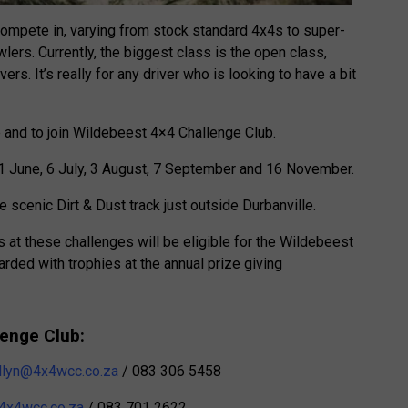
compete in, varying from stock standard 4x4s to super-
lers. Currently, the biggest class is the open class,
rs. It’s really for any driver who is looking to have a bit
e and to join Wildebeest 4×4 Challenge Club.
1 June, 6 July, 3 August, 7 September and 16 November.
e scenic Dirt & Dust track just outside Durbanville.
t these challenges will be eligible for the Wildebeest
ded with trophies at the annual prize giving
lenge Club:
llyn@4x4wcc.co.za
/ 083 306 5458
4x4wcc.co.za
/ 083 701 2622