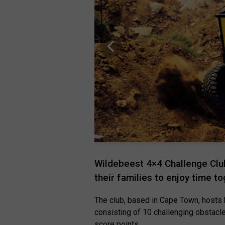
Wildebeest 4×4 Challenge Club
their families to enjoy time t
The club, based in Cape Town, hosts 
consisting of 10 challenging obstacl
score points.