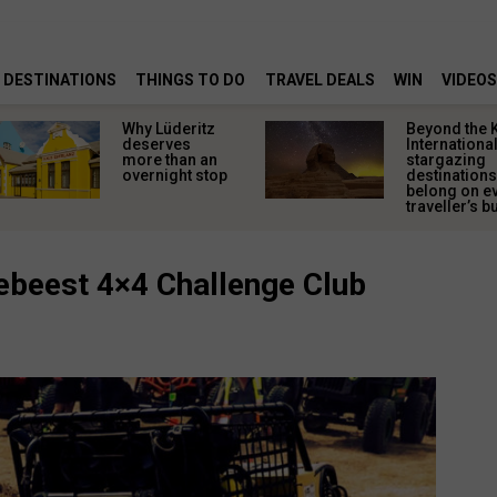
DESTINATIONS
THINGS TO DO
TRAVEL DEALS
WIN
VIDEOS
Why Lüderitz
Beyond the 
deserves
Internationa
more than an
stargazing
overnight stop
destinations
belong on e
traveller’s bu
debeest 4×4 Challenge Club