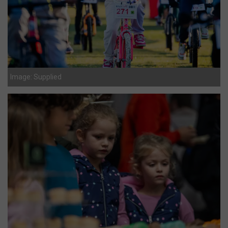
Image: Supplied