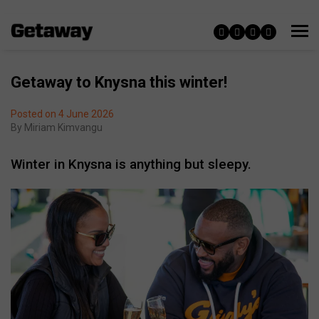
Getaway to Knysna this winter!
Posted on 4 June 2026
By
Miriam Kimvangu
Winter in Knysna is anything but sleepy.