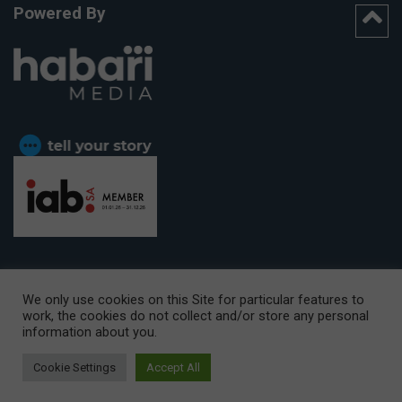
Powered By
We only use cookies on this Site for particular features to
work, the cookies do not collect and/or store any personal
CAPE TOWN OFFICE:
15th Floor, The Box, 9 Lower Berg Street,
information about you.
Cape Town, 8001
© Copyright 2026 Getaway
Cookie Settings
Accept All