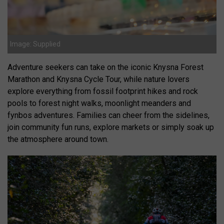
Image: Supplied
Adventure seekers can take on the iconic Knysna Forest
Marathon and Knysna Cycle Tour, while nature lovers
explore everything from fossil footprint hikes and rock
pools to forest night walks, moonlight meanders and
fynbos adventures. Families can cheer from the sidelines,
join community fun runs, explore markets or simply soak up
the atmosphere around town.