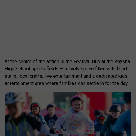
At the centre of the action is the Festival Hub at the Knysna
High School sports fields — a lively space filled with food
stalls, local crafts, live entertainment and a dedicated kids’
entertainment area where families can settle in for the day.