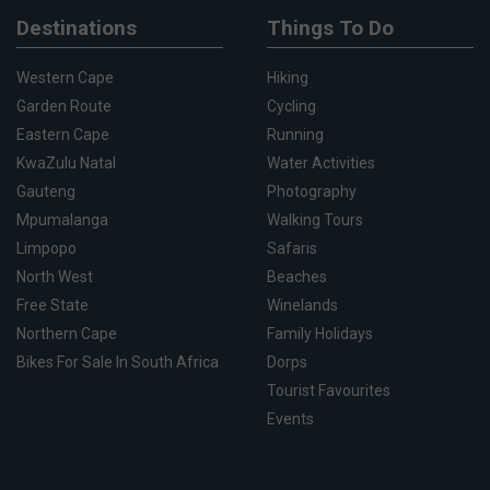
Destinations
Things To Do
Western Cape
Hiking
Garden Route
Cycling
Eastern Cape
Running
KwaZulu Natal
Water Activities
Gauteng
Photography
Mpumalanga
Walking Tours
Limpopo
Safaris
North West
Beaches
Free State
Winelands
Northern Cape
Family Holidays
Bikes For Sale In South Africa
Dorps
Tourist Favourites
Events