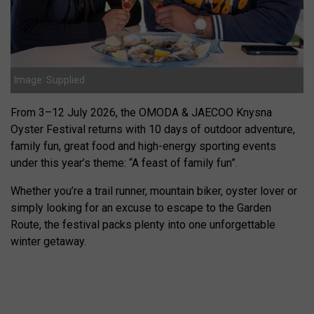
Image: Supplied
From 3–12 July 2026, the OMODA & JAECOO Knysna
Oyster Festival returns with 10 days of outdoor adventure,
family fun, great food and high-energy sporting events
under this year’s theme: “A feast of family fun”.
Whether you’re a trail runner, mountain biker, oyster lover or
simply looking for an excuse to escape to the Garden
Route, the festival packs plenty into one unforgettable
winter getaway.