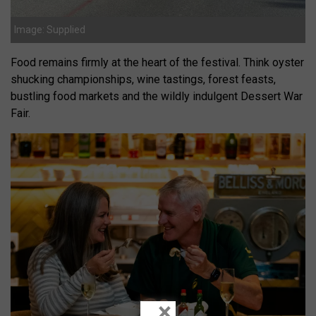
Image: Supplied
Food remains firmly at the heart of the festival. Think oyster
shucking championships, wine tastings, forest feasts,
bustling food markets and the wildly indulgent Dessert War
Fair.
×