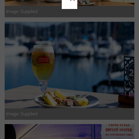
Image: Supplied
Image: Supplied