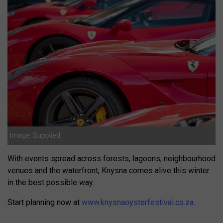
Image: Supplied
With events spread across forests, lagoons, neighbourhood
venues and the waterfront, Knysna comes alive this winter
in the best possible way.
Start planning now at
www.knysnaoysterfestival.co.za
.