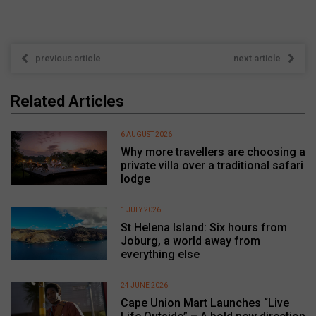
previous article
next article
Related Articles
6 AUGUST 2026
Why more travellers are choosing a
private villa over a traditional safari
lodge
1 JULY 2026
St Helena Island: Six hours from
Joburg, a world away from
everything else
24 JUNE 2026
Cape Union Mart Launches “Live