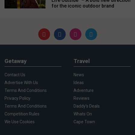
Life Outside” – A bold new direction
for the iconic outdoor brand
Getaway
Travel
Contact Us
News
Advertise With Us
Ideas
Terms And Conditions
Adventure
Privacy Policy
Reviews
Terms And Conditions
Daddy's Deals
Competition Rules
Whats On
We Use Cookies
Cape Town