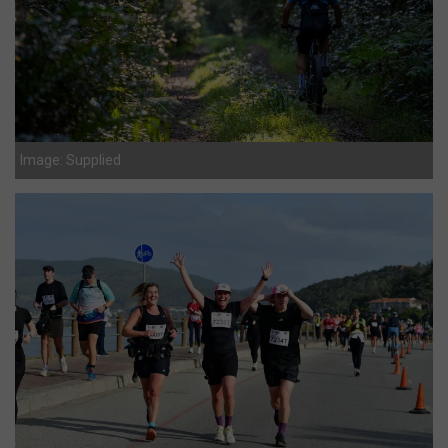
Image: Supplied