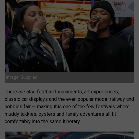
Image: Supplied
There are also football tournaments, art experiences,
classic car displays and the ever-popular model railway and
hobbies fair — making this one of the few festivals where
muddy takkies, oysters and family adventures all fit
comfortably into the same itinerary.