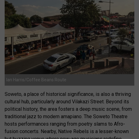
Ian Harris/Coffee Beans Route
Soweto, a place of historical significance, is also a thriving
cultural hub, particularly around Vilakazi Street. Beyond its
political history, the area fosters a deep music scene, from
traditional jazz to modern amapiano. The Soweto Theatre
hosts performances ranging from poetry slams to Afro-
fusion concerts. Nearby, Native Rebels is a lesser-known
but buzzing venue where new-age musicians redefine