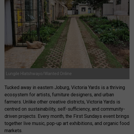
Lungile Hlatshwayo/Wanted Online
Tucked away in eastern Joburg, Victoria Yards is a thriving
ecosystem for artists, furniture designers, and urban
farmers. Unlike other creative districts, Victoria Yards is
centred on sustainability, self-sufficiency, and community-
driven projects. Every month, the First Sundays event brings
together live music, pop-up art exhibitions, and organic food
markets.