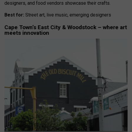
designers, and food vendors showcase their crafts.
Best for:
Street art, live music, emerging designers
Cape Town’s East City & Woodstock – where art
meets innovation