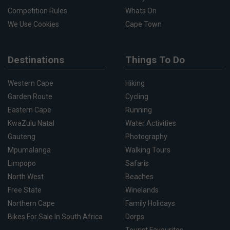
Competition Rules
Whats On
We Use Cookies
Cape Town
Destinations
Things To Do
Western Cape
Hiking
Garden Route
Cycling
Eastern Cape
Running
KwaZulu Natal
Water Activities
Gauteng
Photography
Mpumalanga
Walking Tours
Limpopo
Safaris
North West
Beaches
Free State
Winelands
Northern Cape
Family Holidays
Bikes For Sale In South Africa
Dorps