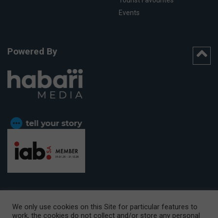
Tourist Favourites
Events
Powered By
We only use cookies on this Site for particular features to
work, the cookies do not collect and/or store any personal