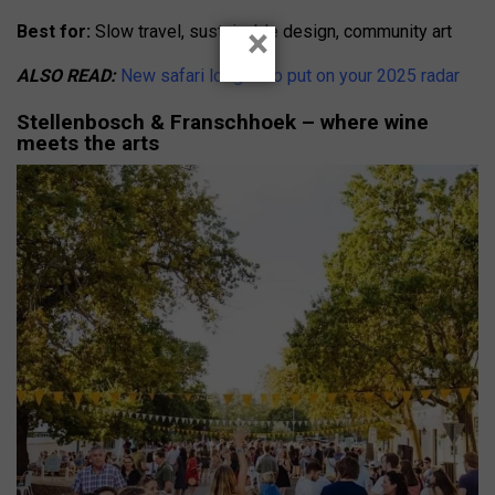
×
Best for:
Slow travel, sustainable design, community art
ALSO READ:
New safari lodges to put on your 2025 radar
Stellenbosch & Franschhoek – where wine
meets the arts