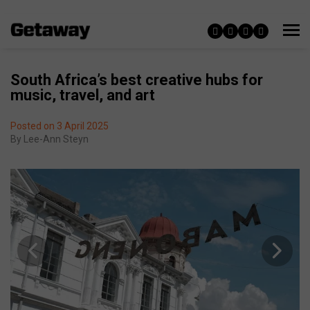
South Africa’s best creative hubs for
music, travel, and art
Posted on 3 April 2025
By
Lee-Ann Steyn