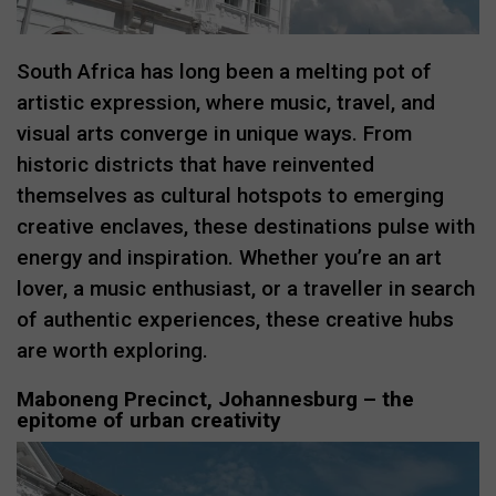
South Africa has long been a melting pot of
artistic expression, where music, travel, and
visual arts converge in unique ways. From
historic districts that have reinvented
themselves as cultural hotspots to emerging
creative enclaves, these destinations pulse with
energy and inspiration. Whether you’re an art
lover, a music enthusiast, or a traveller in search
of authentic experiences, these creative hubs
are worth exploring.
Maboneng Precinct, Johannesburg – the
epitome of urban creativity