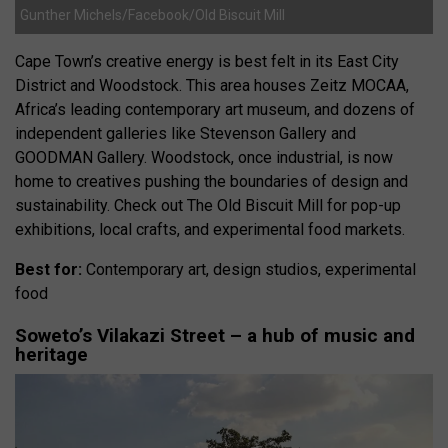
Gunther Michels/Facebook/Old Biscuit Mill
Cape Town’s creative energy is best felt in its East City
District and Woodstock. This area houses Zeitz MOCAA,
Africa’s leading contemporary art museum, and dozens of
independent galleries like Stevenson Gallery and
GOODMAN Gallery. Woodstock, once industrial, is now
home to creatives pushing the boundaries of design and
sustainability. Check out The Old Biscuit Mill for pop-up
exhibitions, local crafts, and experimental food markets.
Best for:
Contemporary art, design studios, experimental
food
Soweto’s Vilakazi Street – a hub of music and
heritage