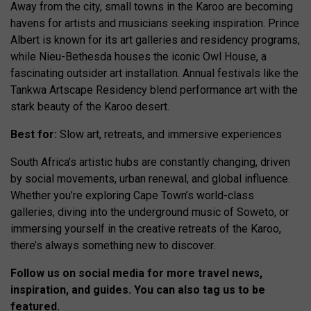
Away from the city, small towns in the Karoo are becoming
havens for artists and musicians seeking inspiration. Prince
Albert is known for its art galleries and residency programs,
while Nieu-Bethesda houses the iconic Owl House, a
fascinating outsider art installation. Annual festivals like the
Tankwa Artscape Residency blend performance art with the
stark beauty of the Karoo desert.
Best for:
Slow art, retreats, and immersive experiences
South Africa’s artistic hubs are constantly changing, driven
by social movements, urban renewal, and global influence.
Whether you’re exploring Cape Town’s world-class
galleries, diving into the underground music of Soweto, or
immersing yourself in the creative retreats of the Karoo,
there’s always something new to discover.
Follow us on social media for more travel news,
inspiration, and guides. You can also tag us to be
featured.