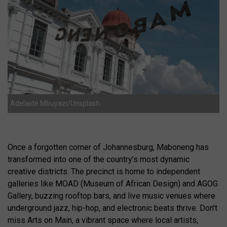
Adelaide Mbuyazi/Unsplash
Once a forgotten corner of Johannesburg, Maboneng has
transformed into one of the country’s most dynamic
creative districts. The precinct is home to independent
galleries like MOAD (Museum of African Design) and AGOG
Gallery, buzzing rooftop bars, and live music venues where
underground jazz, hip-hop, and electronic beats thrive. Don’t
miss Arts on Main, a vibrant space where local artists,