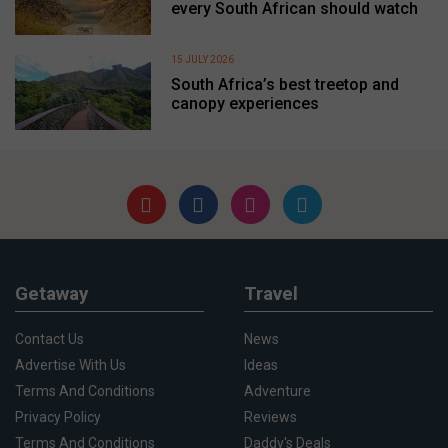
every South African should watch
15 JULY 2026
South Africa’s best treetop and
canopy experiences
Getaway
Travel
Contact Us
News
Advertise With Us
Ideas
Terms And Conditions
Adventure
Privacy Policy
Reviews
Terms And Conditions
Daddy's Deals