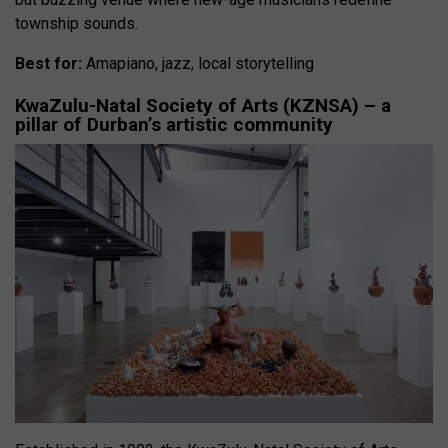
township sounds.
Best for:
Amapiano, jazz, local storytelling
KwaZulu-Natal Society of Arts (KZNSA) – a
pillar of Durban’s artistic community