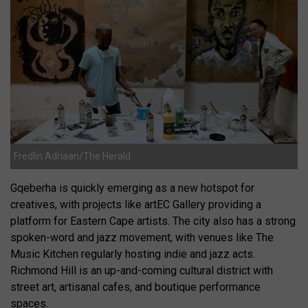
Fredlin Adriaan/The Herald
Gqeberha is quickly emerging as a new hotspot for
creatives, with projects like artEC Gallery providing a
platform for Eastern Cape artists. The city also has a strong
spoken-word and jazz movement, with venues like The
Music Kitchen regularly hosting indie and jazz acts.
Richmond Hill is an up-and-coming cultural district with
street art, artisanal cafes, and boutique performance
spaces.