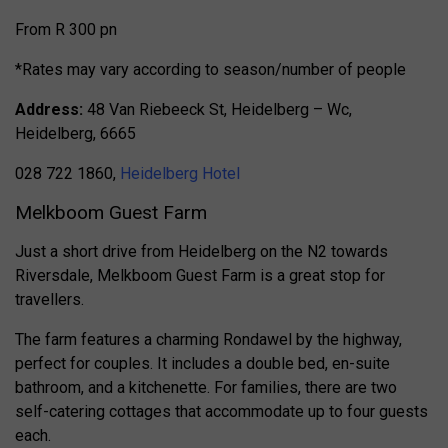
From R 300 pn
*Rates may vary according to season/number of people
Address:
48 Van Riebeeck St, Heidelberg – Wc,
Heidelberg, 6665
028 722 1860,
Heidelberg Hotel
Melkboom Guest Farm
Just a short drive from Heidelberg on the N2 towards
Riversdale, Melkboom Guest Farm is a great stop for
travellers.
The farm features a charming Rondawel by the highway,
perfect for couples. It includes a double bed, en-suite
bathroom, and a kitchenette. For families, there are two
self-catering cottages that accommodate up to four guests
each.