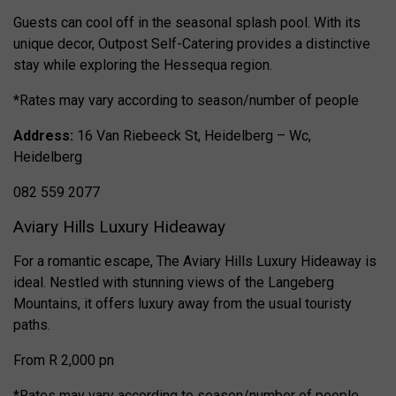
Guests can cool off in the seasonal splash pool. With its
unique decor, Outpost Self-Catering provides a distinctive
stay while exploring the Hessequa region.
*Rates may vary according to season/number of people
Address:
16 Van Riebeeck St, Heidelberg – Wc,
Heidelberg
082 559 2077
Aviary Hills Luxury Hideaway
For a romantic escape, The Aviary Hills Luxury Hideaway is
ideal. Nestled with stunning views of the Langeberg
Mountains, it offers luxury away from the usual touristy
paths.
From R 2,000 pn
*Rates may vary according to season/number of people