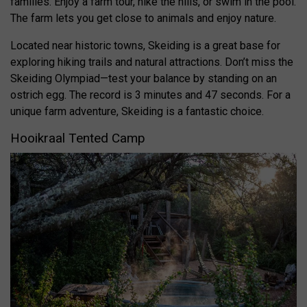
families. Enjoy a farm tour, hike the hills, or swim in the pool.
The farm lets you get close to animals and enjoy nature.
Located near historic towns, Skeiding is a great base for
exploring hiking trails and natural attractions. Don’t miss the
Skeiding Olympiad—test your balance by standing on an
ostrich egg. The record is 3 minutes and 47 seconds. For a
unique farm adventure, Skeiding is a fantastic choice.
Hooikraal Tented Camp