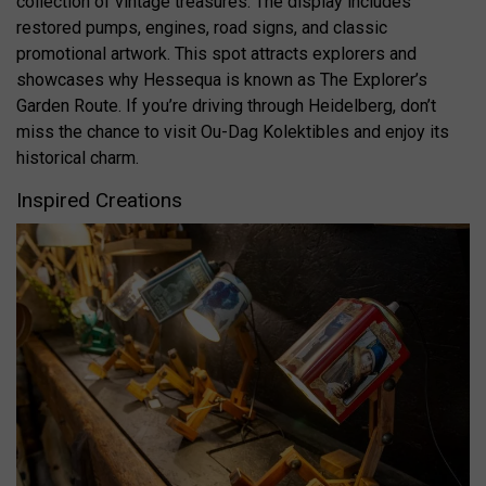
collection of vintage treasures. The display includes
restored pumps, engines, road signs, and classic
promotional artwork. This spot attracts explorers and
showcases why Hessequa is known as The Explorer’s
Garden Route. If you’re driving through Heidelberg, don’t
miss the chance to visit Ou-Dag Kolektibles and enjoy its
historical charm.
Inspired Creations