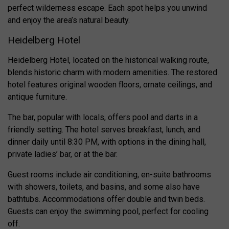
perfect wilderness escape. Each spot helps you unwind
and enjoy the area’s natural beauty.
Heidelberg Hotel
Heidelberg Hotel, located on the historical walking route,
blends historic charm with modern amenities. The restored
hotel features original wooden floors, ornate ceilings, and
antique furniture.
The bar, popular with locals, offers pool and darts in a
friendly setting. The hotel serves breakfast, lunch, and
dinner daily until 8:30 PM, with options in the dining hall,
private ladies’ bar, or at the bar.
Guest rooms include air conditioning, en-suite bathrooms
with showers, toilets, and basins, and some also have
bathtubs. Accommodations offer double and twin beds.
Guests can enjoy the swimming pool, perfect for cooling
off.