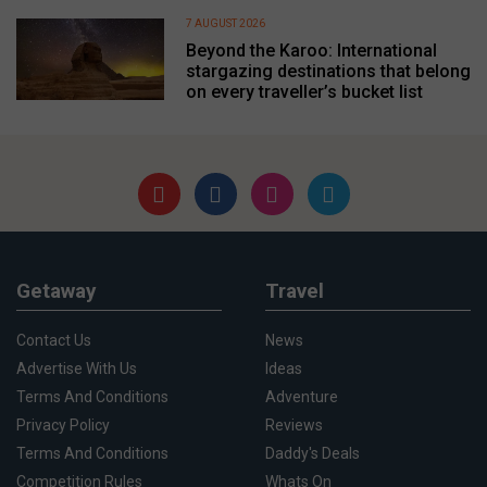
7 AUGUST 2026
Beyond the Karoo: International
stargazing destinations that belong
on every traveller’s bucket list
Getaway
Travel
Contact Us
News
Advertise With Us
Ideas
Terms And Conditions
Adventure
Privacy Policy
Reviews
Terms And Conditions
Daddy's Deals
Competition Rules
Whats On