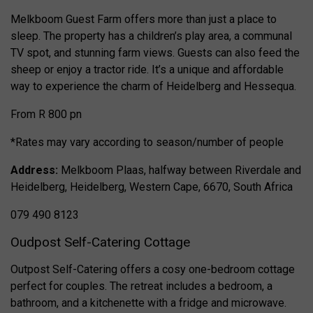
Melkboom Guest Farm offers more than just a place to
sleep. The property has a children’s play area, a communal
TV spot, and stunning farm views. Guests can also feed the
sheep or enjoy a tractor ride. It’s a unique and affordable
way to experience the charm of Heidelberg and Hessequa.
From R 800 pn
*Rates may vary according to season/number of people
Address:
Melkboom Plaas, halfway between Riverdale and
Heidelberg, Heidelberg, Western Cape, 6670, South Africa
079 490 8123
Oudpost Self-Catering Cottage
Outpost Self-Catering offers a cosy one-bedroom cottage
perfect for couples. The retreat includes a bedroom, a
bathroom, and a kitchenette with a fridge and microwave.