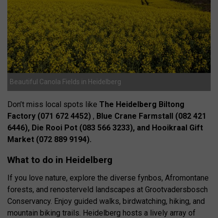
Beautiful Canola Fields in Heidelberg
Don’t miss local spots like
The Heidelberg Biltong
Factory (071 672 4452)
,
Blue Crane Farmstall (082 421
6446), Die Rooi Pot (083 566 3233), and Hooikraal Gift
Market (072 889 9194).
What to do in Heidelberg
If you love nature, explore the diverse fynbos, Afromontane
forests, and renosterveld landscapes at Grootvadersbosch
Conservancy. Enjoy guided walks, birdwatching, hiking, and
mountain biking trails. Heidelberg hosts a lively array of