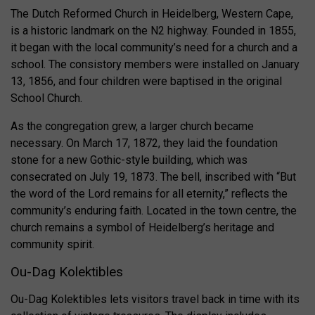
The Dutch Reformed Church in Heidelberg, Western Cape,
is a historic landmark on the N2 highway. Founded in 1855,
it began with the local community’s need for a church and a
school. The consistory members were installed on January
13, 1856, and four children were baptised in the original
School Church.
As the congregation grew, a larger church became
necessary. On March 17, 1872, they laid the foundation
stone for a new Gothic-style building, which was
consecrated on July 19, 1873. The bell, inscribed with “But
the word of the Lord remains for all eternity,” reflects the
community’s enduring faith. Located in the town centre, the
church remains a symbol of Heidelberg’s heritage and
community spirit.
Ou-Dag Kolektibles
Ou-Dag Kolektibles lets visitors travel back in time with its