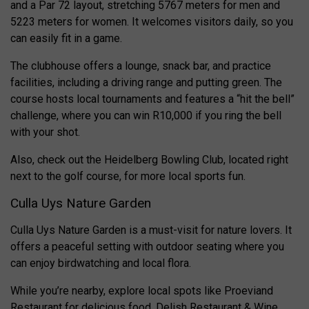
and a Par 72 layout, stretching 5767 meters for men and
5223 meters for women. It welcomes visitors daily, so you
can easily fit in a game.
The clubhouse offers a lounge, snack bar, and practice
facilities, including a driving range and putting green. The
course hosts local tournaments and features a “hit the bell”
challenge, where you can win R10,000 if you ring the bell
with your shot.
Also, check out the Heidelberg Bowling Club, located right
next to the golf course, for more local sports fun.
Culla Uys Nature Garden
Culla Uys Nature Garden is a must-visit for nature lovers. It
offers a peaceful setting with outdoor seating where you
can enjoy birdwatching and local flora.
While you’re nearby, explore local spots like Proeviand
Restaurant for delicious food, Delish Restaurant & Wine