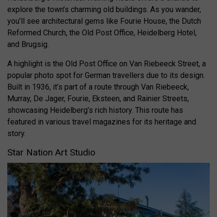
explore the town’s charming old buildings. As you wander,
you’ll see architectural gems like Fourie House, the Dutch
Reformed Church, the Old Post Office, Heidelberg Hotel,
and Brugsig.
A highlight is the Old Post Office on Van Riebeeck Street, a
popular photo spot for German travellers due to its design.
Built in 1936, it’s part of a route through Van Riebeeck,
Murray, De Jager, Fourie, Eksteen, and Rainier Streets,
showcasing Heidelberg’s rich history. This route has
featured in various travel magazines for its heritage and
story.
Star Nation Art Studio