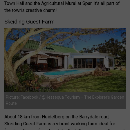
Town Hall and the Agricultural Mural at Spar. It’s all part of
the town’s creative charm!
Skeiding Guest Farm
Picture: Facebook / @Hessequa Tourism – The Explorer’s Garden
Route
About 18 km from Heidelberg on the Barrydale road,
Skeiding Guest Farm is a vibrant working farm ideal for