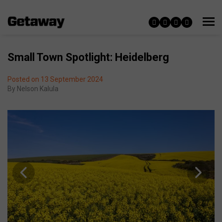
Small Town Spotlight: Heidelberg
Posted on 13 September 2024
By
Nelson Kalula