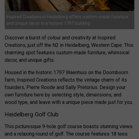
Inspired Creations in Heidelberg offers custom-made furniture
and unique decor in a historic 1797 building.
Discover a burst of colour and creativity at Inspired
Creations, just off the N2 in Heidelberg, Western Cape. This
charming spot features custom-made furniture, whimsical
decor, and unique gifts.
Housed in the historic 1797 Waenhuis on the Doornboom
farm, Inspired Creations reflects the vintage charm of its
founders, Pierre Roode and Sally Pretorius. Design your
own furniture here by selecting style, dimensions, and
wood type, and leave with a unique piece made just for you.
Heidelberg Golf Club
This picturesque 9-hole golf course boasts stunning views
and a relaxing round of golf. The course features 18 tees