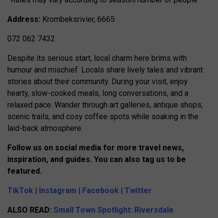
Address:
Krombeksrivier, 6665
072 062 7432
Despite its serious start, local charm here brims with
humour and mischief. Locals share lively tales and vibrant
stories about their community. During your visit, enjoy
hearty, slow-cooked meals, long conversations, and a
relaxed pace. Wander through art galleries, antique shops,
scenic trails, and cosy coffee spots while soaking in the
laid-back atmosphere.
Follow us on social media for more travel news,
inspiration, and guides. You can also tag us to be
featured.
TikTok
|
Instagram
|
Facebook
|
Twitter
ALSO READ:
Small Town Spotlight: Riversdale