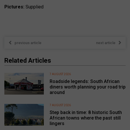
Pictures:
Supplied
previous article
next article
Related Articles
7 AUGUST 2026
Roadside legends: South African
diners worth planning your road trip
around
7 AUGUST 2026
Step back in time: 8 historic South
African towns where the past still
lingers