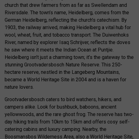
church that drew farmers from as far as Swellendam and
Riversdale. The town’s name, Heidelberg, comes from the
German Heidelberg, reflecting the church’s catechism. By
1903, the railway arrived, making Heidelberg a vital hub for
wool, wheat, fruit, and tobacco transport. The Duiwenhoks
River, named by explorer Isaq Schrijver, reflects the doves
he saw where it meets the Indian Ocean at Puntjie.
Heidelberg isn’t just a charming town; it’s the gateway to the
stunning Grootvadersbosch Nature Reserve. This 250-
hectare reserve, nestled in the Langeberg Mountains,
became a World Heritage Site in 2004 and is a haven for
nature lovers.
Grootvadersbosch caters to bird watchers, hikers, and
campers alike. Look for bushbuck, baboons, ancient
yellowwoods, and the rare ghost frog. The reserve has two-
day hiking trails from 10km to 15km and offers cosy self-
catering cabins and luxury camping. Nearby, the
Boosmansbos Wilderness Area, also a World Heritage Site,