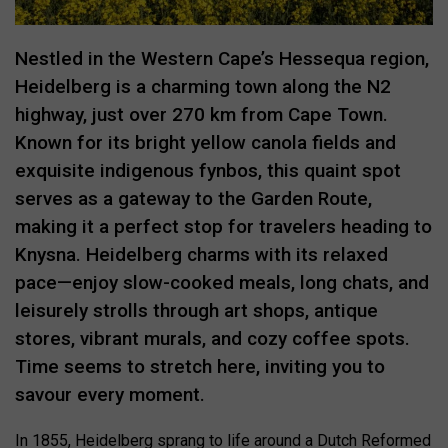
Nestled in the Western Cape’s Hessequa region,
Heidelberg is a charming town along the N2
highway, just over 270 km from Cape Town.
Known for its bright yellow canola fields and
exquisite indigenous fynbos, this quaint spot
serves as a gateway to the Garden Route,
making it a perfect stop for travelers heading to
Knysna. Heidelberg charms with its relaxed
pace—enjoy slow-cooked meals, long chats, and
leisurely strolls through art shops, antique
stores, vibrant murals, and cozy coffee spots.
Time seems to stretch here, inviting you to
savour every moment.
In 1855, Heidelberg sprang to life around a Dutch Reformed