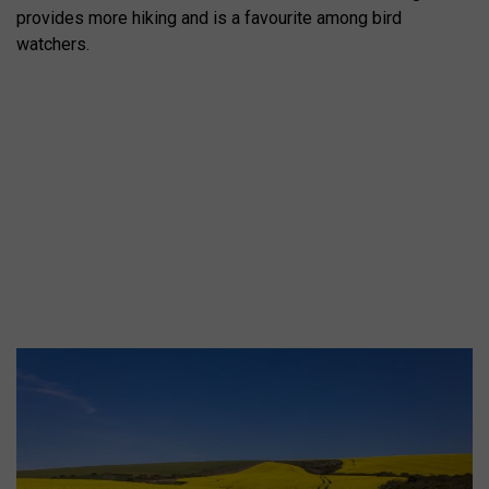
provides more hiking and is a favourite among bird
watchers.