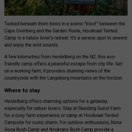
Tucked beneath thorn trees in a scenic “kloof” between the
Cape Overberg and the Garden Route, Hooikraal Tented
Camp is a nature lover’s retreat. It’s a serene spot to unwind
and enjoy the wild sounds.
A few kilometres from Heidelberg on the N2, this eco-
friendly camp offers a peaceful escape from city life. Set
on a working farm, it provides stunning views of the
countryside with the Langeberg mountains on the horizon.
Where to stay
Heidelberg offers charming options for a getaway,
especially for nature lovers. Stay at Skeiding Guest Farm
for a cosy farm experience or camp at Hooikraal Tented
Campsite for rustic charm. For outdoor enthusiasts, Nona
Rosa Bush Camp and Noukrans Bush Camp provide a