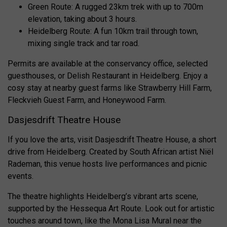
Green Route: A rugged 23km trek with up to 700m
elevation, taking about 3 hours.
Heidelberg Route: A fun 10km trail through town,
mixing single track and tar road.
Permits are available at the conservancy office, selected
guesthouses, or Delish Restaurant in Heidelberg. Enjoy a
cosy stay at nearby guest farms like Strawberry Hill Farm,
Fleckvieh Guest Farm, and Honeywood Farm.
Dasjesdrift Theatre House
If you love the arts, visit Dasjesdrift Theatre House, a short
drive from Heidelberg. Created by South African artist Niël
Rademan, this venue hosts live performances and picnic
events.
The theatre highlights Heidelberg’s vibrant arts scene,
supported by the Hessequa Art Route. Look out for artistic
touches around town, like the Mona Lisa Mural near the