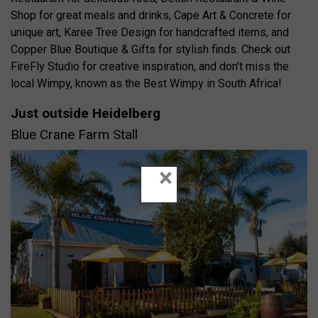
Shop for great meals and drinks, Cape Art & Concrete for
unique art, Karee Tree Design for handcrafted items, and
Copper Blue Boutique & Gifts for stylish finds. Check out
FireFly Studio for creative inspiration, and don’t miss the
local Wimpy, known as the Best Wimpy in South Africa!
Just outside Heidelberg
Blue Crane Farm Stall
×