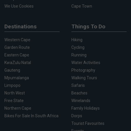
We Use Cookies
Cape Town
Destinations
Things To Do
Western Cape
Hiking
Garden Route
Cycling
Eastern Cape
Running
KwaZulu Natal
Water Activities
Gauteng
Photography
Mpumalanga
Walking Tours
Limpopo
Safaris
North West
Beaches
Free State
Winelands
Northern Cape
Family Holidays
Bikes For Sale In South Africa
Dorps
Tourist Favourites
Events