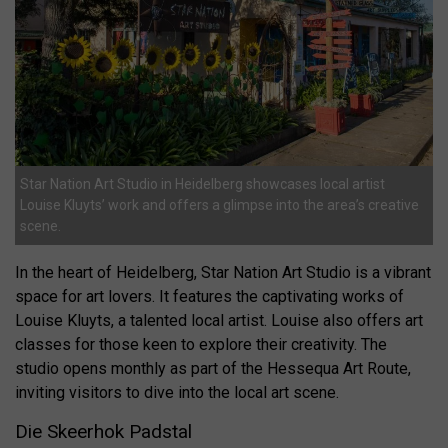
Star Nation Art Studio in Heidelberg showcases local artist
Louise Kluyts’ work and offers a glimpse into the area’s creative
scene.
In the heart of Heidelberg, Star Nation Art Studio is a vibrant
space for art lovers. It features the captivating works of
Louise Kluyts, a talented local artist. Louise also offers art
classes for those keen to explore their creativity. The
studio opens monthly as part of the Hessequa Art Route,
inviting visitors to dive into the local art scene.
Die Skeerhok Padstal