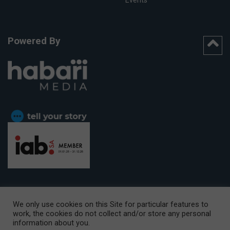
Powered By
We only use cookies on this Site for particular features to
work, the cookies do not collect and/or store any personal
CAPE TOWN OFFICE:
15th Floor, The Box, 9 Lower Berg Street,
information about you.
Cape Town, 8001