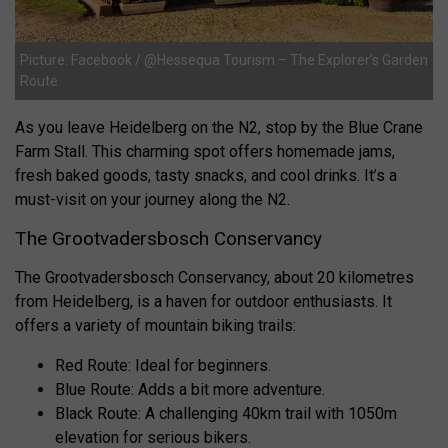
Picture: Facebook / @Hessequa Tourism – The Explorer’s Garden
Route
As you leave Heidelberg on the N2, stop by the Blue Crane
Farm Stall. This charming spot offers homemade jams,
fresh baked goods, tasty snacks, and cool drinks. It’s a
must-visit on your journey along the N2.
The Grootvadersbosch Conservancy
The Grootvadersbosch Conservancy, about 20 kilometres
from Heidelberg, is a haven for outdoor enthusiasts. It
offers a variety of mountain biking trails:
Red Route: Ideal for beginners.
Blue Route: Adds a bit more adventure.
Black Route: A challenging 40km trail with 1050m
elevation for serious bikers.