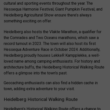
cultural and sporting events throughout the year. The
Hessequa Harmonie Festival, Giant Pumpkin Festival, and
Heidelberg Agricultural Show ensure there’s always
something exciting on offer.
Heidelberg also hosts the Vlakte Marathon, a qualifier for
the Comrades and Two Oceans marathons, which saw a
record turnout in 2023. The town will also host its first
Hessequa Adventure Race in October 2024. Additionally,
Heidelberg proudly houses LekkeR Kampplekke, a well-
loved name among camping enthusiasts. For history and
architecture buffs, the Heidelberg Historical Walking Route
offers a glimpse into the town’s past.
Geocaching enthusiasts can also find a hidden cache in
town, adding extra adventure to your visit.
Heidelberg Historical Walking Route
Heidelberg’s Historical Walking Route offers a chance to