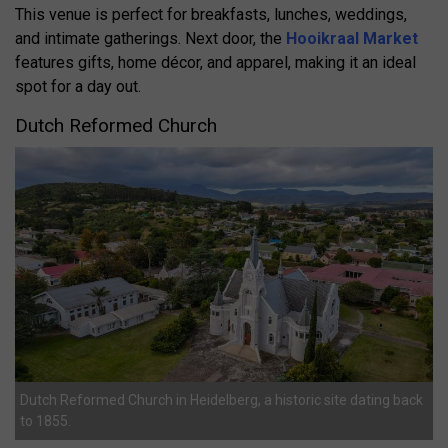
This venue is perfect for breakfasts, lunches, weddings,
and intimate gatherings. Next door, the
Hooikraal Market
features gifts, home décor, and apparel, making it an ideal
spot for a day out.
Dutch Reformed Church
Dutch Reformed Church in Heidelberg, a historic site dating back
to 1855.