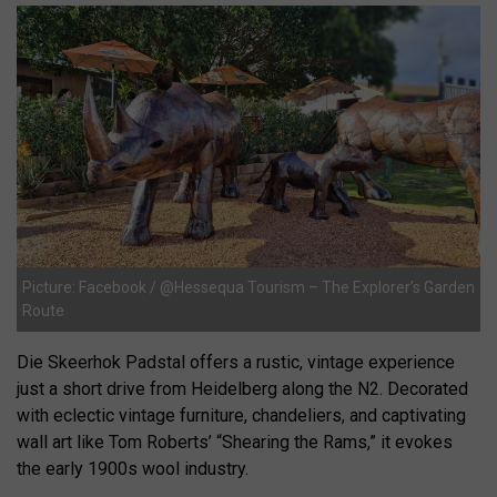
Picture: Facebook / @Hessequa Tourism – The Explorer’s Garden
Route
Die Skeerhok Padstal offers a rustic, vintage experience
just a short drive from Heidelberg along the N2. Decorated
with eclectic vintage furniture, chandeliers, and captivating
wall art like Tom Roberts’ “Shearing the Rams,” it evokes
the early 1900s wool industry.