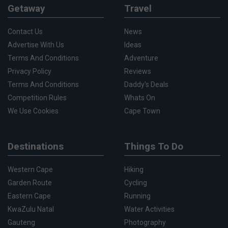
Getaway
Travel
Contact Us
News
Advertise With Us
Ideas
Terms And Conditions
Adventure
Privacy Policy
Reviews
Terms And Conditions
Daddy's Deals
Competition Rules
Whats On
We Use Cookies
Cape Town
Destinations
Things To Do
Western Cape
Hiking
Garden Route
Cycling
Eastern Cape
Running
KwaZulu Natal
Water Activities
Gauteng
Photography