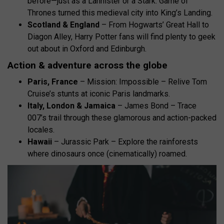
before—just as a Lannister or a Stark. Game of
Thrones turned this medieval city into King’s Landing.
Scotland & England
– From Hogwarts’ Great Hall to
Diagon Alley, Harry Potter fans will find plenty to geek
out about in Oxford and Edinburgh.
Action & adventure across the globe
Paris, France
– Mission: Impossible – Relive Tom
Cruise’s stunts at iconic Paris landmarks.
Italy, London & Jamaica
– James Bond – Trace
007’s trail through these glamorous and action-packed
locales.
Hawaii
– Jurassic Park – Explore the rainforests
where dinosaurs once (cinematically) roamed.