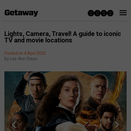
Lights, Camera, Travel! A guide to iconic
TV and movie locations
Posted on 4 April 2025
By
Lee-Ann Steyn