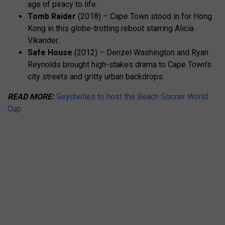
age of piracy to life.
Tomb Raider
(2018) – Cape Town stood in for Hong
Kong in this globe-trotting reboot starring Alicia
Vikander.
Safe House
(2012) – Denzel Washington and Ryan
Reynolds brought high-stakes drama to Cape Town’s
city streets and gritty urban backdrops.
READ MORE:
Seychelles to host the Beach Soccer World
Cup