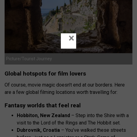
×
Picture/Tourist Journey
Global hotspots for film lovers
Of course, movie magic doesn’t end at our borders. Here
are a few global filming locations worth travelling for:
Fantasy worlds that feel real
Hobbiton, New Zealand
– Step into the Shire with a
visit to the Lord of the Rings and The Hobbit set.
Dubrovnik, Croatia
– You’ve walked these streets