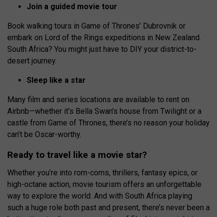
Join a guided movie tour
Book walking tours in Game of Thrones’ Dubrovnik or
embark on Lord of the Rings expeditions in New Zealand.
South Africa? You might just have to DIY your district-to-
desert journey.
Sleep like a star
Many film and series locations are available to rent on
Airbnb—whether it’s Bella Swan’s house from Twilight or a
castle from Game of Thrones, there’s no reason your holiday
can’t be Oscar-worthy.
Ready to travel like a movie star?
Whether you’re into rom-coms, thrillers, fantasy epics, or
high-octane action, movie tourism offers an unforgettable
way to explore the world. And with South Africa playing
such a huge role both past and present, there’s never been a