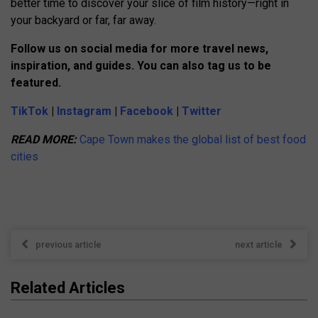
better time to discover your slice of film history—right in
your backyard or far, far away.
Follow us on social media for more travel news,
inspiration, and guides. You can also tag us to be
featured.
TikTok
|
Instagram
|
Facebook
|
Twitter
READ MORE:
Cape Town makes the global list of best food
cities
previous article
next article
Related Articles