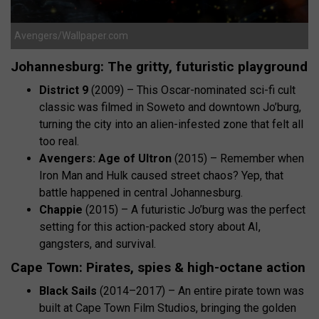
Avengers/Wallpaper.com
Johannesburg: The gritty, futuristic playground
District 9
(2009) – This Oscar-nominated sci-fi cult
classic was filmed in Soweto and downtown Jo’burg,
turning the city into an alien-infested zone that felt all
too real.
Avengers: Age of Ultron
(2015) – Remember when
Iron Man and Hulk caused street chaos? Yep, that
battle happened in central Johannesburg.
Chappie
(2015) – A futuristic Jo’burg was the perfect
setting for this action-packed story about AI,
gangsters, and survival.
Cape Town: Pirates, spies & high-octane action
Black Sails
(2014–2017) – An entire pirate town was
built at Cape Town Film Studios, bringing the golden