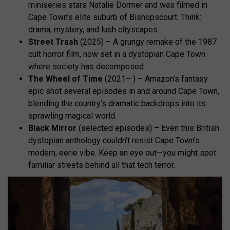
miniseries stars Natalie Dormer and was filmed in
Cape Town’s elite suburb of Bishopscourt. Think:
drama, mystery, and lush cityscapes.
Street Trash
(2025) – A grungy remake of the 1987
cult horror film, now set in a dystopian Cape Town
where society has decomposed.
The Wheel of Time
(2021– ) – Amazon’s fantasy
epic shot several episodes in and around Cape Town,
blending the country’s dramatic backdrops into its
sprawling magical world.
Black Mirror
(selected episodes) – Even this British
dystopian anthology couldn’t resist Cape Town’s
modern, eerie vibe. Keep an eye out—you might spot
familiar streets behind all that tech terror.