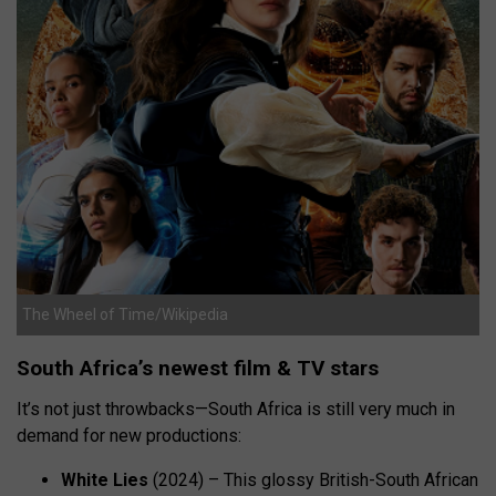
The Wheel of Time/Wikipedia
South Africa’s newest film & TV stars
It’s not just throwbacks—South Africa is still very much in
demand for new productions:
White Lies
(2024) – This glossy British-South African