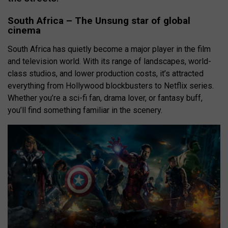
South Africa – The Unsung star of global
cinema
South Africa has quietly become a major player in the film
and television world. With its range of landscapes, world-
class studios, and lower production costs, it’s attracted
everything from Hollywood blockbusters to Netflix series.
Whether you’re a sci-fi fan, drama lover, or fantasy buff,
you’ll find something familiar in the scenery.