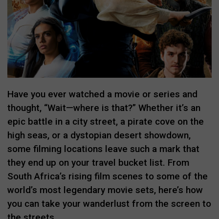
Have you ever watched a movie or series and
thought, “Wait—where is that?” Whether it’s an
epic battle in a city street, a pirate cove on the
high seas, or a dystopian desert showdown,
some filming locations leave such a mark that
they end up on your travel bucket list. From
South Africa’s rising film scenes to some of the
world’s most legendary movie sets, here’s how
you can take your wanderlust from the screen to
the streets.