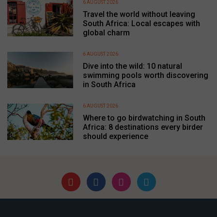
6 AUGUST 2026
Travel the world without leaving
South Africa: Local escapes with
global charm
6 AUGUST 2026
Dive into the wild: 10 natural
swimming pools worth discovering
in South Africa
6 AUGUST 2026
Where to go birdwatching in South
Africa: 8 destinations every birder
should experience