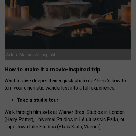
Artem Maltseve/Unsplash
How to make it a movie-inspired trip
Want to dive deeper than a quick photo op? Here’s how to
turn your cinematic wanderlust into a full experience:
Take a studio tour
Walk through film sets at Warner Bros. Studios in London
(Harry Potter), Universal Studios in LA (Jurassic Park), or
Cape Town Film Studios (Black Sails, Warrior).