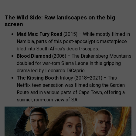
The Wild Side: Raw landscapes on the big
screen
Mad Max: Fury Road
(2015) – While mostly filmed in
Namibia, parts of this post-apocalyptic masterpiece
bled into South Africa’s desert-scapes.
Blood Diamond
(2006) – The Drakensberg Mountains
doubled for war-torn Sierra Leone in this gripping
drama led by Leonardo DiCaprio.
The Kissing Booth
trilogy (2018–2021) – This
Netflix teen sensation was filmed along the Garden
Route and in various parts of Cape Town, offering a
sunnier, rom-com view of SA.