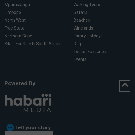
Mpumalanga
Walking Tours
Limpopo
Safaris
North West
Beaches
Free State
Winelands
Northern Cape
Family Holidays
Bikes For Sale In South Africa
Dorps
Tourist Favourites
Events
Powered By