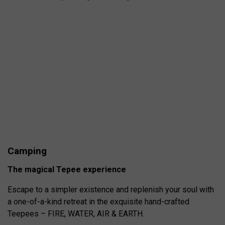
Camping
The magical Tepee experience
Escape to a simpler existence and replenish your soul with
a one-of-a-kind retreat in the exquisite hand-crafted
Teepees – FIRE, WATER, AIR & EARTH.