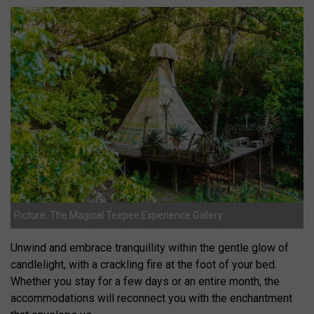
Picture: The Magical Teepee Experience Gallery
Unwind and embrace tranquillity within the gentle glow of
candlelight, with a crackling fire at the foot of your bed.
Whether you stay for a few days or an entire month, the
accommodations will reconnect you with the enchantment