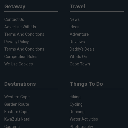
Getaway
Travel
Contact Us
News
Advertise With Us
Ideas
Terms And Conditions
Adventure
Privacy Policy
Reviews
Terms And Conditions
Daddy's Deals
Competition Rules
Whats On
We Use Cookies
Cape Town
Destinations
Things To Do
Western Cape
Hiking
Garden Route
Cycling
Eastern Cape
Running
KwaZulu Natal
Water Activities
Gauteng
Photography