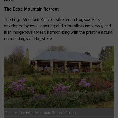
The Edge Mountain Retreat
The Edge Mountain Retreat, situated in Hogsback, is
enveloped by awe-inspiring cliffs, breathtaking views, and
lush indigenous forest, harmonizing with the pristine natural
surroundings of Hogsback.
Picture: The Edge Mountain Retreat Gallery