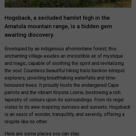
Hogsback, a secluded hamlet high in the
Amatola mountain range, is a hidden gem
awaiting discovery.
Enveloped by an indigenous afromontane forest, this
enchanting village exudes an irresistible air of mystique
and magic, capable of soothing the spirit and revitalizing
the soul. Countless beautiful hiking trails beckon intrepid
explorers, unveiling breathtaking waterfalls and time-
honoured trees. It proudly hosts the endangered Cape
parrots and the vibrant Knysna Loerie, bestowing a rich
tapestry of colours upon its surroundings. From its regal
vistas to its awe-inspiring sunrises and sunsets, Hogsback
is an oasis of wonder, tranquillity, and serenity, offering a
respite like no other.
Here are some places you can stay.