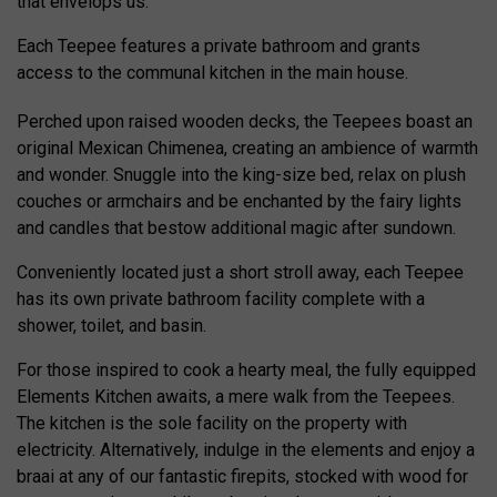
that envelops us.
Each Teepee features a private bathroom and grants
access to the communal kitchen in the main house.
Perched upon raised wooden decks, the Teepees boast an
original Mexican Chimenea, creating an ambience of warmth
and wonder. Snuggle into the king-size bed, relax on plush
couches or armchairs and be enchanted by the fairy lights
and candles that bestow additional magic after sundown.
Conveniently located just a short stroll away, each Teepee
has its own private bathroom facility complete with a
shower, toilet, and basin.
For those inspired to cook a hearty meal, the fully equipped
Elements Kitchen awaits, a mere walk from the Teepees.
The kitchen is the sole facility on the property with
electricity. Alternatively, indulge in the elements and enjoy a
braai at any of our fantastic firepits, stocked with wood for