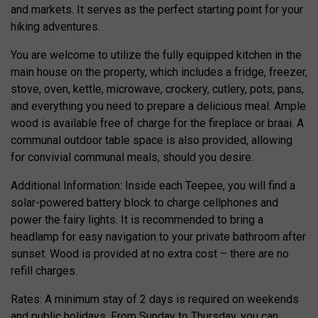
and markets. It serves as the perfect starting point for your
hiking adventures.
You are welcome to utilize the fully equipped kitchen in the
main house on the property, which includes a fridge, freezer,
stove, oven, kettle, microwave, crockery, cutlery, pots, pans,
and everything you need to prepare a delicious meal. Ample
wood is available free of charge for the fireplace or braai. A
communal outdoor table space is also provided, allowing
for convivial communal meals, should you desire.
Additional Information: Inside each Teepee, you will find a
solar-powered battery block to charge cellphones and
power the fairy lights. It is recommended to bring a
headlamp for easy navigation to your private bathroom after
sunset. Wood is provided at no extra cost – there are no
refill charges.
Rates: A minimum stay of 2 days is required on weekends
and public holidays. From Sunday to Thursday, you can