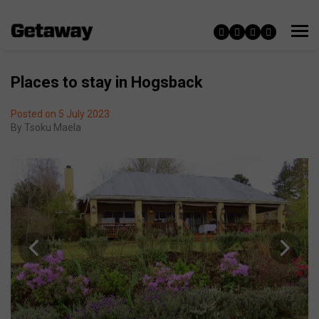
Places to stay in Hogsback
Posted on 5 July 2023
By
Tsoku Maela