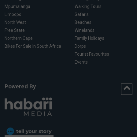
Mpumalanga
Walking Tours
Limpopo
Safaris
North West
Beaches
Free State
Winelands
Northern Cape
Family Holidays
Bikes For Sale In South Africa
Dorps
Tourist Favourites
Events
Powered By