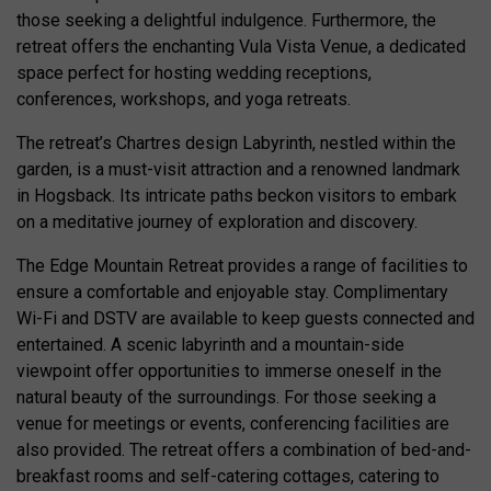
those seeking a delightful indulgence. Furthermore, the
retreat offers the enchanting Vula Vista Venue, a dedicated
space perfect for hosting wedding receptions,
conferences, workshops, and yoga retreats.
The retreat’s Chartres design Labyrinth, nestled within the
garden, is a must-visit attraction and a renowned landmark
in Hogsback. Its intricate paths beckon visitors to embark
on a meditative journey of exploration and discovery.
The Edge Mountain Retreat provides a range of facilities to
ensure a comfortable and enjoyable stay. Complimentary
Wi-Fi and DSTV are available to keep guests connected and
entertained. A scenic labyrinth and a mountain-side
viewpoint offer opportunities to immerse oneself in the
natural beauty of the surroundings. For those seeking a
venue for meetings or events, conferencing facilities are
also provided. The retreat offers a combination of bed-and-
breakfast rooms and self-catering cottages, catering to