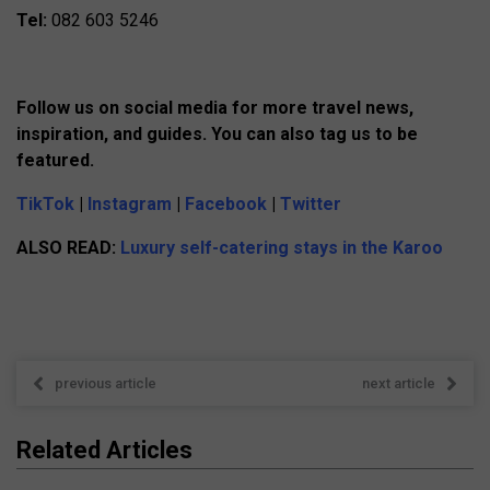
Tel:
082 603 5246
Follow us on social media for more travel news,
inspiration, and guides. You can also tag us to be
featured.
TikTok
|
Instagram
|
Facebook
|
Twitter
ALSO READ:
Luxury self-catering stays in the Karoo
previous article
next article
Related Articles