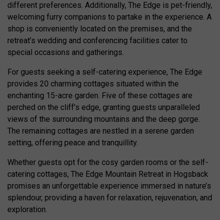
different preferences. Additionally, The Edge is pet-friendly,
welcoming furry companions to partake in the experience. A
shop is conveniently located on the premises, and the
retreat’s wedding and conferencing facilities cater to
special occasions and gatherings.
For guests seeking a self-catering experience, The Edge
provides 20 charming cottages situated within the
enchanting 15-acre garden. Five of these cottages are
perched on the cliff’s edge, granting guests unparalleled
views of the surrounding mountains and the deep gorge.
The remaining cottages are nestled in a serene garden
setting, offering peace and tranquillity.
Whether guests opt for the cosy garden rooms or the self-
catering cottages, The Edge Mountain Retreat in Hogsback
promises an unforgettable experience immersed in nature’s
splendour, providing a haven for relaxation, rejuvenation, and
exploration.