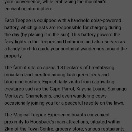
your convenience, while embracing the mountain’s
enchanting atmosphere.
Each Teepee is equipped with a handheld solar-powered
battery, which guests are responsible for charging during
the day (by placing it in the sun). This battery powers the
fairy lights in the Teepee and bathroom and also serves as
a handy torch to guide your nocturnal wanderings around the
property.
The farm it sits on spans 1.8 hectares of breathtaking
mountain land, nestled among lush green trees and
blooming bushes. Expect daily visits from captivating
creatures such as the Cape Parrot, Knysna Lourie, Samango
Monkeys, Chameleons, and even wandering cows,
occasionally joining you for a peaceful respite on the lawn.
The Magical Teepee Experience boasts convenient
proximity to Hogsback’s main attractions, situated within
2km of the Town Centre, grocery store, various restaurants,