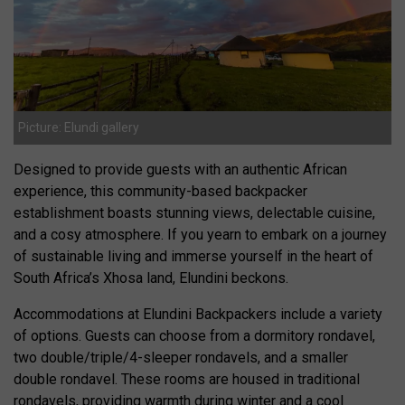
Picture: Elundi gallery
Designed to provide guests with an authentic African
experience, this community-based backpacker
establishment boasts stunning views, delectable cuisine,
and a cosy atmosphere. If you yearn to embark on a journey
of sustainable living and immerse yourself in the heart of
South Africa’s Xhosa land, Elundini beckons.
Accommodations at Elundini Backpackers include a variety
of options. Guests can choose from a dormitory rondavel,
two double/triple/4-sleeper rondavels, and a smaller
double rondavel. These rooms are housed in traditional
rondavels, providing warmth during winter and a cool