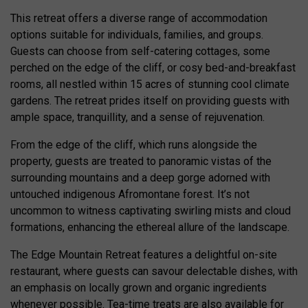
This retreat offers a diverse range of accommodation
options suitable for individuals, families, and groups.
Guests can choose from self-catering cottages, some
perched on the edge of the cliff, or cosy bed-and-breakfast
rooms, all nestled within 15 acres of stunning cool climate
gardens. The retreat prides itself on providing guests with
ample space, tranquillity, and a sense of rejuvenation.
From the edge of the cliff, which runs alongside the
property, guests are treated to panoramic vistas of the
surrounding mountains and a deep gorge adorned with
untouched indigenous Afromontane forest. It’s not
uncommon to witness captivating swirling mists and cloud
formations, enhancing the ethereal allure of the landscape.
The Edge Mountain Retreat features a delightful on-site
restaurant, where guests can savour delectable dishes, with
an emphasis on locally grown and organic ingredients
whenever possible. Tea-time treats are also available for