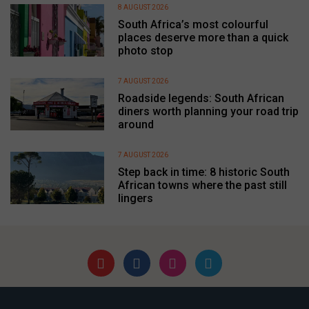
8 AUGUST 2026
South Africa’s most colourful
places deserve more than a quick
photo stop
7 AUGUST 2026
Roadside legends: South African
diners worth planning your road trip
around
7 AUGUST 2026
Step back in time: 8 historic South
African towns where the past still
lingers