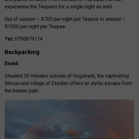
experience the Teepees for a single night as well.
Out of season – R700 per night per Teepee In season –
R1000 per night per Teepee.
Tel:
0790879174
Backpacking
Elundi
Situated 30 minutes outside of Hogsback, the captivating
Xhosa rural village of Elundini offers an idyllic escape from
the beaten path.