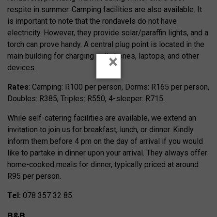
respite in summer. Camping facilities are also available. It
is important to note that the rondavels do not have
electricity. However, they provide solar/paraffin lights, and a
torch can prove handy. A central plug point is located in the
main building for charging cell phones, laptops, and other
×
devices.
Rates
: Camping: R100 per person, Dorms: R165 per person,
Doubles: R385, Triples: R550, 4-sleeper: R715.
While self-catering facilities are available, we extend an
invitation to join us for breakfast, lunch, or dinner. Kindly
inform them before 4 pm on the day of arrival if you would
like to partake in dinner upon your arrival. They always offer
home-cooked meals for dinner, typically priced at around
R95 per person.
Tel:
078 357 32 85
B&B