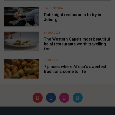
5 AUGUST 2026
Date night restaurants to try in
Joburg
31 JULY 2026
The Western Cape’s most beautiful
halal restaurants worth travelling
for
30 JULY 2026
7 places where Africa’s sweetest
traditions come to life