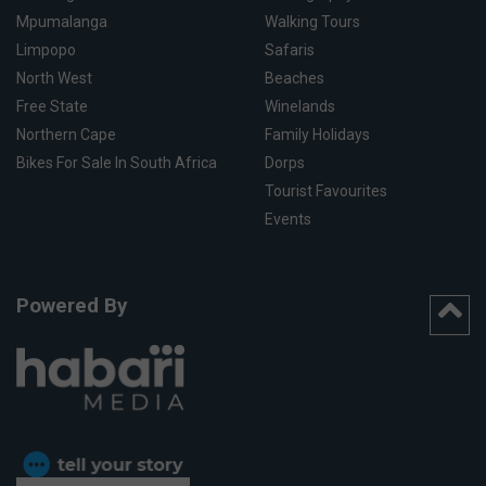
Mpumalanga
Walking Tours
Limpopo
Safaris
North West
Beaches
Free State
Winelands
Northern Cape
Family Holidays
Bikes For Sale In South Africa
Dorps
Tourist Favourites
Events
Powered By