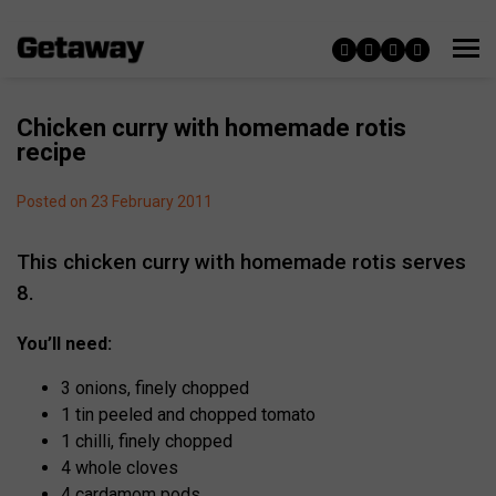
Chicken curry with homemade rotis
recipe
Posted on 23 February 2011
This chicken curry with homemade rotis serves
8.
You’ll need:
3 onions, finely chopped
1 tin peeled and chopped tomato
1 chilli, finely chopped
4 whole cloves
4 cardamom pods