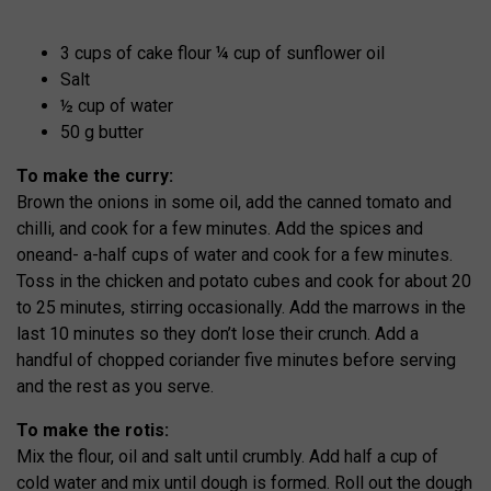
3 cups of cake flour ¼ cup of sunflower oil
Salt
½ cup of water
50 g butter
To make the curry:
Brown the onions in some oil, add the canned tomato and
chilli, and cook for a few minutes. Add the spices and
oneand- a-half cups of water and cook for a few minutes.
Toss in the chicken and potato cubes and cook for about 20
to 25 minutes, stirring occasionally. Add the marrows in the
last 10 minutes so they don’t lose their crunch. Add a
handful of chopped coriander five minutes before serving
and the rest as you serve.
To make the rotis:
Mix the flour, oil and salt until crumbly. Add half a cup of
cold water and mix until dough is formed. Roll out the dough