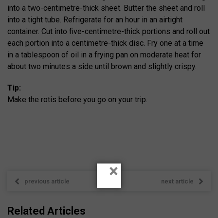
into a two-centimetre-thick sheet. Butter the sheet and roll
into a tight tube. Refrigerate for an hour in an airtight
container. Cut into five-centimetre-thick portions and roll out
each portion into a centimetre-thick disc. Fry one at a time
in a tablespoon of oil in a frying pan on moderate heat for
about two minutes a side until brown and slightly crispy.
Tip:
Make the rotis before you go on your trip.
×
previous article
next article
Related Articles