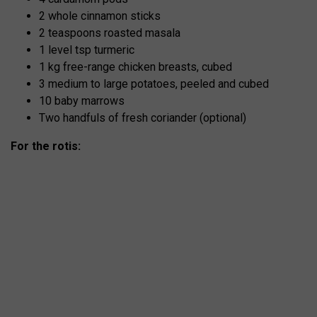
2 whole cinnamon sticks
2 teaspoons roasted masala
1 level tsp turmeric
1 kg free-range chicken breasts, cubed
3 medium to large potatoes, peeled and cubed
10 baby marrows
Two handfuls of fresh coriander (optional)
For the rotis: