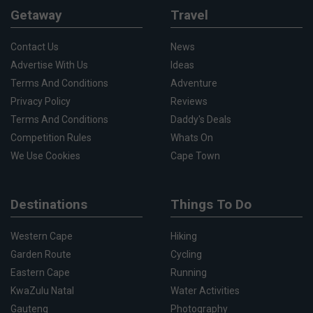
Getaway
Travel
Contact Us
News
Advertise With Us
Ideas
Terms And Conditions
Adventure
Privacy Policy
Reviews
Terms And Conditions
Daddy's Deals
Competition Rules
Whats On
We Use Cookies
Cape Town
Destinations
Things To Do
Western Cape
Hiking
Garden Route
Cycling
Eastern Cape
Running
KwaZulu Natal
Water Activities
Gauteng
Photography