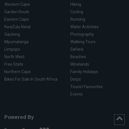
Western Cape
Hiking
Garden Route
Cycling
Eastern Cape
Running
KwaZulu Natal
Water Activities
Gauteng
Photography
Mpumalanga
Walking Tours
Limpopo
Safaris
North West
Beaches
Free State
Winelands
Northern Cape
Family Holidays
Bikes For Sale In South Africa
Dorps
Tourist Favourites
Events
Powered By