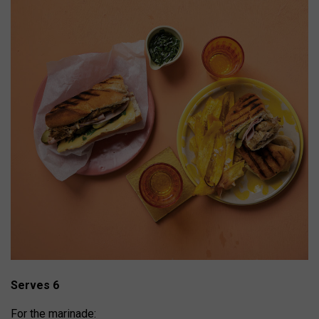
Serves 6
For the marinade: