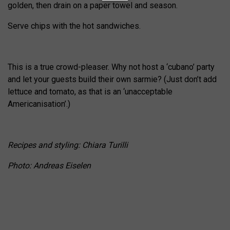
golden, then drain on a paper towel and season.
Serve chips with the hot sandwiches.
This is a true crowd-pleaser. Why not host a ‘cubano’ party
and let your guests build their own sarmie? (Just don’t add
lettuce and tomato, as that is an ‘unacceptable
Americanisation’.)
Recipes and styling: Chiara Turilli
Photo: Andreas Eiselen