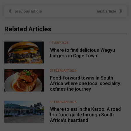
previous article
next article
Related Articles
17 JULY 2026
Where to find delicious Wagyu
burgers in Cape Town
27 FEBRUARY 2026
Food-forward towns in South
Africa where one local speciality
defines the journey
11 FEBRUARY 2026
Where to eat in the Karoo: A road
trip food guide through South
Africa’s heartland