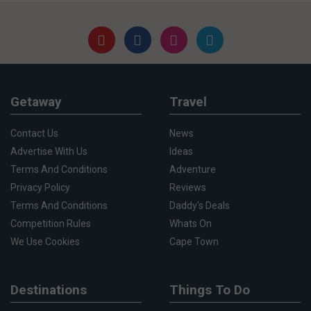
Getaway
Travel
Contact Us
News
Advertise With Us
Ideas
Terms And Conditions
Adventure
Privacy Policy
Reviews
Terms And Conditions
Daddy's Deals
Competition Rules
Whats On
We Use Cookies
Cape Town
Destinations
Things To Do