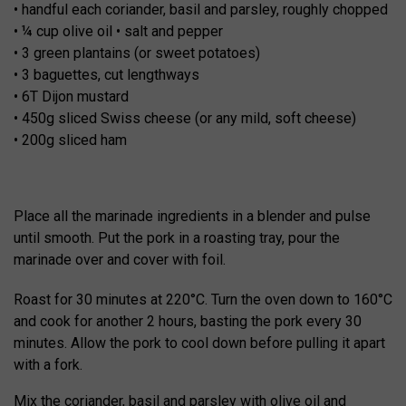
• handful each coriander, basil and parsley, roughly chopped
• ¼ cup olive oil • salt and pepper
• 3 green plantains (or sweet potatoes)
• 3 baguettes, cut lengthways
• 6T Dijon mustard
• 450g sliced Swiss cheese (or any mild, soft cheese)
• 200g sliced ham
Place all the marinade ingredients in a blender and pulse
until smooth. Put the pork in a roasting tray, pour the
marinade over and cover with foil.
Roast for 30 minutes at 220°C. Turn the oven down to 160°C
and cook for another 2 hours, basting the pork every 30
minutes. Allow the pork to cool down before pulling it apart
with a fork.
Mix the coriander, basil and parsley with olive oil and