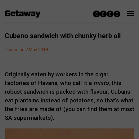
Cubano sandwich with chunky herb oil
Posted on 2 May 2019
Originally eaten by workers in the cigar
factories of Havana, who call it a
mixto
, this
robust sandwich is packed with flavour. Cubans
eat plantains instead of potatoes, so that’s what
the fries are made of (you can find them at most
SA supermarkets).