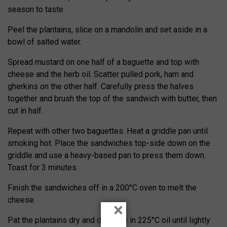
season to taste.
Peel the plantains, slice on a mandolin and set aside in a
bowl of salted water.
Spread mustard on one half of a baguette and top with
cheese and the herb oil. Scatter pulled pork, ham and
gherkins on the other half. Carefully press the halves
together and brush the top of the sandwich with butter, then
cut in half.
Repeat with other two baguettes. Heat a griddle pan until
smoking hot. Place the sandwiches top-side down on the
griddle and use a heavy-based pan to press them down.
Toast for 3 minutes.
Finish the sandwiches off in a 200°C oven to melt the
cheese.
×
Pat the plantains dry and deep-fry in 225°C oil until lightly