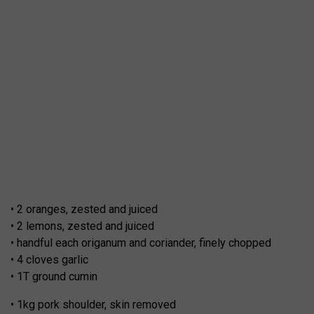
• 2 oranges, zested and juiced
• 2 lemons, zested and juiced
• handful each origanum and coriander, finely chopped
• 4 cloves garlic
• 1T ground cumin
• 1kg pork shoulder, skin removed