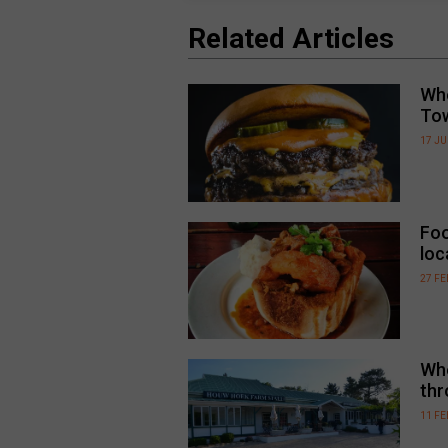
Related Articles
Whe
To
17 JU
Foo
loc
27 F
Whe
thr
11 F