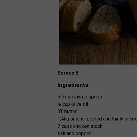
Serves 6
Ingredients
5 fresh thyme sprigs
½ cup olive oil
3T butter
1,4kg onions, peeled and thinly slice
7 cups chicken stock
salt and pepper