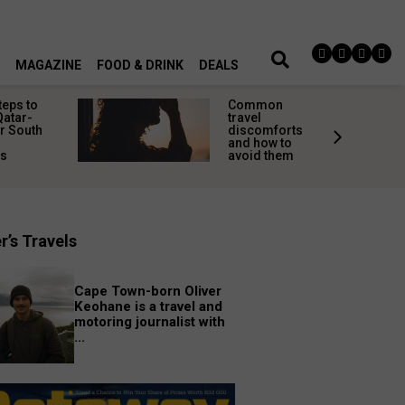
MAGAZINE
FOOD & DRINK
DEALS
teps to
Common
Qatar-
travel
r South
discomforts
and how to
rs
avoid them
r’s Travels
Cape Town-born Oliver
Keohane is a travel and
motoring journalist with
...