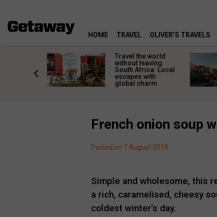
HOME
TRAVEL
OLIVER’S TRAVELS
h African
Travel the world
nations
without leaving
 birds
South Africa: Local
he
escapes with
tion
global charm
French onion soup wi
Posted on 7 August 2019
Simple and wholesome, this re
a rich, caramelised, cheesy so
coldest winter’s day.