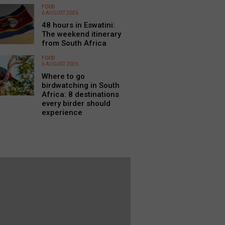
FOOD
6 AUGUST 2026
48 hours in Eswatini:
The weekend itinerary
from South Africa
FOOD
6 AUGUST 2026
Where to go
birdwatching in South
Africa: 8 destinations
every birder should
experience