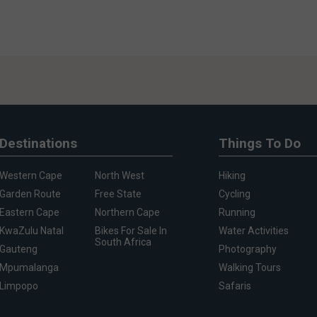
Destinations
Things To Do
Western Cape
North West
Hiking
Garden Route
Free State
Cycling
Eastern Cape
Northern Cape
Running
KwaZulu Natal
Bikes For Sale In
Water Activities
South Africa
Gauteng
Photography
Mpumalanga
Walking Tours
Limpopo
Safaris