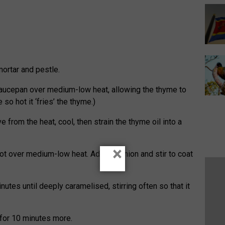
ortar and pestle.
saucepan over medium-low heat, allowing the thyme to
e so hot it ‘fries’ the thyme.)
from the heat, cool, then strain the thyme oil into a
×
pot over medium-low heat. Add the onion and stir to coat
utes until deeply caramelised, stirring often so that it
for 10 minutes more.