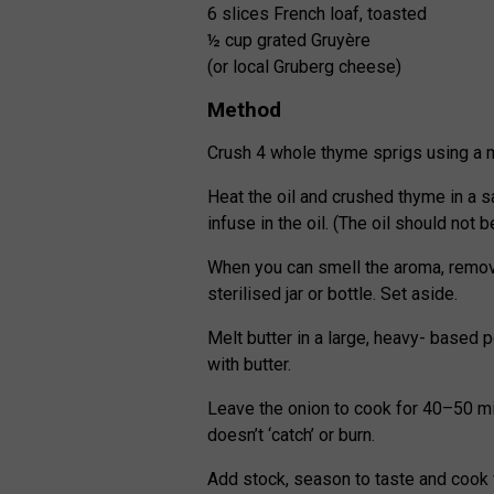
6 slices French loaf, toasted
½ cup grated Gruyère
(or local Gruberg cheese)
Method
Crush 4 whole thyme sprigs using a m
Heat the oil and crushed thyme in a 
infuse in the oil. (The oil should not b
When you can smell the aroma, remove 
sterilised jar or bottle. Set aside.
Melt butter in a large, heavy- based 
with butter.
Leave the onion to cook for 40–50 min
doesn’t ‘catch’ or burn.
Add stock, season to taste and cook 