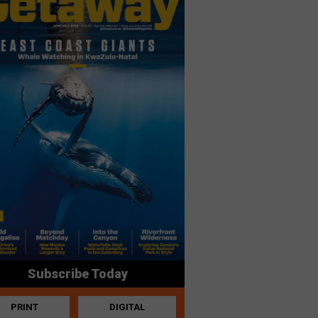
Subscribe Today
PRINT
DIGITAL