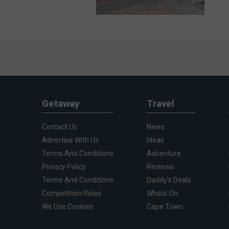
Getaway
Travel
Contact Us
News
Advertise With Us
Ideas
Terms And Conditions
Adventure
Privacy Policy
Reviews
Terms And Conditions
Daddy's Deals
Competition Rules
Whats On
We Use Cookies
Cape Town