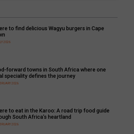
re to find delicious Wagyu burgers in Cape
wn
LY 2026
d-forward towns in South Africa where one
al speciality defines the journey
EBRUARY 2026
re to eat in the Karoo: A road trip food guide
ough South Africa’s heartland
EBRUARY 2026