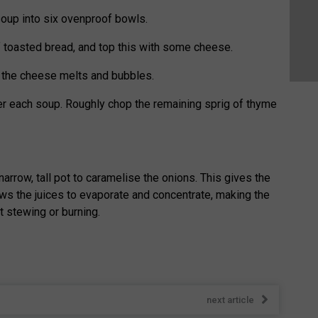
oup into six ovenproof bowls.
f toasted bread, and top this with some cheese.
il the cheese melts and bubbles.
er each soup. Roughly chop the remaining sprig of thyme
 narrow, tall pot to caramelise the onions. This gives the
ws the juices to evaporate and concentrate, making the
 stewing or burning.
next article