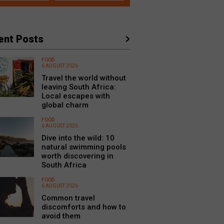
ent Posts
FOOD
6 AUGUST 2026
Travel the world without
leaving South Africa:
Local escapes with
global charm
FOOD
6 AUGUST 2026
Dive into the wild: 10
natural swimming pools
worth discovering in
South Africa
FOOD
6 AUGUST 2026
Common travel
discomforts and how to
avoid them