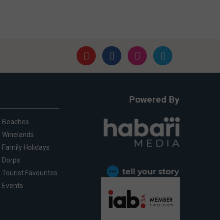
Powered By
Beaches
Winelands
Family Holidays
Dorps
Tourist Favourites
Events