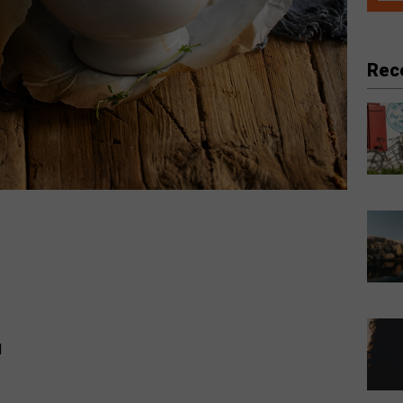
Rec
d