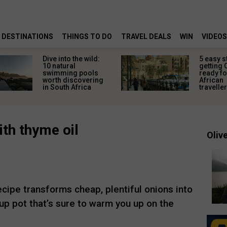
DESTINATIONS
THINGS TO DO
TRAVEL DEALS
WIN
VIDEOS
Dive into the wild:
5 easy s
10 natural
getting 
swimming pools
ready fo
worth discovering
African
in South Africa
travelle
th thyme oil
Olive
cipe transforms cheap, plentiful onions into
up pot that’s sure to warm you up on the