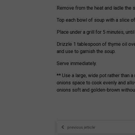
Remove from the heat and ladle the s
Top each bowl of soup with a slice o
Place under a grill for 5 minutes, unt
Drizzle 1 tablespoon of thyme oil ov
and use to garnish the soup.
Serve immediately.
** Use a large, wide pot rather than a
onions space to cook evenly and allo
onions soft and golden-brown without
previous article