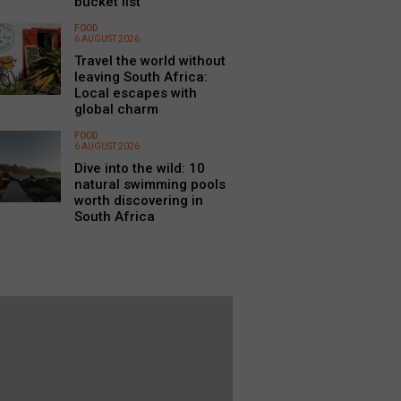
bucket list
FOOD
6 AUGUST 2026
Travel the world without
leaving South Africa:
Local escapes with
global charm
FOOD
6 AUGUST 2026
Dive into the wild: 10
natural swimming pools
worth discovering in
South Africa