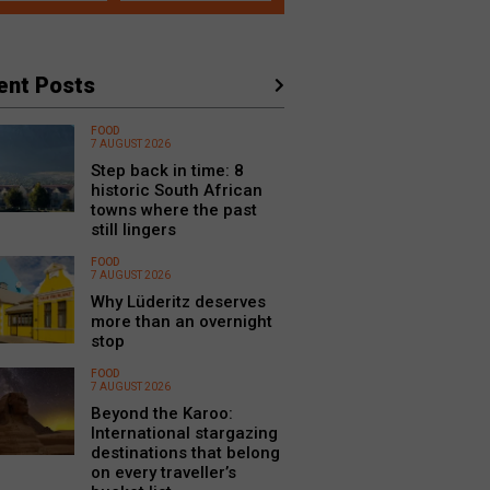
ent Posts
FOOD
7 AUGUST 2026
Step back in time: 8
historic South African
towns where the past
still lingers
FOOD
7 AUGUST 2026
Why Lüderitz deserves
more than an overnight
stop
FOOD
7 AUGUST 2026
Beyond the Karoo:
International stargazing
destinations that belong
on every traveller’s