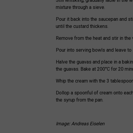
Still whisking, gradually ladle in the 
mixture through a sieve.
Pour it back into the saucepan and s
until the custard thickens.
Remove from the heat and stir in the v
Pour into serving bowls and leave to s
Halve the guavas and place in a baki
the guavas. Bake at 200°C for 20 minut
Whip the cream with the 3 tablespoon
Dollop a spoonful of cream onto each
the syrup from the pan.
Image: Andreas Eiselen