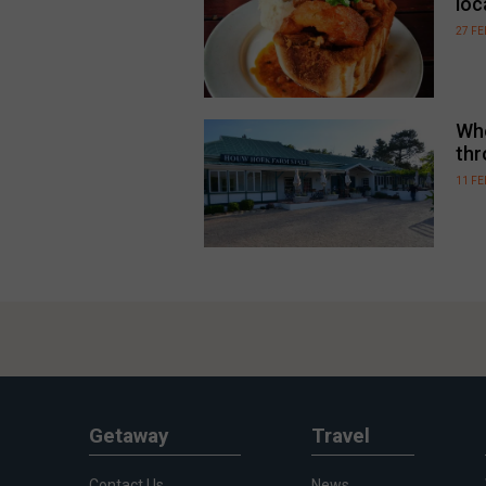
loc
27 F
Whe
thr
11 F
Getaway
Travel
Contact Us
News