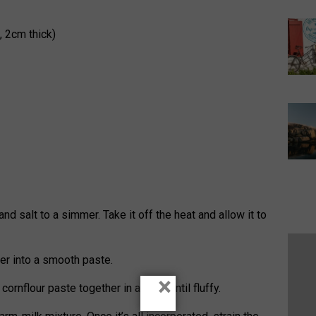
, 2cm thick)
nd salt to a simmer. Take it off the heat and allow it to
ater into a smooth paste.
×
ornflour paste together in a bowl until fluffy.