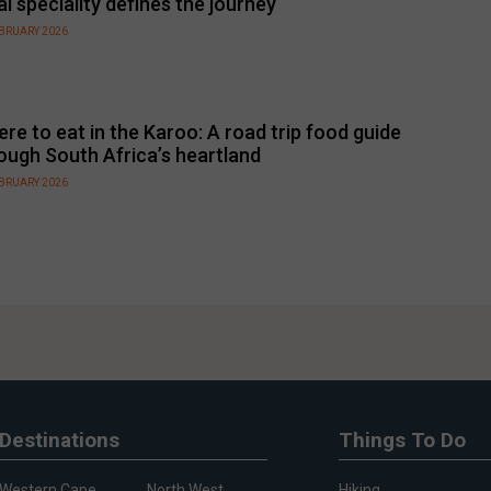
al speciality defines the journey
EBRUARY 2026
re to eat in the Karoo: A road trip food guide
ough South Africa’s heartland
EBRUARY 2026
Destinations
Things To Do
Western Cape
North West
Hiking