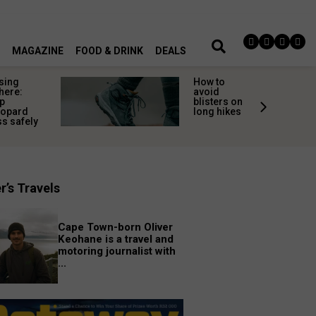
MAGAZINE
FOOD & DRINK
DEALS
sing
How to
here:
avoid
p
blisters on
eopard
long hikes
s safely
r’s Travels
Cape Town-born Oliver
Keohane is a travel and
motoring journalist with
...