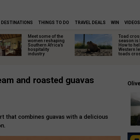
DESTINATIONS
THINGS TO DO
TRAVEL DEALS
WIN
VIDEOS
Meet some of the
Toad cros
women reshaping
season is 
Southern Africa’s
How to hel
hospitality
Western l
industry
toads cros
cream and roasted guavas
Olive
rt that combines guavas with a delicious
on.