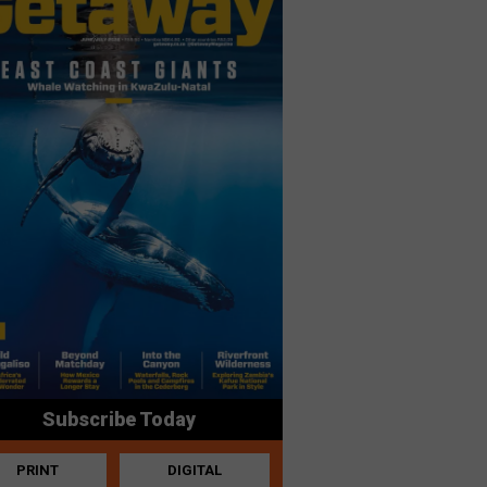
Subscribe Today
PRINT
DIGITAL