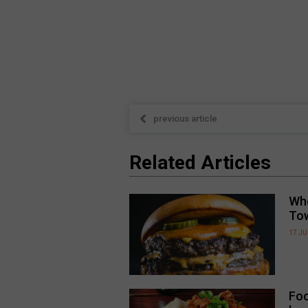
previous article
Related Articles
Whe
To
17 JU
Foo