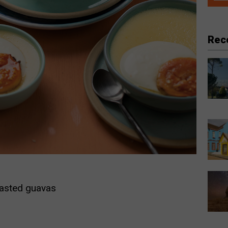
Rec
oasted guavas