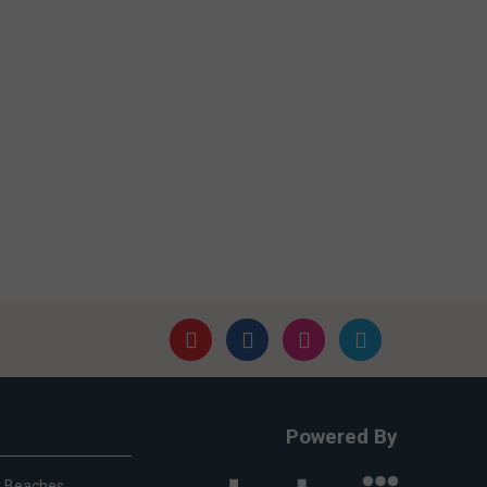
Powered By
Beaches