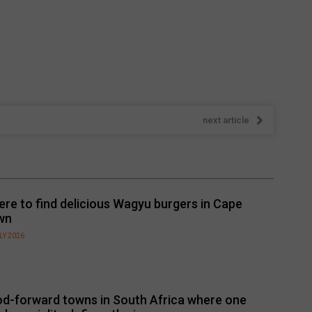
next article
re to find delicious Wagyu burgers in Cape
wn
LY 2026
d-forward towns in South Africa where one