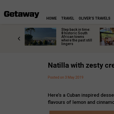
HOME
TRAVEL
OLIVER’S TRAVELS
mate South
Step back in time:
oad trip
8 historic South
ountry’s
African towns
-lived
where the past still
les
lingers
Natilla with zesty 
Posted on 3 May 2019
Here’s a Cuban inspired desse
flavours of lemon and cinnam