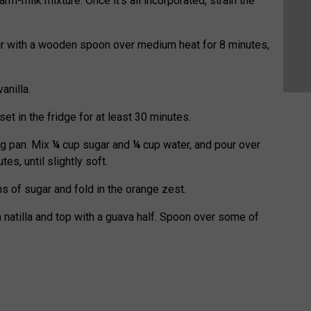
warm-milk mixture. Once it’s all incorporated, strain the
tir with a wooden spoon over medium heat for 8 minutes,
anilla.
et in the fridge for at least 30 minutes.
ng pan. Mix
¼
cup sugar and
¼
cup water, and pour over
es, until slightly soft.
s of sugar and fold in the orange zest.
 natilla and top with a guava half. Spoon over some of