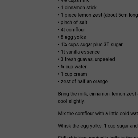
• 4½ cups milk
• 1 cinnamon stick
• 1 piece lemon zest (about 5cm long
• pinch of salt
• 4t cornflour
• 8 egg yolks
• 1¼ cups sugar plus 3T sugar
• 1t vanilla essence
• 3 fresh guavas, unpeeled
• ¼ cup water
• 1 cup cream
• zest of half an orange
Bring the milk, cinnamon, lemon zest a
cool slightly.
Mix the cornflour with a little cold w
Whisk the egg yolks, 1 cup sugar and c