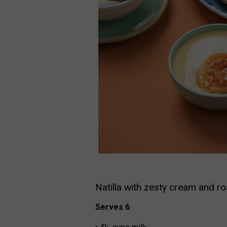
Natilla with zesty cream and r
Serves 6