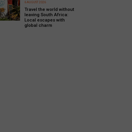
6 AUGUST 2026
Travel the world without
leaving South Africa:
Local escapes with
global charm