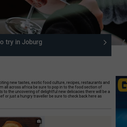
o try in Joburg
citing new tastes, exotic food culture, recipes, restaurants and
om all across africa be sure to pop in to the food section of
to the uncovering of delightful new delicacies there will be a
hef or just a hungry traveller be sure to check back here as