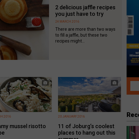
2 delicious jaffle recipes
you just have to try
24 MARCH 2016
There are more than two ways
to fill a jaffle, but these two
recipes might...
Rec
H 2016
20 JANUARY 2016
my mussel risotto
11 of Joburg’s coolest
pe
places to hang out this