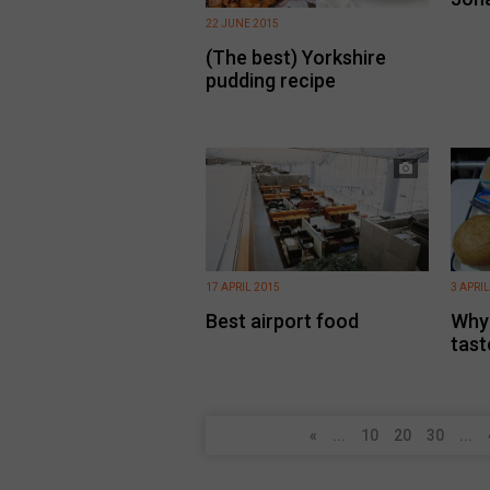
22 JUNE 2015
(The best) Yorkshire
pudding recipe
17 APRIL 2015
3 APRIL
Best airport food
Why 
tast
«
...
10
20
30
...