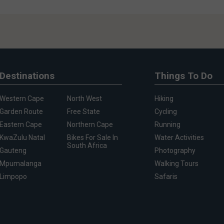
Destinations
Things To Do
Western Cape
North West
Hiking
Garden Route
Free State
Cycling
Eastern Cape
Northern Cape
Running
KwaZulu Natal
Bikes For Sale In
Water Activities
South Africa
Gauteng
Photography
Mpumalanga
Walking Tours
Limpopo
Safaris