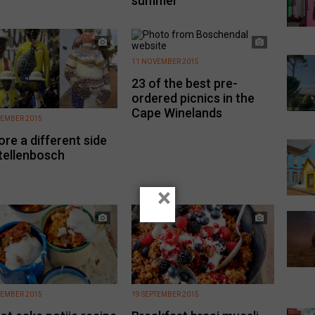
summer
11 NOVEMBER 2015
23 of the best pre-
ordered picnics in the
Cape Winelands
EMBER 2015
ore a different side
tellenbosch
×
TEMBER 2015
19 SEPTEMBER 2015