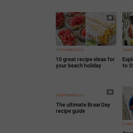
14 DECEMBER 2015
30 NOV
10 great recipe ideas for
Expl
your beach holiday
to S
23 SEPTEMBER 2015
The ultimate Braai Day
recipe guide
21 SEP