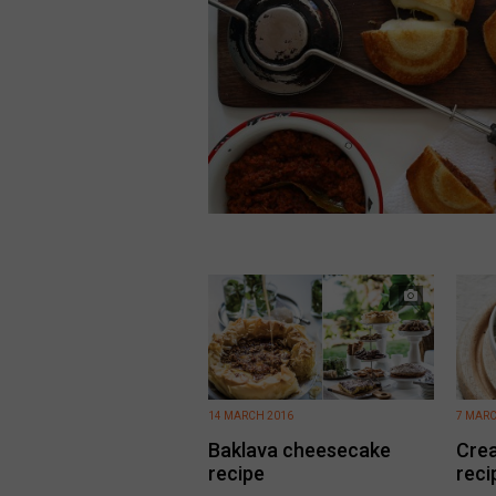
14 MARCH 2016
7 MARC
Baklava cheesecake
Crea
recipe
reci