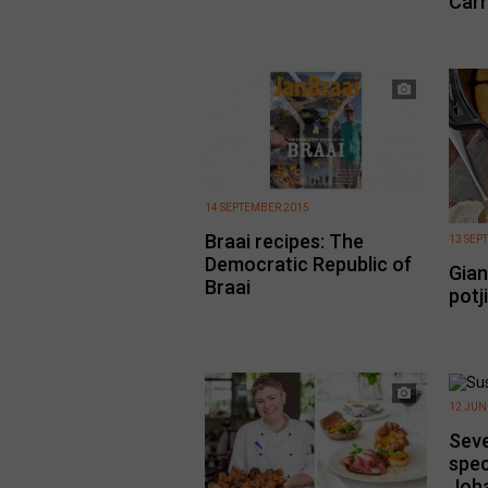
Carr
14 SEPTEMBER 2015
Braai recipes: The
13 SEP
Democratic Republic of
Gian
Braai
potj
12 JUN
Seve
spec
Joh