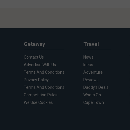
Getaway
Travel
Contact Us
News
Advertise With Us
Ideas
Terms And Conditions
Adventure
Privacy Policy
Reviews
Terms And Conditions
Daddy's Deals
Competition Rules
Whats On
We Use Cookies
Cape Town