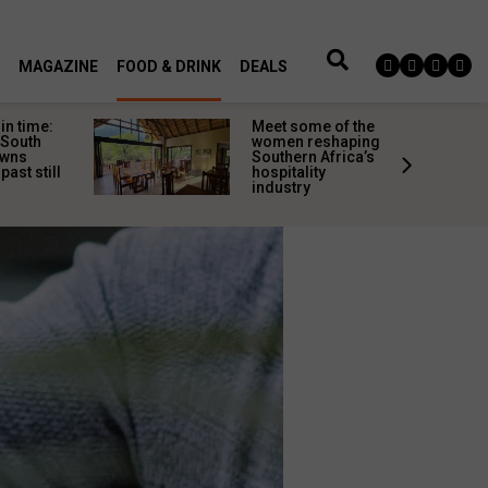
MAGAZINE
FOOD & DRINK
DEALS
in time:
Meet some of the
 South
women reshaping
owns
Southern Africa’s
past still
hospitality
industry