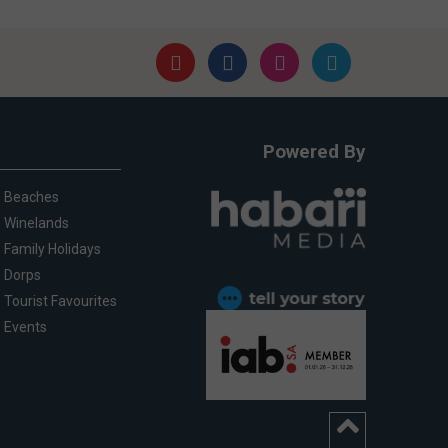
Powered By
Beaches
Winelands
Family Holidays
Dorps
Tourist Favourites
Events