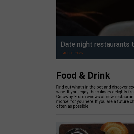
Date night restaurants t
5 AUGUST 2026
Food & Drink
Find out what’s in the pot and discover ex
wine. If you enjoy the culinary delights fr
Getaway. From reviews of new restaurants 
morsel for you here. If you are a future c
often as possible.