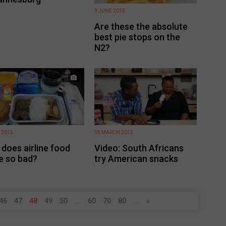
3 JUNE 2015
Are these the absolute
best pie stops on the
N2?
 2015
18 MARCH 2015
does airline food
Video: South Africans
e so bad?
try American snacks
46
47
48
49
50
...
60
70
80
...
»