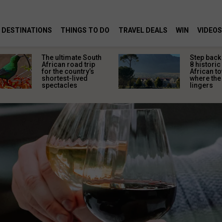
DESTINATIONS
THINGS TO DO
TRAVEL DEALS
WIN
VIDEOS
The ultimate South
Step back 
African road trip
8 historic
for the country’s
African t
shortest-lived
where the 
spectacles
lingers