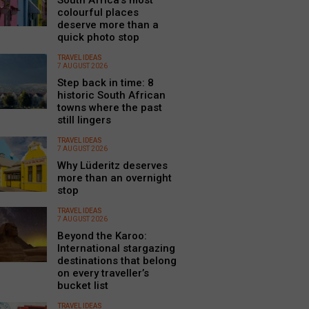
South Africa’s most
colourful places
deserve more than a
quick photo stop
TRAVEL IDEAS
7 AUGUST 2026
Step back in time: 8
historic South African
towns where the past
still lingers
TRAVEL IDEAS
7 AUGUST 2026
Why Lüderitz deserves
more than an overnight
stop
TRAVEL IDEAS
7 AUGUST 2026
Beyond the Karoo:
International stargazing
destinations that belong
on every traveller’s
bucket list
TRAVEL IDEAS