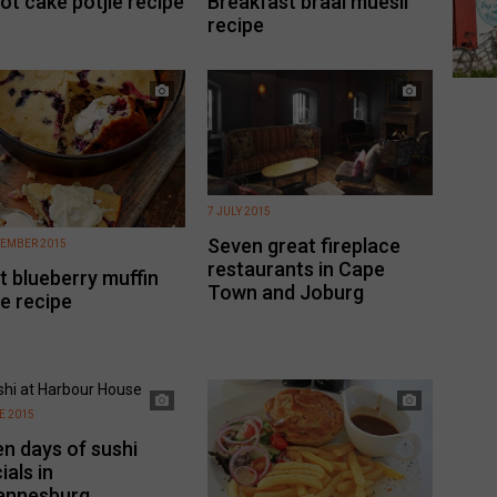
ot cake potjie recipe
Breakfast braai muesli
recipe
7 JULY 2015
Seven great fireplace
TEMBER 2015
restaurants in Cape
t blueberry muffin
Town and Joburg
ie recipe
E 2015
n days of sushi
ials in
annesburg