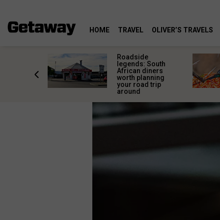
HOME
TRAVEL
OLIVER’S TRAVELS
rica’s
Roadside
lourful
legends: South
deserve
African diners
an a quick
worth planning
top
your road trip
around