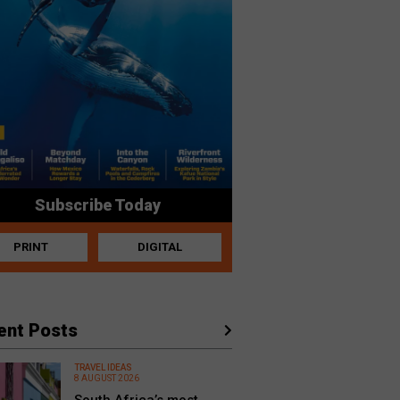
Subscribe Today
PRINT
DIGITAL
ent Posts
TRAVEL IDEAS
8 AUGUST 2026