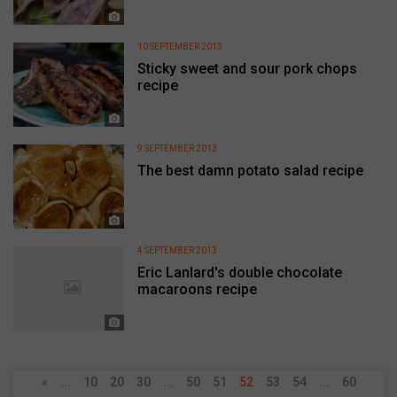
10 SEPTEMBER 2013
Sticky sweet and sour pork chops
recipe
9 SEPTEMBER 2013
The best damn potato salad recipe
4 SEPTEMBER 2013
Eric Lanlard's double chocolate
macaroons recipe
«
...
10
20
30
...
50
51
52
53
54
...
60