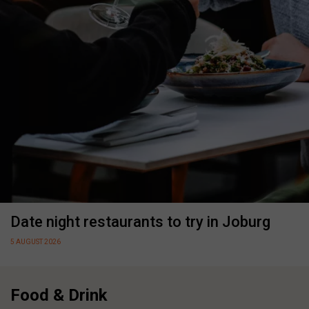
Date night restaurants to try in Joburg
5 AUGUST 2026
Food & Drink