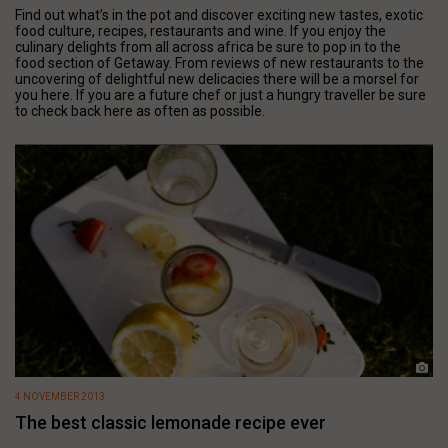
Find out what’s in the pot and discover exciting new tastes, exotic
food culture, recipes, restaurants and wine. If you enjoy the
culinary delights from all across africa be sure to pop in to the
food section of Getaway. From reviews of new restaurants to the
uncovering of delightful new delicacies there will be a morsel for
you here. If you are a future chef or just a hungry traveller be sure
to check back here as often as possible.
4 NOVEMBER 2013
The best classic lemonade recipe ever