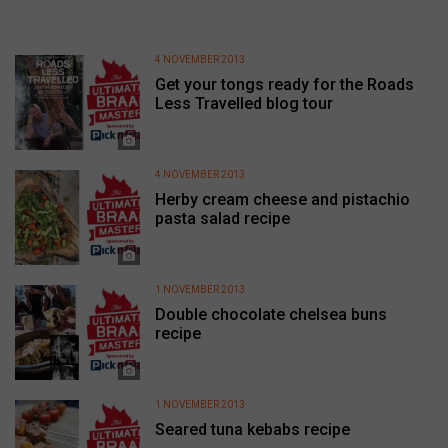
4 NOVEMBER 2013
Get your tongs ready for the Roads
Less Travelled blog tour
4 NOVEMBER 2013
Herby cream cheese and pistachio
pasta salad recipe
1 NOVEMBER 2013
Double chocolate chelsea buns
recipe
1 NOVEMBER 2013
Seared tuna kebabs recipe