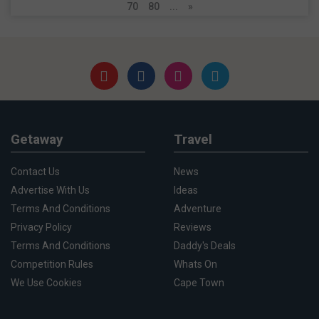
70
80
...
»
Getaway
Travel
Contact Us
News
Advertise With Us
Ideas
Terms And Conditions
Adventure
Privacy Policy
Reviews
Terms And Conditions
Daddy's Deals
Competition Rules
Whats On
We Use Cookies
Cape Town