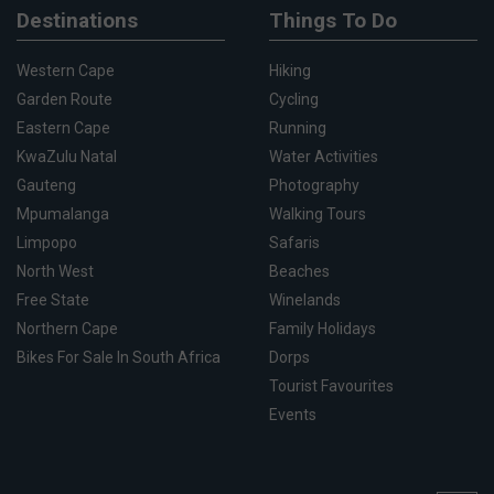
Destinations
Things To Do
Western Cape
Hiking
Garden Route
Cycling
Eastern Cape
Running
KwaZulu Natal
Water Activities
Gauteng
Photography
Mpumalanga
Walking Tours
Limpopo
Safaris
North West
Beaches
Free State
Winelands
Northern Cape
Family Holidays
Bikes For Sale In South Africa
Dorps
Tourist Favourites
Events