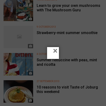
Learn to grow your own mushrooms
with The Mushroom Guru
9 OCTOBER 2013
Strawberry-mint summer smoothie
×
4 OCTOBER 2013
Summer fettuccine with peas, mint
and ricotta
27 SEPTEMBER 2013
10 reasons to visit Taste of Joburg
this weekend