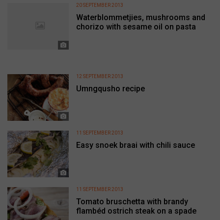
20 SEPTEMBER 2013
Waterblommetjies, mushrooms and
chorizo with sesame oil on pasta
12 SEPTEMBER 2013
Umngqusho recipe
11 SEPTEMBER 2013
Easy snoek braai with chili sauce
11 SEPTEMBER 2013
Tomato bruschetta with brandy
flambéd ostrich steak on a spade