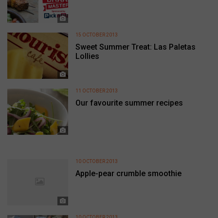
15 OCTOBER 2013
Sweet Summer Treat: Las Paletas
Lollies
11 OCTOBER 2013
Our favourite summer recipes
10 OCTOBER 2013
Apple-pear crumble smoothie
10 OCTOBER 2013