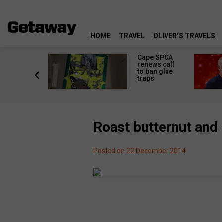
HOME
TRAVEL
OLIVER’S TRAVELS
rs in
Cape SPCA
ni: The
renews call
nd
to ban glue
ary from
traps
Africa
Roast butternut and 
Posted on 22 December 2014