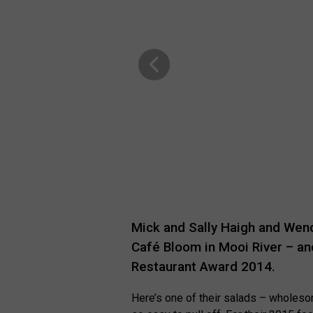
Mick and Sally Haigh and Wen
Café Bloom in Mooi River – an
Restaurant Award 2014.
Here’s one of their salads – wholesom