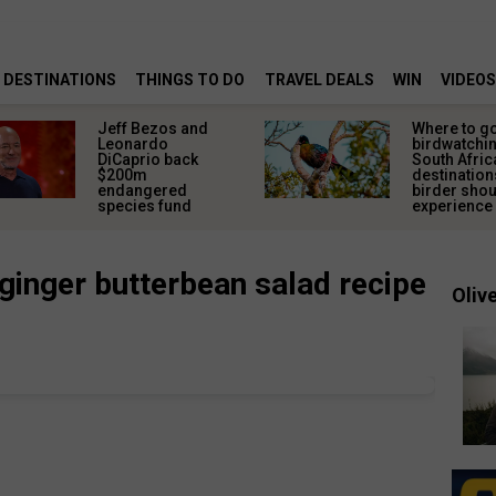
DESTINATIONS
THINGS TO DO
TRAVEL DEALS
WIN
VIDEOS
Jeff Bezos and
Where to g
Leonardo
birdwatchin
DiCaprio back
South Afric
$200m
destination
endangered
birder sho
species fund
experience
ginger butterbean salad recipe
Olive