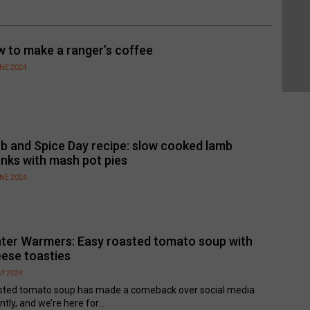
 to make a ranger’s coffee
UNE 2024
b and Spice Day recipe: slow cooked lamb
nks with mash pot pies
UNE 2024
ter Warmers: Easy roasted tomato soup with
ese toasties
Y 2024
sted tomato soup has made a comeback over social media
ntly, and we’re here for...