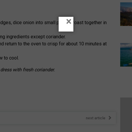
×
dges, dice onion into small pieces, roast together in
ng ingredients except coriander.
and return to the oven to crisp for about 10 minutes at
 to cool.
 dress with fresh coriander.
next article