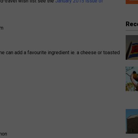
od-travel wish list see the
January 2015 issue of
Rec
ne can add a favourite ingredient ie. a cheese or toasted
emon