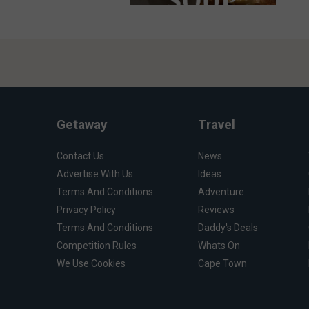
Getaway
Travel
Contact Us
News
Advertise With Us
Ideas
Terms And Conditions
Adventure
Privacy Policy
Reviews
Terms And Conditions
Daddy's Deals
Competition Rules
Whats On
We Use Cookies
Cape Town