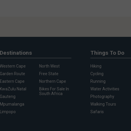
Destinations
Things To Do
Western Cape
North West
Hiking
Garden Route
Free State
Cycling
Eastern Cape
Northern Cape
Running
KwaZulu Natal
Bikes For Sale In
Water Activities
South Africa
Gauteng
Photography
Mpumalanga
Walking Tours
Limpopo
Safaris