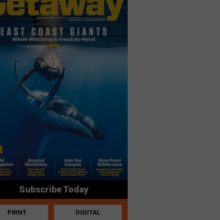
Subscribe Today
PRINT
DIGITAL