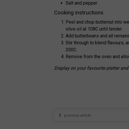
Salt and pepper
Cooking instructions
Peel and chop butternut into we
olive oil at 108C until tender.
Add butterbeans and all remaini
Stir through to blend flavours, 
200C.
Remove from the oven and allow
Display on your favourite platter and
previous article