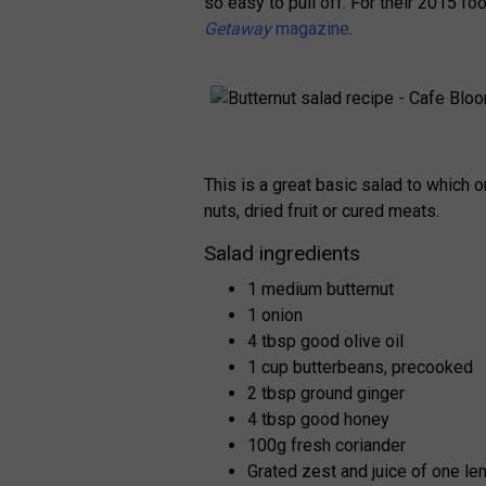
so easy to pull off. For their 2015 fo
Getaway
magazine
.
This is a great basic salad to which o
nuts, dried fruit or cured meats.
Salad ingredients
1 medium butternut
1 onion
4 tbsp good olive oil
1 cup butterbeans, precooked
2 tbsp ground ginger
4 tbsp good honey
100g fresh coriander
Grated zest and juice of one l