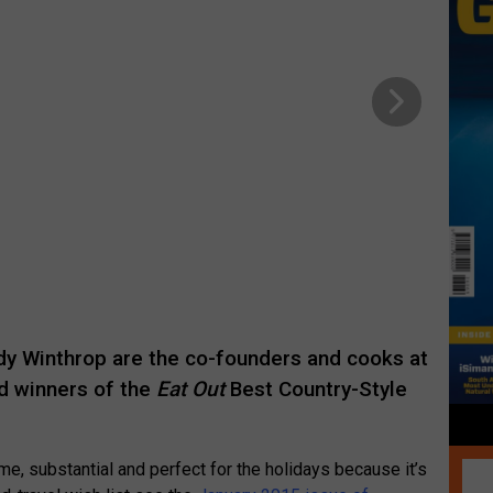
dy Winthrop are the co-founders and cooks at
d winners of the
Eat Out
Best Country-Style
e, substantial and perfect for the holidays because it’s