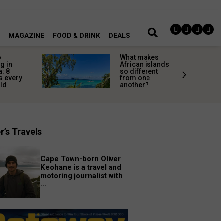
MAGAZINE
FOOD & DRINK
DEALS
o
What makes
g in
African islands
a: 8
so different
s every
from one
uld
another?
r’s Travels
Cape Town-born Oliver
Keohane is a travel and
motoring journalist with
...