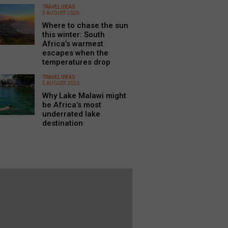
TRAVEL IDEAS
5 AUGUST 2026
Where to chase the sun
this winter: South
Africa’s warmest
escapes when the
temperatures drop
TRAVEL IDEAS
5 AUGUST 2026
Why Lake Malawi might
be Africa’s most
underrated lake
destination