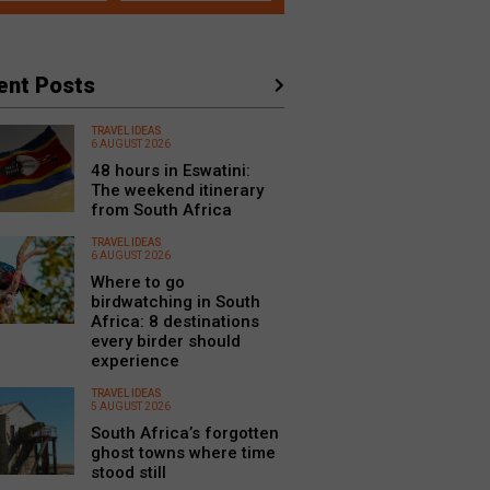
ent Posts
TRAVEL IDEAS
6 AUGUST 2026
48 hours in Eswatini:
The weekend itinerary
from South Africa
TRAVEL IDEAS
6 AUGUST 2026
Where to go
birdwatching in South
Africa: 8 destinations
every birder should
experience
TRAVEL IDEAS
5 AUGUST 2026
South Africa’s forgotten
ghost towns where time
stood still