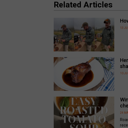
Related Articles
How
13 J
Her
sha
10 J
Win
che
24 MA
Roa
rece