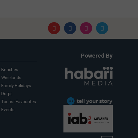
Powered By
Beaches
Winelands
Family Holidays
Dorps
Tourist Favourites
Events