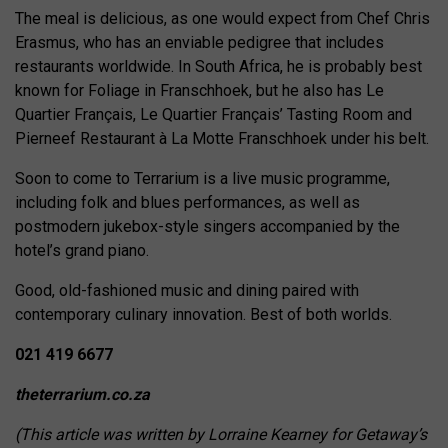
The meal is delicious, as one would expect from Chef Chris
Erasmus, who has an enviable pedigree that includes
restaurants worldwide. In South Africa, he is probably best
known for Foliage in Franschhoek, but he also has Le
Quartier Français, Le Quartier Français’ Tasting Room and
Pierneef Restaurant à La Motte Franschhoek under his belt.
Soon to come to Terrarium is a live music programme,
including folk and blues performances, as well as
postmodern jukebox-style singers accompanied by the
hotel’s grand piano.
Good, old-fashioned music and dining paired with
contemporary culinary innovation. Best of both worlds.
021 419 6677
theterrarium.co.za
(This article was written by Lorraine Kearney for Getaway’s