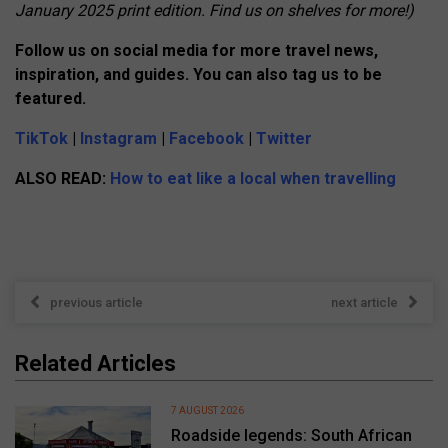
January 2025 print edition. Find us on shelves for more!)
Follow us on social media for more travel news,
inspiration, and guides. You can also tag us to be
featured.
TikTok
|
Instagram
|
Facebook
|
Twitter
ALSO READ:
How to eat like a local when travelling
previous article
next article
Related Articles
7 AUGUST 2026
Roadside legends: South African