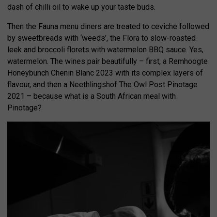
dash of chilli oil to wake up your taste buds.
Then the Fauna menu diners are treated to ceviche followed
by sweetbreads with ‘weeds’, the Flora to slow-roasted
leek and broccoli florets with watermelon BBQ sauce. Yes,
watermelon. The wines pair beautifully – first, a Remhoogte
Honeybunch Chenin Blanc 2023 with its complex layers of
flavour, and then a Neethlingshof The Owl Post Pinotage
2021 – because what is a South African meal with
Pinotage?