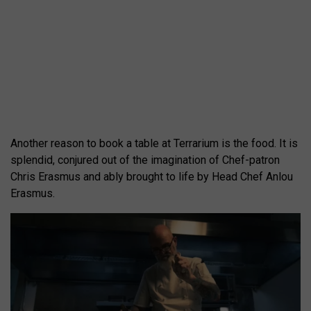
Another reason to book a table at Terrarium is the food. It is
splendid, conjured out of the imagination of Chef-patron
Chris Erasmus and ably brought to life by Head Chef Anlou
Erasmus.