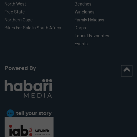
North West
Beaches
Free State
Winelands
Northern Cape
Family Holidays
Bikes For Sale In South Africa
Dorps
Tourist Favourites
Events
Powered By