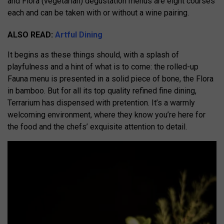
and Flora (vegetarian) dégustation menus are eight courses
each and can be taken with or without a wine pairing.
ALSO READ:
Artful Dining
It begins as these things should, with a splash of
playfulness and a hint of what is to come: the rolled-up
Fauna menu is presented in a solid piece of bone, the Flora
in bamboo. But for all its top quality refined fine dining,
Terrarium has dispensed with pretention. It’s a warmly
welcoming environment, where they know you’re here for
the food and the chefs’ exquisite attention to detail.