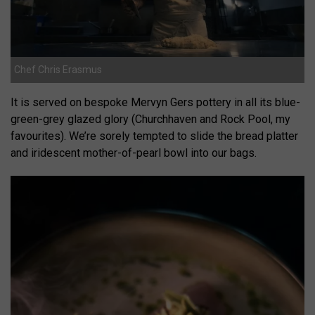
Chef Chris Erasmus
It is served on bespoke Mervyn Gers pottery in all its blue-
green-grey glazed glory (Churchhaven and Rock Pool, my
favourites). We’re sorely tempted to slide the bread platter
and iridescent mother-of-pearl bowl into our bags.