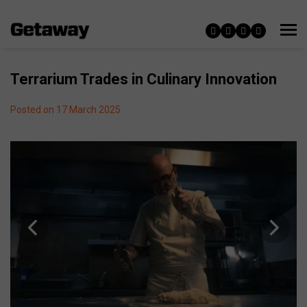
Terrarium Trades in Culinary Innovation
Posted on 17 March 2025