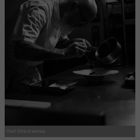
Chef Chris Erasmus