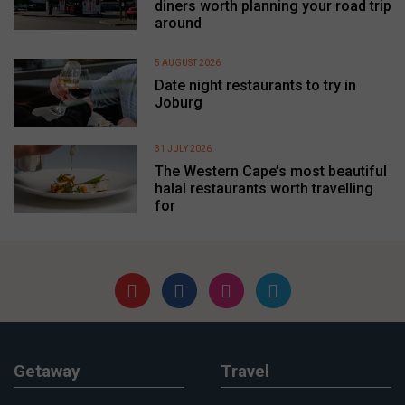
diners worth planning your road trip
around
5 AUGUST 2026
Date night restaurants to try in
Joburg
31 JULY 2026
The Western Cape’s most beautiful
halal restaurants worth travelling
for
Getaway
Travel