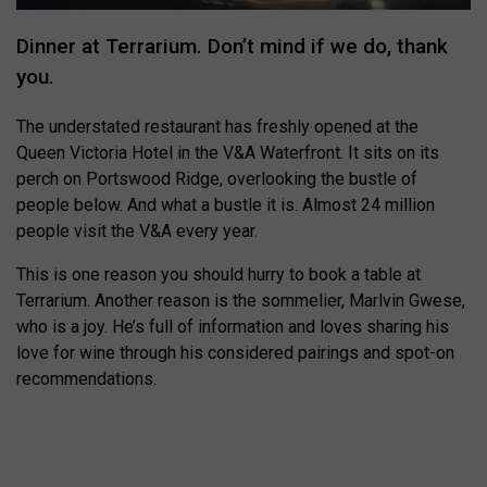
Dinner at Terrarium. Don’t mind if we do, thank
you.
The understated restaurant has freshly opened at the
Queen Victoria Hotel in the V&A Waterfront. It sits on its
perch on Portswood Ridge, overlooking the bustle of
people below. And what a bustle it is. Almost 24 million
people visit the V&A every year.
This is one reason you should hurry to book a table at
Terrarium. Another reason is the sommelier, Marlvin Gwese,
who is a joy. He’s full of information and loves sharing his
love for wine through his considered pairings and spot-on
recommendations.