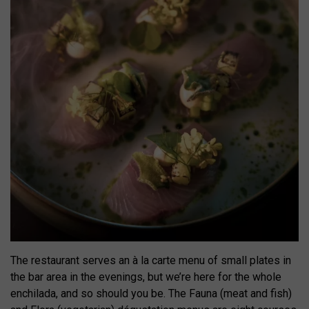
The restaurant serves an à la carte menu of small plates in
the bar area in the evenings, but we’re here for the whole
enchilada, and so should you be. The Fauna (meat and fish)