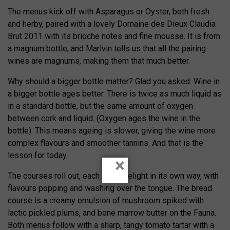
The menus kick off with Asparagus or Oyster, both fresh
and herby, paired with a lovely Domaine des Dieux Claudia
Brut 2011 with its brioche notes and fine mousse. It is from
a magnum bottle, and Marlvin tells us that all the pairing
wines are magnums, making them that much better.
Why should a bigger bottle matter? Glad you asked. Wine in
a bigger bottle ages better. There is twice as much liquid as
in a standard bottle, but the same amount of oxygen
between cork and liquid. (Oxygen ages the wine in the
bottle). This means ageing is slower, giving the wine more
complex flavours and smoother tannins. And that is the
lesson for today.
×
The courses roll out, each one a delight in its own way, with
flavours popping and washing over the tongue. The bread
course is a creamy emulsion of mushroom spiked with
lactic pickled plums, and bone marrow butter on the Fauna.
Both menus follow with a sharp, tangy tomato tartar with a