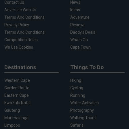
Contact Us
News
Advertise With Us
Ideas
Terms And Conditions
Adventure
Privacy Policy
Reviews
Terms And Conditions
Daddy's Deals
Competition Rules
Whats On
We Use Cookies
Cape Town
Destinations
Things To Do
Western Cape
Hiking
Garden Route
Cycling
Eastern Cape
Running
KwaZulu Natal
Water Activities
Gauteng
Photography
Mpumalanga
Walking Tours
Limpopo
Safaris