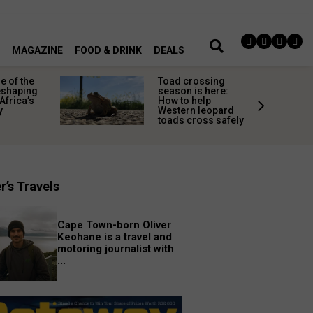
MAGAZINE
FOOD & DRINK
DEALS
 of the
Toad crossing
shaping
season is here:
Africa’s
How to help
y
Western leopard
toads cross safely
r’s Travels
Cape Town-born Oliver
Keohane is a travel and
motoring journalist with
...