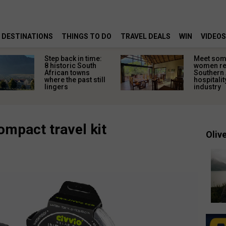
DESTINATIONS
THINGS TO DO
TRAVEL DEALS
WIN
VIDEOS
Step back in time:
Meet some
8 historic South
women re
African towns
Southern 
where the past still
hospitalit
lingers
industry
ompact travel kit
Olive