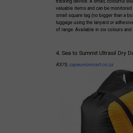
tracking device. A small, colourful B
valuable items and can be monitored 
small square tag (no bigger than a b
luggage using the lanyard or adhesiv
of range. Available in six colours and
4. Sea to Summit Ultrasil Dry 
R375,
capeunionmart.co.za