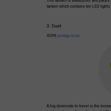
This lantern is waterproof and packs 
lantern which contains ten LED lights
3. Duet
R299,
protag.co.za
A big downside to travel is the incre