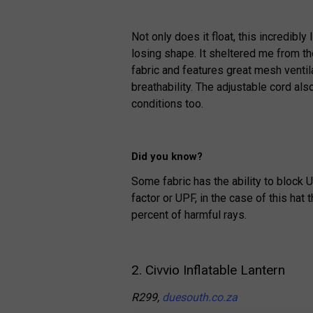
Not only does it float, this incredibl
losing shape. It sheltered me from t
fabric and features great mesh ventila
breathability. The adjustable cord al
conditions too.
Did you know?
Some fabric has the ability to block U
factor or UPF, in the case of this hat 
percent of harmful rays.
2. Civvio Inflatable Lantern
R299,
duesouth.co.za