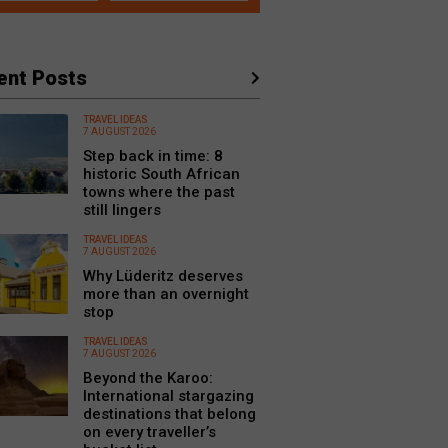
ent Posts
TRAVEL IDEAS
7 AUGUST 2026
Step back in time: 8
historic South African
towns where the past
still lingers
TRAVEL IDEAS
7 AUGUST 2026
Why Lüderitz deserves
more than an overnight
stop
TRAVEL IDEAS
7 AUGUST 2026
Beyond the Karoo:
International stargazing
destinations that belong
on every traveller’s