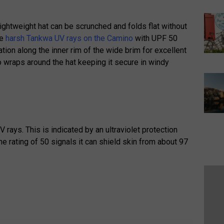
y lightweight hat can be scrunched and folds flat without
he
harsh Tankwa UV rays on the Camino
with UPF 50
tion along the inner rim of the wide brim for excellent
so wraps around the hat keeping it secure in windy
V rays. This is indicated by an ultraviolet protection
the rating of 50 signals it can shield skin from about 97