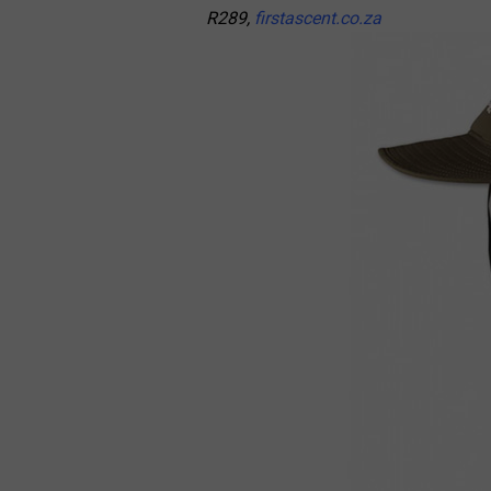
R289,
firstascent.co.za