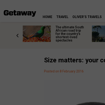
HOME
TRAVEL
OLIVER’S TRAVELS
e
The ultimate South
 South
African road trip
diners
for the country’s
anning
shortest-lived
d trip
spectacles
Size matters: your c
Posted on 8 February 2016