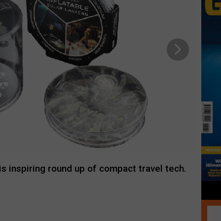
his inspiring round up of compact travel tech.