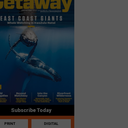
Subscribe Today
PRINT
DIGITAL