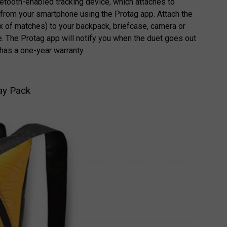
luetooth-enabled tracking device, which attaches to
from your smartphone using the Protag app. Attach the
ox of matches) to your backpack, briefcase, camera or
e. The Protag app will notify you when the duet goes out
 has a one-year warranty.
Day Pack