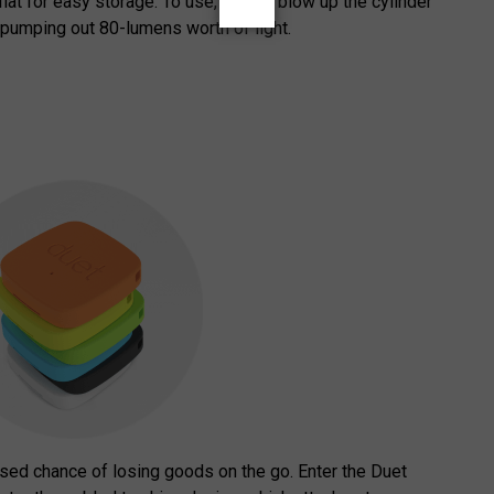
flat for easy storage. To use, simply blow up the cylinder
 pumping out 80-lumens worth of light.
ased chance of losing goods on the go. Enter the Duet