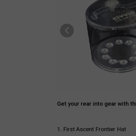
Get your rear into gear with t
1. First Ascent Frontier Hat