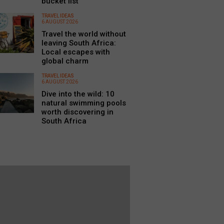
bucket list
TRAVEL IDEAS
6 AUGUST 2026
Travel the world without
leaving South Africa:
Local escapes with
global charm
TRAVEL IDEAS
6 AUGUST 2026
Dive into the wild: 10
natural swimming pools
worth discovering in
South Africa